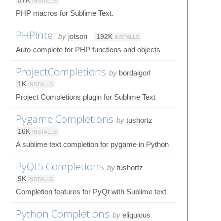
57K
INSTALLS
PHP macros for Sublime Text.
PHPIntel
by
jotson
192K
INSTALLS
Auto-complete for PHP functions and objects
ProjectCompletions
by
bordaigorl
1K
INSTALLS
Project Completions plugin for Sublime Text
Pygame Completions
by
tushortz
16K
INSTALLS
A sublime text completion for pygame in Python
PyQt5 Completions
by
tushortz
9K
INSTALLS
Completion features for PyQt with Sublime text
Python Completions
by
eliquious