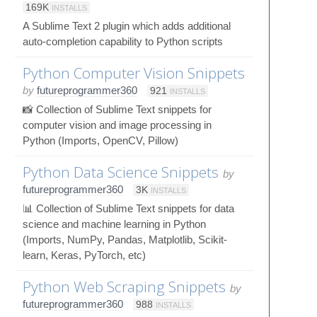
169K
INSTALLS
A Sublime Text 2 plugin which adds additional
auto-completion capability to Python scripts
Python Computer Vision Snippets
by
futureprogrammer360
921
INSTALLS
📸 Collection of Sublime Text snippets for
computer vision and image processing in
Python (Imports, OpenCV, Pillow)
Python Data Science Snippets
by
futureprogrammer360
3K
INSTALLS
📊 Collection of Sublime Text snippets for data
science and machine learning in Python
(Imports, NumPy, Pandas, Matplotlib, Scikit-
learn, Keras, PyTorch, etc)
Python Web Scraping Snippets
by
futureprogrammer360
988
INSTALLS