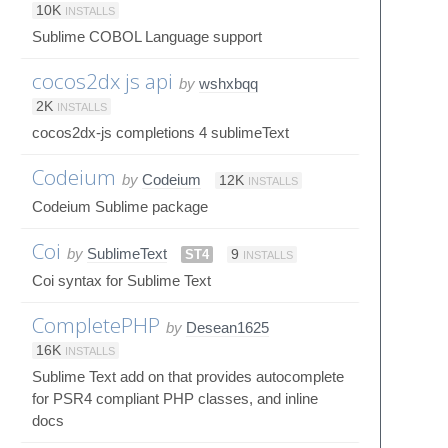
10K
INSTALLS
Sublime COBOL Language support
cocos2dx js api
by
wshxbqq
2K
INSTALLS
cocos2dx-js completions 4 sublimeText
Codeium
by
Codeium
12K
INSTALLS
Codeium Sublime package
Coi
by
SublimeText
ST4
9
INSTALLS
Coi syntax for Sublime Text
CompletePHP
by
Desean1625
16K
INSTALLS
Sublime Text add on that provides autocomplete
for PSR4 compliant PHP classes, and inline
docs