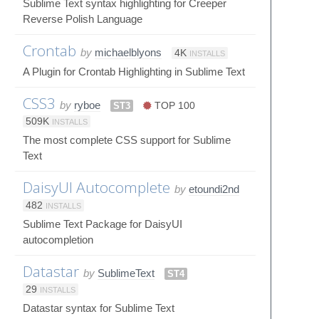
Sublime Text syntax highlighting for Creeper
Reverse Polish Language
Crontab
by
michaelblyons
4K
INSTALLS
A Plugin for Crontab Highlighting in Sublime Text
CSS3
by
ryboe
ST3
TOP 100
509K
INSTALLS
The most complete CSS support for Sublime
Text
DaisyUI Autocomplete
by
etoundi2nd
482
INSTALLS
Sublime Text Package for DaisyUI
autocompletion
Datastar
by
SublimeText
ST4
29
INSTALLS
Datastar syntax for Sublime Text