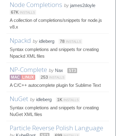
Node Completions
by
james2doyle
67K
INSTALLS
A collection of completions/snippets for node.js
v8.x
Npackd
by
idleberg
78
INSTALLS
Syntax completions and snippets for creating
Npackd XML files
NP-Complete
by
Nax
ST3
MAC
LINUX
253
INSTALLS
A C/C++ autocomplete plugin for Sublime Text
NuGet
by
idleberg
1K
INSTALLS
Syntax completions and snippets for creating
NuGet XML files
Particle Reverse Polish Language
by
KubeRoot
ST3
699
INSTALLS