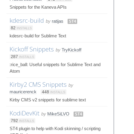
Snippets for the Kaneva APIs
kdesrc-build
by
ratijas
ST4
82
INSTALLS
kdesrc-build for Sublime Text
Kickoff Snippets
by
TryKickoff
287
INSTALLS
:rice_ball: Useful snippets for Sublime Text and
Atom
Kirby2 CMS Snippets
by
mauricerenck
448
INSTALLS
Kirby CMS v2 snippets for sublime text
KodiDevKit
by
MikeSiLVO
ST4
792
INSTALLS
ST4 plugin to help with Kodi skinning / scripting