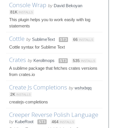
Console Wrap
by
David Bekoyan
81K
INSTALLS
This plugin helps you to work easily with log
statements
Cottle
by
SublimeText
ST3
66
INSTALLS
Cottle syntax for Sublime Text
Crates
by
Kerollmops
ST3
535
INSTALLS
A sublime package that fetches crates versions
from crates.io
Create Js Completions
by
wshxbqq
2K
INSTALLS
createjs-completions
Creeper Reverse Polish Language
by
KubeRoot
ST3
464
INSTALLS