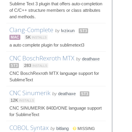
Sublime Text 3 plugin that offers auto-completion
of C/C++ structure members or class attributes
and methods.
Clang-Complete
by
lvzixun
ST3
MAC
5K
INSTALLS
a auto complete plugin for sublimetext3
CNC BoschRexroth MTX
by
deathaxe
ST3
283
INSTALLS
CNC BoschRexroth MTX language support for
SublimeText
CNC Sinumerik
by
deathaxe
ST3
12K
INSTALLS
CNC SINUMERIK 840D/ONE language support
for SublimeText
COBOL Syntax
by
bitlang
MISSING