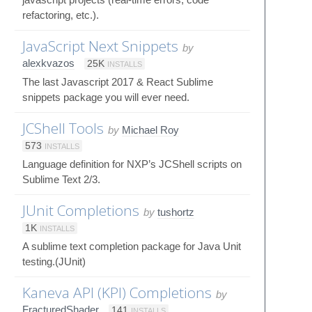
refactoring, etc.).
JavaScript Next Snippets
by
alexkvazos
25K
INSTALLS
The last Javascript 2017 & React Sublime
snippets package you will ever need.
JCShell Tools
by
Michael Roy
573
INSTALLS
Language definition for NXP’s JCShell scripts on
Sublime Text 2/3.
JUnit Completions
by
tushortz
1K
INSTALLS
A sublime text completion package for Java Unit
testing.(JUnit)
Kaneva API (KPI) Completions
by
FracturedShader
141
INSTALLS