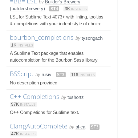
=BB= LSL
by
Builder's Brewery
(buildersbrewery)
ST4
3K
INSTALLS
LSL for Sublime Text 4073+ with linting, tooltips
& completions with your indent style of choice.
bourbon_completions
by
tysongach
1K
INSTALLS
A Sublime Text package that enables
autocompletion for the Bourbon Sass library.
BSScript
by
rusiv
ST3
116
INSTALLS
No description provided
C++ Completions
by
tushortz
97K
INSTALLS
C++ Completions for Sublime text.
ClangAutoComplete
by
pl-ca
ST3
47K
INSTALLS