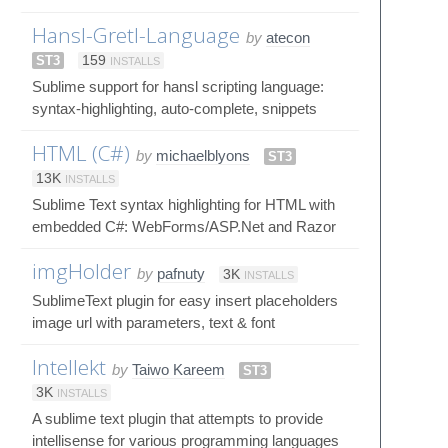
Hansl-Gretl-Language
by
atecon
ST3
159
INSTALLS
Sublime support for hansl scripting language:
syntax-highlighting, auto-complete, snippets
HTML (C#)
by
michaelblyons
ST3
13K
INSTALLS
Sublime Text syntax highlighting for HTML with
embedded C#: WebForms/ASP.Net and Razor
imgHolder
by
pafnuty
3K
INSTALLS
SublimeText plugin for easy insert placeholders
image url with parameters, text & font
Intellekt
by
Taiwo Kareem
ST3
3K
INSTALLS
A sublime text plugin that attempts to provide
intellisense for various programming languages