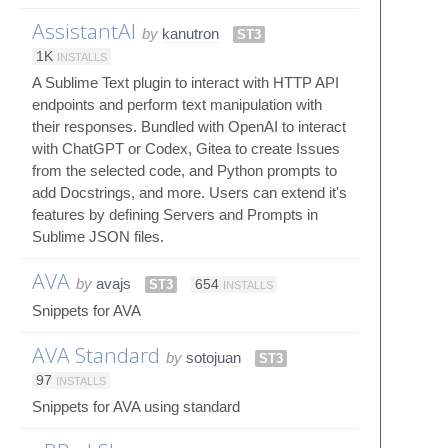
AssistantAI
by
kanutron
ST3
1K
INSTALLS
A Sublime Text plugin to interact with HTTP API
endpoints and perform text manipulation with
their responses. Bundled with OpenAI to interact
with ChatGPT or Codex, Gitea to create Issues
from the selected code, and Python prompts to
add Docstrings, and more. Users can extend it's
features by defining Servers and Prompts in
Sublime JSON files.
AVA
by
avajs
ST3
654
INSTALLS
Snippets for AVA
AVA Standard
by
sotojuan
ST3
97
INSTALLS
Snippets for AVA using standard