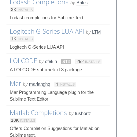
Lodash Completions
by
Briles
3K
INSTALLS
Lodash completions for Sublime Text
Logitech G-Series LUA API
by
LTM
1K
INSTALLS
Logitech G-Series LUA API
LOLCODE
by
ofekih
ST3
252
INSTALLS
A LOLCODE sublimetext 3 package
Mar
by
marlanghq
4
INSTALLS
Mar Programming Language plugin for the
Sublime Text Editor
Matlab Completions
by
tushortz
18K
INSTALLS
Offers Completion Suggestions for Matlab on
Sublime text.