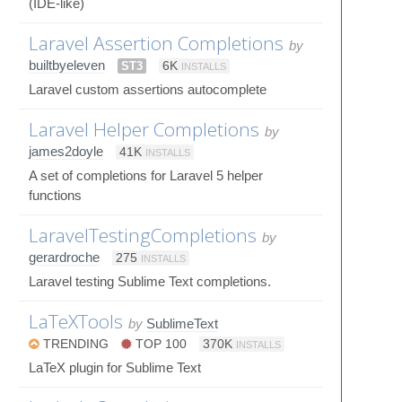
(IDE-like)
Laravel Assertion Completions
by
builtbyeleven
ST3
6K
INSTALLS
Laravel custom assertions autocomplete
Laravel Helper Completions
by
james2doyle
41K
INSTALLS
A set of completions for Laravel 5 helper
functions
LaravelTestingCompletions
by
gerardroche
275
INSTALLS
Laravel testing Sublime Text completions.
LaTeXTools
by
SublimeText
TRENDING
TOP 100
370K
INSTALLS
LaTeX plugin for Sublime Text