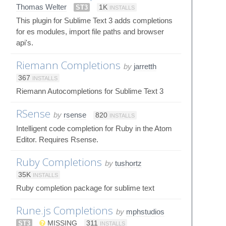
Thomas Welter
ST3
1K
INSTALLS
This plugin for Sublime Text 3 adds completions
for es modules, import file paths and browser
api's.
Riemann Completions
by
jarretth
367
INSTALLS
Riemann Autocompletions for Sublime Text 3
RSense
by
rsense
820
INSTALLS
Intelligent code completion for Ruby in the Atom
Editor. Requires Rsense.
Ruby Completions
by
tushortz
35K
INSTALLS
Ruby completion package for sublime text
Rune.js Completions
by
mphstudios
ST3
MISSING
311
INSTALLS