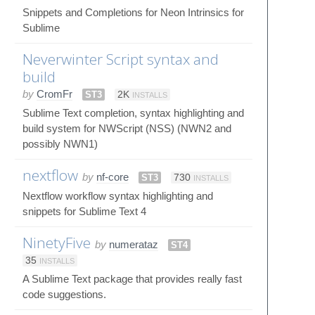
Snippets and Completions for Neon Intrinsics for
Sublime
Neverwinter Script syntax and
build
by
CromFr
ST3
2K
INSTALLS
Sublime Text completion, syntax highlighting and
build system for NWScript (NSS) (NWN2 and
possibly NWN1)
nextflow
by
nf-core
ST3
730
INSTALLS
Nextflow workflow syntax highlighting and
snippets for Sublime Text 4
NinetyFive
by
numerataz
ST4
35
INSTALLS
A Sublime Text package that provides really fast
code suggestions.