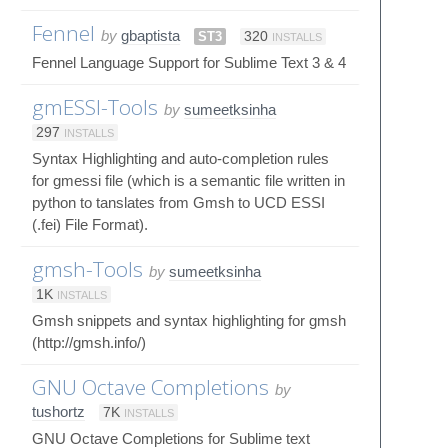
Fennel
by
gbaptista
ST3
320
INSTALLS
Fennel Language Support for Sublime Text 3 & 4
gmESSI-Tools
by
sumeetksinha
297
INSTALLS
Syntax Highlighting and auto-completion rules
for gmessi file (which is a semantic file written in
python to tanslates from Gmsh to UCD ESSI
(.fei) File Format).
gmsh-Tools
by
sumeetksinha
1K
INSTALLS
Gmsh snippets and syntax highlighting for gmsh
(http://gmsh.info/)
GNU Octave Completions
by
tushortz
7K
INSTALLS
GNU Octave Completions for Sublime text