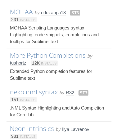
MOHAA
by
eduzappa18
ST3
231
INSTALLS
MOHAA Scripting Languages syntax
highlighting, code snippets, completions and
tooltips for Sublime Text
More Python Completions
by
tushortz
12K
INSTALLS
Extended Python completion features for
Sublime text
neko nml syntax
by
R32
ST3
151
INSTALLS
.NML Syntax Highlighting and Auto Completion
for Core Lib
Neon Intrinsics
by
Ilya Lavrenov
981
INSTALLS