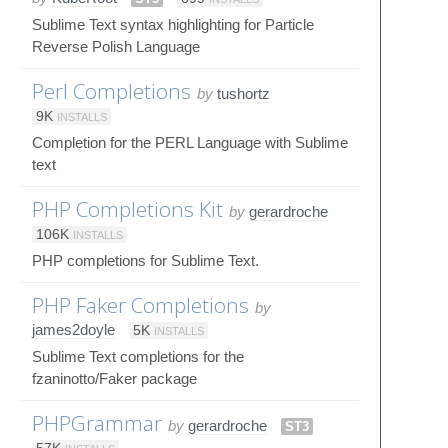
Sublime Text syntax highlighting for Particle
Reverse Polish Language
Perl Completions
by
tushortz
9K
INSTALLS
Completion for the PERL Language with Sublime
text
PHP Completions Kit
by
gerardroche
106K
INSTALLS
PHP completions for Sublime Text.
PHP Faker Completions
by
james2doyle
5K
INSTALLS
Sublime Text completions for the
fzaninotto/Faker package
PHPGrammar
by
gerardroche
ST3