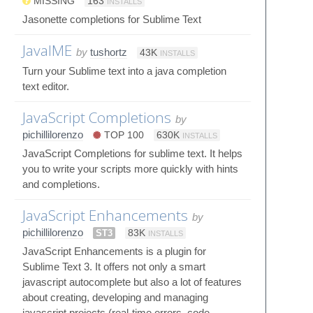
MISSING
163
INSTALLS
Jasonette completions for Sublime Text
JavaIME
by
tushortz
43K
INSTALLS
Turn your Sublime text into a java completion
text editor.
JavaScript Completions
by
pichillilorenzo
TOP 100
630K
INSTALLS
JavaScript Completions for sublime text. It helps
you to write your scripts more quickly with hints
and completions.
JavaScript Enhancements
by
pichillilorenzo
ST3
83K
INSTALLS
JavaScript Enhancements is a plugin for
Sublime Text 3. It offers not only a smart
javascript autocomplete but also a lot of features
about creating, developing and managing
javascript projects (real-time errors, code