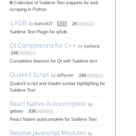
🌐 Collection of Sublime Text snippets for web
scraping in Python
q KDB
by
komsit37
ST3
2K
INSTALLS
Sublime Text Plugin for q/kdb
Qt Completions for C++
by
tushortz
14K
INSTALLS
Completion features for Qt with Sublime text
Quake3 Script
by
isRyven
248
INSTALLS
Quake3 script and shader syntax highlighting for
Sublime Text
React Native Autocomplete
by
gebeto
33K
INSTALLS
React Native autocomplete for Sublime Text
Resolve Javascript Modules
by