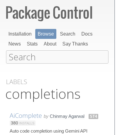
Installation
Browse
Search
Docs
News
Stats
About
Say Thanks
LABELS
completions
AiComplete
by
Chinmay Agarwal
ST4
380
INSTALLS
Auto code completion using Gemini API