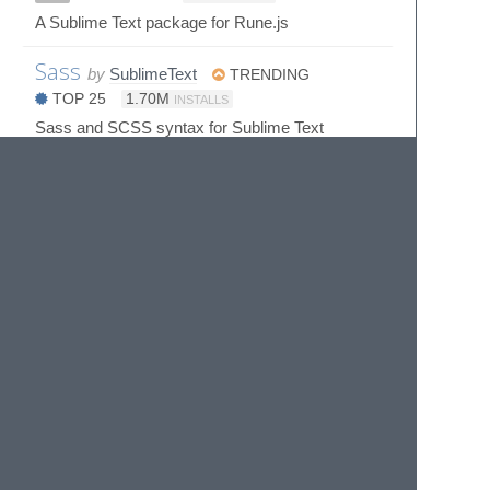
A Sublime Text package for Rune.js
Sass
by
SublimeText
TRENDING
TOP 25
1.70M
INSTALLS
Sass and SCSS syntax for Sublime Text
Scarpet
by
lucifiel1618
ST3
70
INSTALLS
SublimeScarpetSyntax: A SublimeText Package
for Scarpet
Sinon
by
mokkabonna
593
INSTALLS
Snippets for sinon.js assertions
Sprak Syntax & Completions for
else Heartbreak()
by
Eforen (Ariel Lothlorien)
3K
INSTALLS
SublimeText Syntax Definitions for Sprak the
language used in the game Else Heart.break()