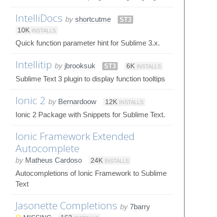
IntelliDocs
by
shortcutme
ST3
10K
INSTALLS
Quick function parameter hint for Sublime 3.x.
Intellitip
by
jbrooksuk
ST3
6K
INSTALLS
Sublime Text 3 plugin to display function tooltips
Ionic 2
by
Bernardoow
12K
INSTALLS
Ionic 2 Package with Snippets for Sublime Text.
Ionic Framework Extended
Autocomplete
by
Matheus Cardoso
24K
INSTALLS
Autocompletions of Ionic Framework to Sublime
Text
Jasonette Completions
by
7barry