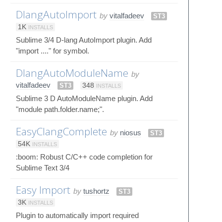
DlangAutoImport
by
vitalfadeev
ST3
1K
INSTALLS
Sublime 3/4 D-lang AutoImport plugin. Add
"import ...." for symbol.
DlangAutoModuleName
by
vitalfadeev
ST3
348
INSTALLS
Sublime 3 D AutoModuleName plugin. Add
"module path.folder.name;".
EasyClangComplete
by
niosus
ST3
54K
INSTALLS
:boom: Robust C/C++ code completion for
Sublime Text 3/4
Easy Import
by
tushortz
ST3
3K
INSTALLS
Plugin to automatically import required