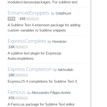
modules/classes/packages. For sublime text
EnhancedSnippets
by
OdatNurd
ST4
169
INSTALLS
A Sublime Text 4 extension package for adding
custom variables to Sublime snippets
ExpressComplete
by
Heedster
13K
INSTALLS
A sublime text plugin for Expressjs
Autocompletions
Express Completion
by
fakhrullah
10K
INSTALLS
ExpressJS 4 completions for Sublime Text 3
Famous
by
Alessandro Filippo Annini
476
INSTALLS
A Famo.us package for Sublime Text editor