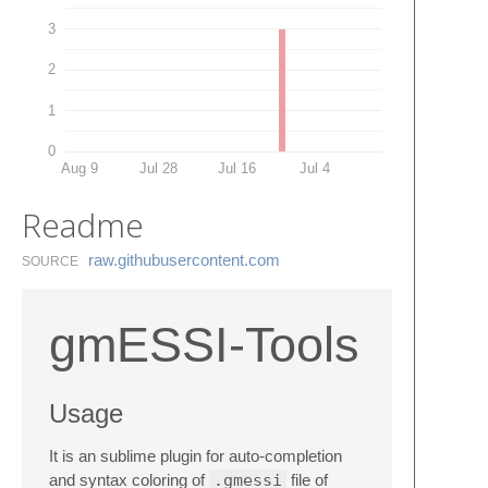
3
2
1
0
Aug 9
Jul 28
Jul 16
Jul 4
Readme
raw.​githubusercontent.​com
SOURCE
gmESSI-Tools
Usage
It is an sublime plugin for auto-completion
and syntax coloring of
.gmessi
file of