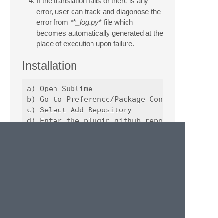
If the translation fails or there is any
error, user can track and diagonose the
error from
**_log.py
* file which
becomes automatically generated at the
place of execution upon failure.
Installation
a) Open Sublime 

b) Go to Preference/Package Control

c) Select Add Repository

d) Enter the plugin github repo https://gith
e) Again, open Preferences/Package Control

f) Select Install Package

UCD CompGeoMech
Created by:
Sumeet Kumar Sinha
Request for adding features at