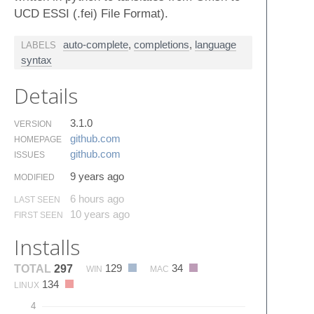
UCD ESSI (.fei) File Format).
auto-complete
,
completions
,
language
LABELS
syntax
Details
3.1.0
VERSION
github.​com
HOMEPAGE
github.​com
ISSUES
9 years ago
MODIFIED
6 hours ago
LAST SEEN
10 years ago
FIRST SEEN
Installs
129
34
TOTAL
297
WIN
MAC
134
LINUX
4