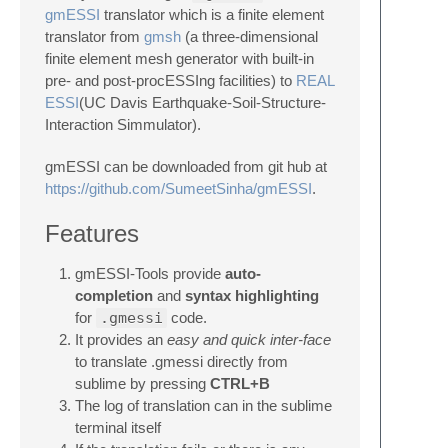
gmESSI
translator which is a finite element
translator from
gmsh
(a three-dimensional
finite element mesh generator with built-in
pre- and post-procESSIng facilities) to
REAL
ESSI
(UC Davis Earthquake-Soil-Structure-
Interaction Simmulator).
gmESSI can be downloaded from git hub at
https://github.com/SumeetSinha/gmESSI
.
Features
gmESSI-Tools provide
auto-
completion
and
syntax highlighting
for
.gmessi
code.
It provides an
easy and quick inter-face
to translate .gmessi directly from
sublime by pressing
CTRL+B
The log of translation can in the sublime
terminal itself