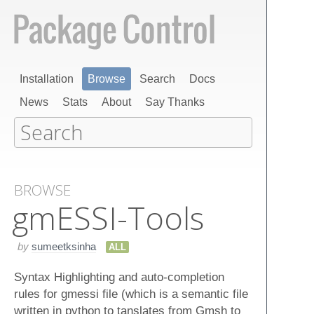
Installation
Browse
Search
Docs
News
Stats
About
Say Thanks
BROWSE
gm​ESSI-Tools
by
sumeetksinha
ALL
Syntax Highlighting and auto-completion
rules for gmessi file (which is a semantic file
written in python to tanslates from Gmsh to