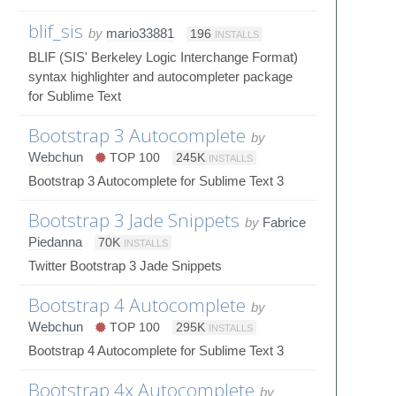
blif_sis
by
mario33881
196
INSTALLS
BLIF (SIS' Berkeley Logic Interchange Format)
syntax highlighter and autocompleter package
for Sublime Text
Bootstrap 3 Autocomplete
by
Webchun
TOP 100
245K
INSTALLS
Bootstrap 3 Autocomplete for Sublime Text 3
Bootstrap 3 Jade Snippets
by
Fabrice
Piedanna
70K
INSTALLS
Twitter Bootstrap 3 Jade Snippets
Bootstrap 4 Autocomplete
by
Webchun
TOP 100
295K
INSTALLS
Bootstrap 4 Autocomplete for Sublime Text 3
Bootstrap 4x Autocomplete
by