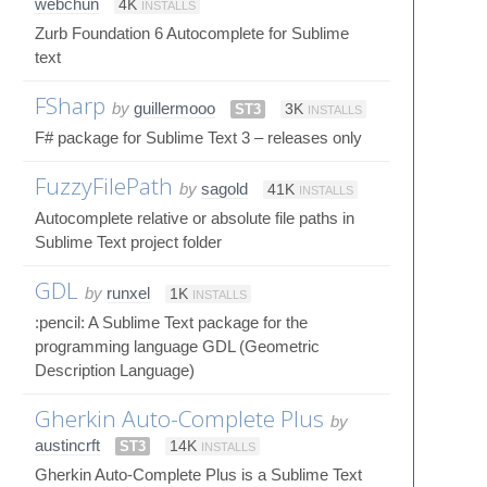
webchun
4K
INSTALLS
Zurb Foundation 6 Autocomplete for Sublime
text
FSharp
by
guillermooo
ST3
3K
INSTALLS
F# package for Sublime Text 3 – releases only
FuzzyFilePath
by
sagold
41K
INSTALLS
Autocomplete relative or absolute file paths in
Sublime Text project folder
GDL
by
runxel
1K
INSTALLS
:pencil: A Sublime Text package for the
programming language GDL (Geometric
Description Language)
Gherkin Auto-Complete Plus
by
austincrft
ST3
14K
INSTALLS
Gherkin Auto-Complete Plus is a Sublime Text