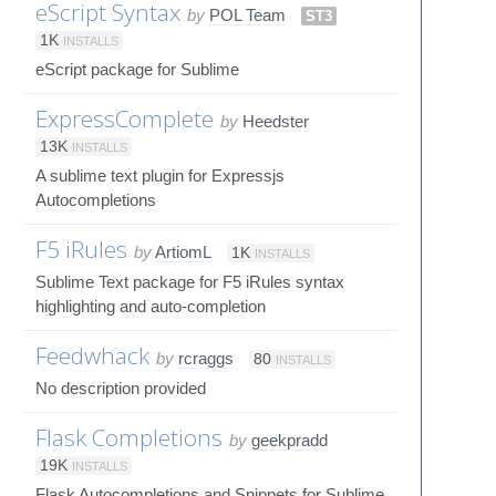
eScript Syntax
by
POL Team
ST3
1K
INSTALLS
eScript package for Sublime
ExpressComplete
by
Heedster
13K
INSTALLS
A sublime text plugin for Expressjs
Autocompletions
F5 iRules
by
ArtiomL
1K
INSTALLS
Sublime Text package for F5 iRules syntax
highlighting and auto-completion
Feedwhack
by
rcraggs
80
INSTALLS
No description provided
Flask Completions
by
geekpradd
19K
INSTALLS
Flask Autocompletions and Snippets for Sublime