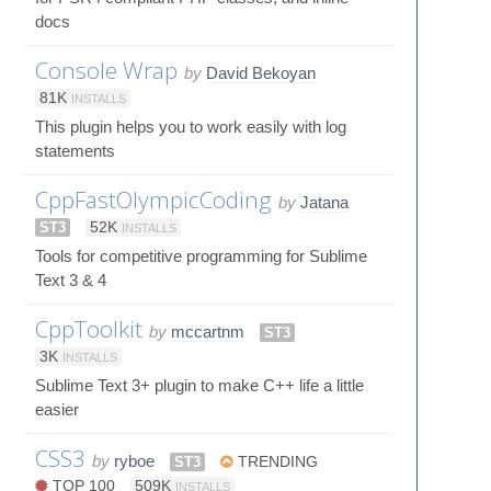
docs
Console Wrap
by
David Bekoyan
81K
INSTALLS
This plugin helps you to work easily with log
statements
CppFastOlympicCoding
by
Jatana
ST3
52K
INSTALLS
Tools for competitive programming for Sublime
Text 3 & 4
CppToolkit
by
mccartnm
ST3
3K
INSTALLS
Sublime Text 3+ plugin to make C++ life a little
easier
CSS3
by
ryboe
ST3
TRENDING
TOP 100
509K
INSTALLS