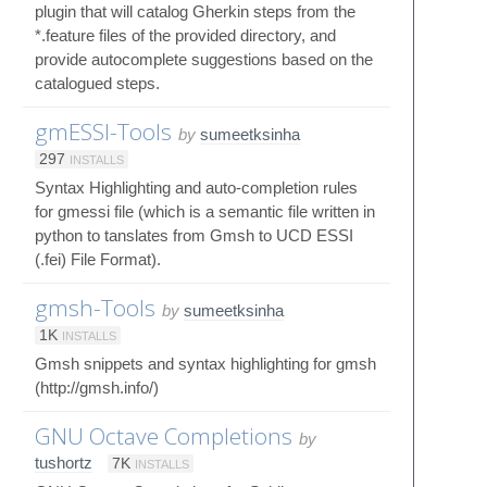
plugin that will catalog Gherkin steps from the
*.feature files of the provided directory, and
provide autocomplete suggestions based on the
catalogued steps.
gmESSI-Tools
by
sumeetksinha
297
INSTALLS
Syntax Highlighting and auto-completion rules
for gmessi file (which is a semantic file written in
python to tanslates from Gmsh to UCD ESSI
(.fei) File Format).
gmsh-Tools
by
sumeetksinha
1K
INSTALLS
Gmsh snippets and syntax highlighting for gmsh
(http://gmsh.info/)
GNU Octave Completions
by
tushortz
7K
INSTALLS