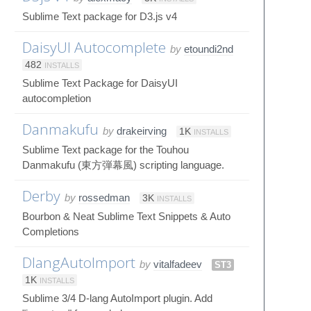
Sublime Text package for D3.js v4
DaisyUI Autocomplete
by
etoundi2nd
482
INSTALLS
Sublime Text Package for DaisyUI
autocompletion
Danmakufu
by
drakeirving
1K
INSTALLS
Sublime Text package for the Touhou
Danmakufu (東方弾幕風) scripting language.
Derby
by
rossedman
3K
INSTALLS
Bourbon & Neat Sublime Text Snippets & Auto
Completions
DlangAutoImport
by
vitalfadeev
ST3
1K
INSTALLS
Sublime 3/4 D-lang AutoImport plugin. Add