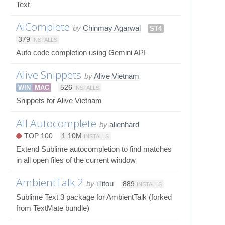
Text
AiComplete
by
Chinmay Agarwal
ST4
379
INSTALLS
Auto code completion using Gemini API
Alive Snippets
by
Alive Vietnam
WIN
MAC
526
INSTALLS
Snippets for Alive Vietnam
All Autocomplete
by
alienhard
TOP 100
1.10M
INSTALLS
Extend Sublime autocompletion to find matches
in all open files of the current window
AmbientTalk 2
by
iTitou
889
INSTALLS
Sublime Text 3 package for AmbientTalk (forked
from TextMate bundle)