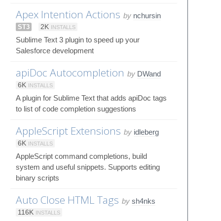
Apex Intention Actions
by
nchursin
ST3
2K
INSTALLS
Sublime Text 3 plugin to speed up your
Salesforce development
apiDoc Autocompletion
by
DWand
6K
INSTALLS
A plugin for Sublime Text that adds apiDoc tags
to list of code completion suggestions
AppleScript Extensions
by
idleberg
6K
INSTALLS
AppleScript command completions, build
system and useful snippets. Supports editing
binary scripts
Auto Close HTML Tags
by
sh4nks
116K
INSTALLS