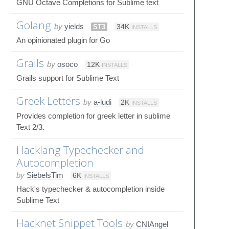
GNU Octave Completions for Sublime text
Golang
by
yields
ST3
34K
INSTALLS
An opinionated plugin for Go
Grails
by
osoco
12K
INSTALLS
Grails support for Sublime Text
Greek Letters
by
a-ludi
2K
INSTALLS
Provides completion for greek letter in sublime
Text 2/3.
Hacklang Typechecker and
Autocompletion
by
SiebelsTim
6K
INSTALLS
Hack's typechecker & autocompletion inside
Sublime Text
Hacknet Snippet Tools
by
CNIAngel