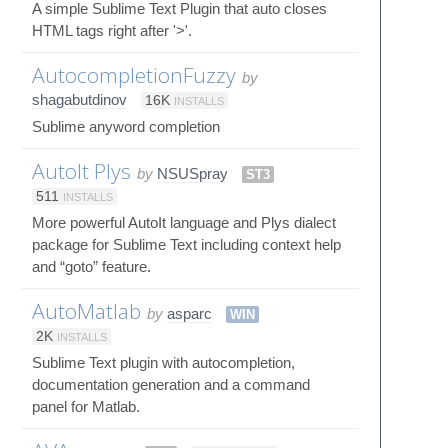
A simple Sublime Text Plugin that auto closes
HTML tags right after '>'.
AutocompletionFuzzy
by
shagabutdinov
16K
INSTALLS
Sublime anyword completion
AutoIt Plys
by
NSUSpray
ST3
511
INSTALLS
More powerful AutoIt language and Plys dialect
package for Sublime Text including context help
and “goto” feature.
AutoMatlab
by
asparc
WIN
2K
INSTALLS
Sublime Text plugin with autocompletion,
documentation generation and a command
panel for Matlab.