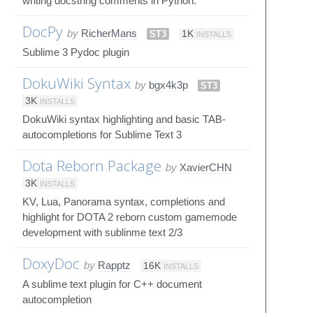
writing docstring comments in Python.
DocPy
by
RicherMans
ST3
1K
INSTALLS
Sublime 3 Pydoc plugin
DokuWiki Syntax
by
bgx4k3p
ST3
3K
INSTALLS
DokuWiki syntax highlighting and basic TAB-
autocompletions for Sublime Text 3
Dota Reborn Package
by
XavierCHN
3K
INSTALLS
KV, Lua, Panorama syntax, completions and
highlight for DOTA 2 reborn custom gamemode
development with sublinme text 2/3
DoxyDoc
by
Rapptz
16K
INSTALLS
A sublime text plugin for C++ document
autocompletion