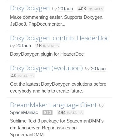
DoxyDoxygen
by
20Tauri
40K
INSTALLS
Make commenting easier. Supports Doxygen,
JsDoc3, PhpDocumentor...
DoxyDoxygen_contrib_HeaderDoc
by
20Tauri
1K
INSTALLS
DoxyDoxygen plugin for HeaderDoc
DoxyDoxygen (evolution)
by
20Tauri
4K
INSTALLS
Get the lastest DoxyDoxygen evolutions before
everybody and help to create future.
DreamMaker Language Client
by
SpaceManiac
ST3
494
INSTALLS
Sublime Text 3 package for SpacemanDMM's
dm-langserver. Report issues on
SpacemanDMM.