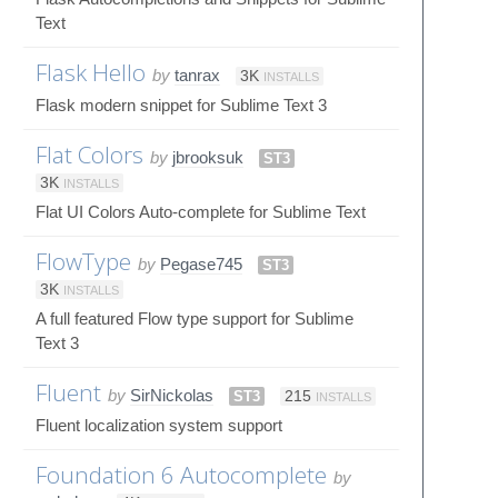
Text
Flask Hello
by
tanrax
3K
INSTALLS
Flask modern snippet for Sublime Text 3
Flat Colors
by
jbrooksuk
ST3
3K
INSTALLS
Flat UI Colors Auto-complete for Sublime Text
FlowType
by
Pegase745
ST3
3K
INSTALLS
A full featured Flow type support for Sublime
Text 3
Fluent
by
SirNickolas
ST3
215
INSTALLS
Fluent localization system support
Foundation 6 Autocomplete
by