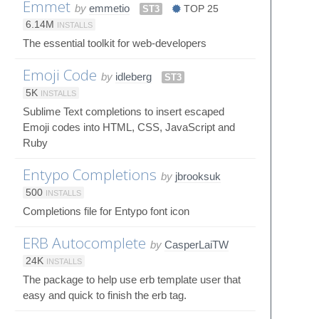
Emmet
by
emmetio
ST3
TOP 25
6.14M
INSTALLS
The essential toolkit for web-developers
Emoji Code
by
idleberg
ST3
5K
INSTALLS
Sublime Text completions to insert escaped
Emoji codes into HTML, CSS, JavaScript and
Ruby
Entypo Completions
by
jbrooksuk
500
INSTALLS
Completions file for Entypo font icon
ERB Autocomplete
by
CasperLaiTW
24K
INSTALLS
The package to help use erb template user that
easy and quick to finish the erb tag.