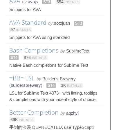
AVA
by
avajs
ST3
654
INSTALLS
Snippets for AVA
AVA Standard
by
sotojuan
ST3
97
INSTALLS
Snippets for AVA using standard
Bash Completions
by
SublimeText
ST4
876
INSTALLS
Native Bash completions for Sublime Text
=BB= LSL
by
Builder's Brewery
(buildersbrewery)
ST4
3K
INSTALLS
LSL for Sublime Text 4073+ with linting, tooltips
& completions with your indent style of choice.
Better Completion
by
aqzhyi
69K
INSTALLS
手刻的浪漫 DEPRECATED, use TypeScript!