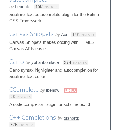
by
Leuchte
10K
INSTALLS
Sublime Text autocomplete plugin for the Bulma
CSS Framework
Canvas Snippets
by
Adi
14K
INSTALLS
Canvas Snippets makes coding with HTML5
Canvas APIs easier.
Carto
by
yohanboniface
374
INSTALLS
Carto syntax highlighter and autocompletion for
Sublime Text editor
CComplete
by
ibensw
LINUX
2K
INSTALLS
A code completion plugin for sublime text 3
C++ Completions
by
tushortz
97K
INSTALLS