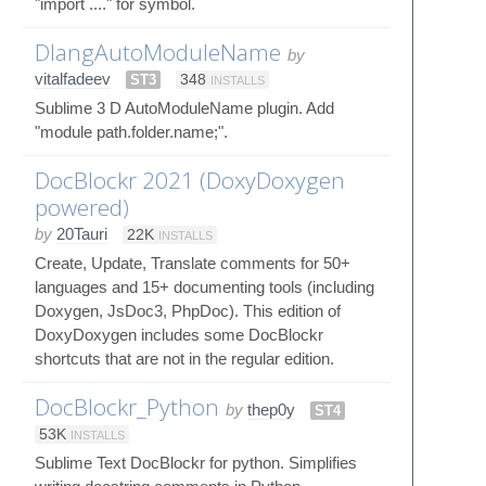
"import ...." for symbol.
DlangAutoModuleName
by
vitalfadeev
ST3
348
INSTALLS
Sublime 3 D AutoModuleName plugin. Add
"module path.folder.name;".
DocBlockr 2021 (DoxyDoxygen
powered)
by
20Tauri
22K
INSTALLS
Create, Update, Translate comments for 50+
languages and 15+ documenting tools (including
Doxygen, JsDoc3, PhpDoc). This edition of
DoxyDoxygen includes some DocBlockr
shortcuts that are not in the regular edition.
DocBlockr_Python
by
thep0y
ST4
53K
INSTALLS
Sublime Text DocBlockr for python. Simplifies