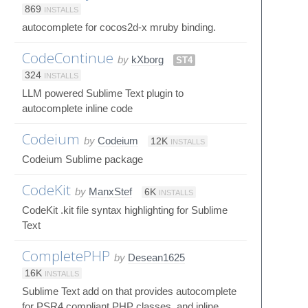
869
INSTALLS
autocomplete for cocos2d-x mruby binding.
CodeContinue
by
kXborg
ST4
324
INSTALLS
LLM powered Sublime Text plugin to
autocomplete inline code
Codeium
by
Codeium
12K
INSTALLS
Codeium Sublime package
CodeKit
by
ManxStef
6K
INSTALLS
CodeKit .kit file syntax highlighting for Sublime
Text
CompletePHP
by
Desean1625
16K
INSTALLS
Sublime Text add on that provides autocomplete
for PSR4 compliant PHP classes, and inline