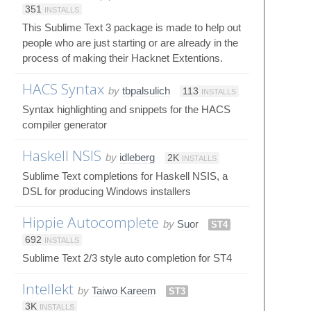
351
INSTALLS
This Sublime Text 3 package is made to help out
people who are just starting or are already in the
process of making their Hacknet Extentions.
HACS Syntax
by
tbpalsulich
113
INSTALLS
Syntax highlighting and snippets for the HACS
compiler generator
Haskell NSIS
by
idleberg
2K
INSTALLS
Sublime Text completions for Haskell NSIS, a
DSL for producing Windows installers
Hippie Autocomplete
by
Suor
ST4
692
INSTALLS
Sublime Text 2/3 style auto completion for ST4
Intellekt
by
Taiwo Kareem
ST3
3K
INSTALLS