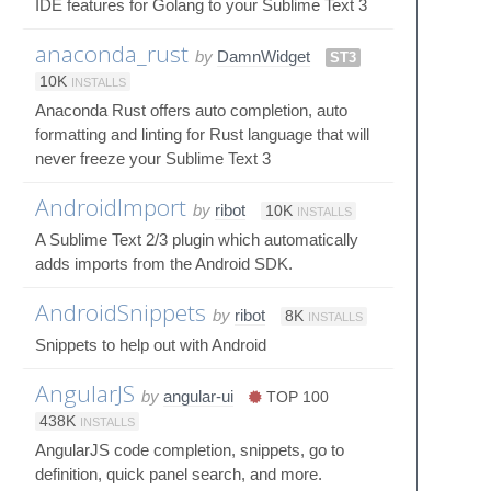
IDE features for Golang to your Sublime Text 3
anaconda_rust
by
DamnWidget
ST3
10K
INSTALLS
Anaconda Rust offers auto completion, auto
formatting and linting for Rust language that will
never freeze your Sublime Text 3
AndroidImport
by
ribot
10K
INSTALLS
A Sublime Text 2/3 plugin which automatically
adds imports from the Android SDK.
AndroidSnippets
by
ribot
8K
INSTALLS
Snippets to help out with Android
AngularJS
by
angular-ui
TOP 100
438K
INSTALLS
AngularJS code completion, snippets, go to
definition, quick panel search, and more.