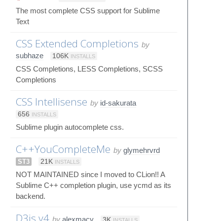
The most complete CSS support for Sublime
Text
CSS Extended Completions
by
subhaze
106K
INSTALLS
CSS Completions, LESS Completions, SCSS
Completions
CSS Intellisense
by
id-sakurata
656
INSTALLS
Sublime plugin autocomplete css.
C++YouCompleteMe
by
glymehrvrd
ST3
21K
INSTALLS
NOT MAINTAINED since I moved to CLion!! A
Sublime C++ completion plugin, use ycmd as its
backend.
D3js v4
by
alexmacy
3K
INSTALLS