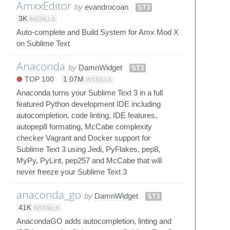
AmxxEditor
by
evandrocoan
ST3
3K
INSTALLS
Auto-complete and Build System for Amx Mod X
on Sublime Text
Anaconda
by
DamnWidget
ST3
TOP 100
1.07M
INSTALLS
Anaconda turns your Sublime Text 3 in a full
featured Python development IDE including
autocompletion, code linting, IDE features,
autopep8 formating, McCabe complexity
checker Vagrant and Docker support for
Sublime Text 3 using Jedi, PyFlakes, pep8,
MyPy, PyLint, pep257 and McCabe that will
never freeze your Sublime Text 3
anaconda_go
by
DamnWidget
ST3
41K
INSTALLS
AnacondaGO adds autocompletion, linting and