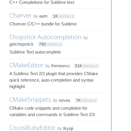
C++ Completions for Sublime text.
Cfserver
by
aam
1K
INSTALLS
Cfserver C/C++ bundle for Sublime
Chopstick Autocompletion
by
getchopstick
780
INSTALLS
Sublime Text autocomplete
CMakeEditor
by
thenewvu
31K
INSTALLS
A Sublime Text 2/3 plugin that provides CMake
quick reference, auto-completion and syntax
highlight
CMakeSnippets
by
sevas
7K
INSTALLS
CMake code snippets and completion for
variables and commands in Sublime Text 2/3
CocosRubyEditor
by
tkyaji