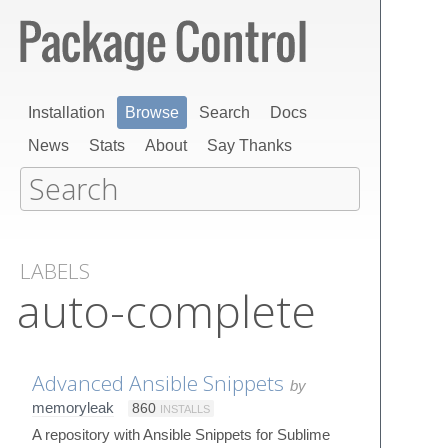
Installation
Browse
Search
Docs
News
Stats
About
Say Thanks
LABELS
auto-complete
Advanced Ansible Snippets
by
memoryleak
860
INSTALLS
A repository with Ansible Snippets for Sublime