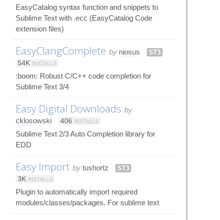
EasyCatalog syntax function and snippets to
Sublime Text with .ecc (EasyCatalog Code
extension files)
EasyClangComplete
by
niosus
ST3
54K
INSTALLS
:boom: Robust C/C++ code completion for
Sublime Text 3/4
Easy Digital Downloads
by
cklosowski
406
INSTALLS
Sublime Text 2/3 Auto Completion library for
EDD
Easy Import
by
tushortz
ST3
3K
INSTALLS
Plugin to automatically import required
modules/classes/packages. For sublime text