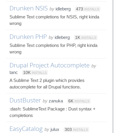
Drunken NSIS
by
idleberg
473
INSTALLS
Sublime Text completions for NSIS, right kinda
wrong
Drunken PHP
by
idleberg
1K
INSTALLS
Sublime Text completions for PHP, right kinda
wrong
Drupal Project Autocomplete
by
tanc
10K
INSTALLS
A Sublime Text 2 plugin which provides
autocomplete for all Drupal functions.
DustBuster
by
zanuka
6K
INSTALLS
:dash: SublimeText Package : Dust syntax +
completions
EasyCatalog
by
julux
303
INSTALLS