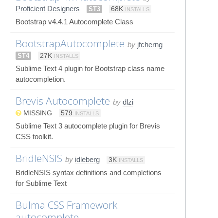
Proficient Designers
ST3
68K
INSTALLS
Bootstrap v4.4.1 Autocomplete Class
BootstrapAutocomplete
by
jfcherng
ST4
27K
INSTALLS
Sublime Text 4 plugin for Bootstrap class name
autocompletion.
Brevis Autocomplete
by
dlzi
MISSING
579
INSTALLS
Sublime Text 3 autocomplete plugin for Brevis
CSS toolkit.
BridleNSIS
by
idleberg
3K
INSTALLS
BridleNSIS syntax definitions and completions
for Sublime Text
Bulma CSS Framework
autocomplete