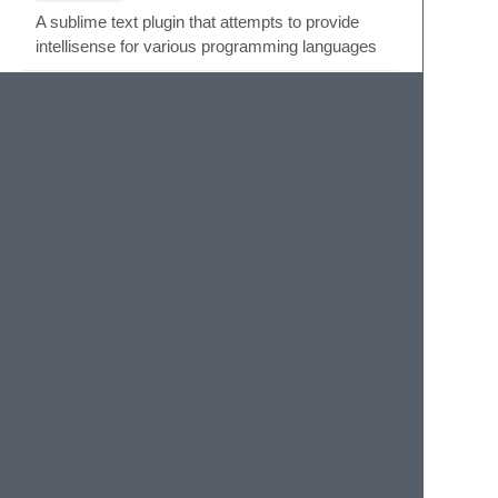
A sublime text plugin that attempts to provide
intellisense for various programming languages
IntelliDocs
by
shortcutme
ST3
10K
INSTALLS
Quick function parameter hint for Sublime 3.x.
Intellitip
by
jbrooksuk
ST3
6K
INSTALLS
Sublime Text 3 plugin to display function tooltips
Ionic 2
by
Bernardoow
12K
INSTALLS
Ionic 2 Package with Snippets for Sublime Text.
Ionic Framework Extended
Autocomplete
by
Matheus Cardoso
24K
INSTALLS
Autocompletions of Ionic Framework to Sublime
Text