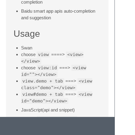
completion
Baidu smart app apis auto-completion
and suggestion
Usage
Swan
choose
view
====>
<view>
</view>
choose
view:id
===>
<view
id=""></view>
view.demo + tab
===>
<view
class="demo"></view>
view#demo + tab
===>
<view
id="demo"></view>
JavaScript(api and snippet)
choose
swan.login api
===>
swan.login();
choose
swan.login snippet
===>