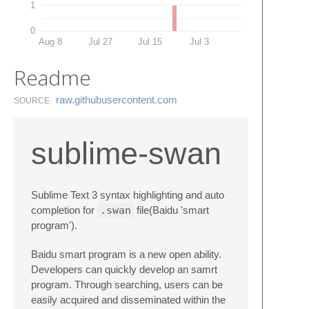
1
0
Aug 8
Jul 27
Jul 15
Jul 3
Readme
raw.​githubusercontent.​com
SOURCE
sublime-swan
Sublime Text 3 syntax highlighting and auto
completion for
.swan
file(Baidu 'smart
program').
Baidu smart program is a new open ability.
Developers can quickly develop an samrt
program. Through searching, users can be
easily acquired and disseminated within the