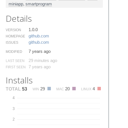
miniapp
,
smartprogram
Details
1.0.0
VERSION
github.​com
HOMEPAGE
github.​com
ISSUES
7 years ago
MODIFIED
29 minutes ago
LAST SEEN
7 years ago
FIRST SEEN
Installs
29
20
4
TOTAL
53
WIN
MAC
LINUX
4
3
2