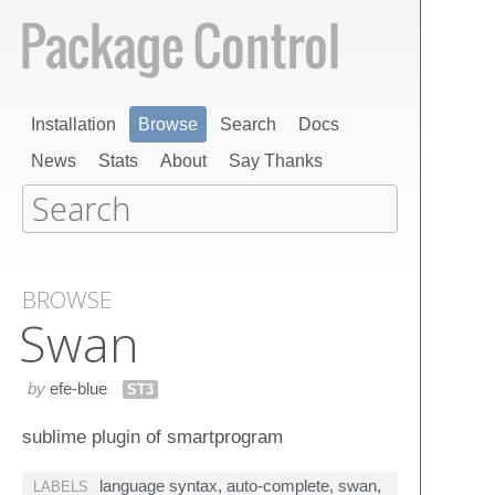
Installation
Browse
Search
Docs
News
Stats
About
Say Thanks
BROWSE
Swan
by
efe-blue
ST3
sublime plugin of smartprogram
language syntax
,
auto-complete
,
swan
,
LABELS