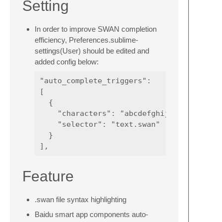
Setting
In order to improve SWAN completion
efficiency, Preferences.sublime-
settings(User) should be edited and
added config below:
"auto_complete_triggers":

[

  {

    "characters": "abcdefghijklmnopqrstuv
    "selector": "text.swan"

  }

Feature
.swan file syntax highlighting
Baidu smart app components auto-