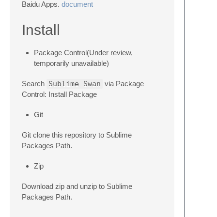
Baidu Apps.
document
Install
Package Control(Under review,
temporarily unavailable)
Search
Sublime Swan
via Package
Control: Install Package
Git
Git clone this repository to Sublime
Packages Path.
Zip
Download zip and unzip to Sublime
Packages Path.