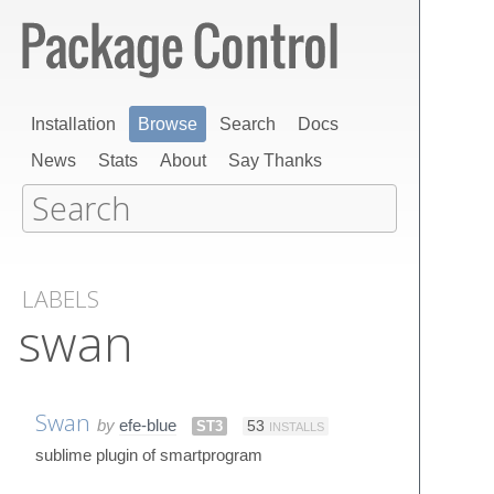
Installation
Browse
Search
Docs
News
Stats
About
Say Thanks
LABELS
swan
Swan
by
efe-blue
ST3
53
INSTALLS
sublime plugin of smartprogram