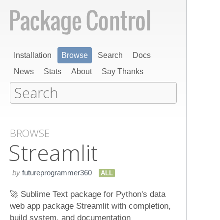
Installation
Browse
Search
Docs
News
Stats
About
Say Thanks
BROWSE
Streamlit
by
futureprogrammer360
ALL
🚀 Sublime Text package for Python's data
web app package Streamlit with completion,
build system, and documentation