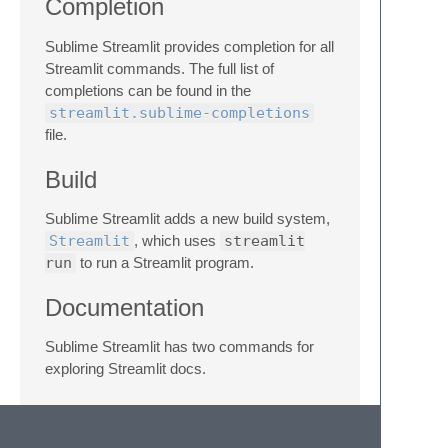
Completion
Sublime Streamlit provides completion for all
Streamlit commands. The full list of
completions can be found in the
streamlit.sublime-completions
file.
Build
Sublime Streamlit adds a new build system,
Streamlit
, which uses
streamlit
run
to run a Streamlit program.
Documentation
Sublime Streamlit has two commands for
exploring Streamlit docs.
In a program, select a Streamlit command
(example:
st.write
) and run the