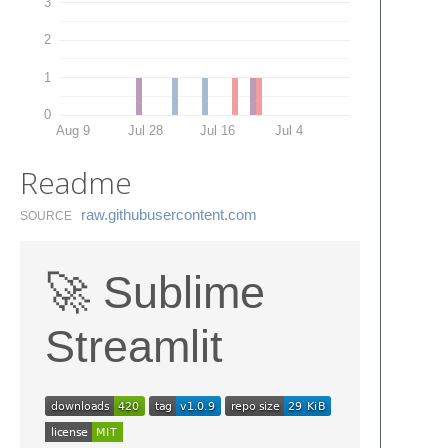
3
2
1
0
Aug 9
Jul 28
Jul 16
Jul 4
Readme
raw.​githubusercontent.​com
SOURCE
🚀 Sublime
Streamlit