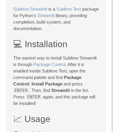
Sublime Streamlit
is a
Sublime Text
package
for Python's
Streamlit
library, providing
completion, build system, and
documentation.
💻 Installation
The easiest way to install Sublime Streamlit
is through
Package Control
. After it is
enabled inside Sublime Text, open the
command palette and find
Package
Control: Install Package
and press
ENTER
. Then, find
Streamlit
in the list.
Press
ENTER
again, and this package will
be installed!
📈 Usage