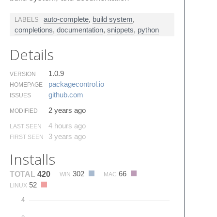
auto-complete
,
build system
,
LABELS
completions
,
documentation
,
snippets
,
python
Details
1.0.9
VERSION
packagecontrol.​io
HOMEPAGE
github.​com
ISSUES
2 years ago
MODIFIED
4 hours ago
LAST SEEN
3 years ago
FIRST SEEN
Installs
302
66
TOTAL
420
WIN
MAC
52
LINUX
4