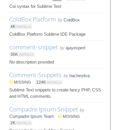
Coi syntax for Sublime Text
ColdBox Platform
by
ColdBox
4K
INSTALLS
ColdBox Platform Sublime IDE Package
comment-snippet
by
ajayexpert
35K
INSTALLS
No description provided
Comment-Snippets
by
hachesilva
MISSING
124K
INSTALLS
Sublime Text snippets to create fancy PHP, CSS
and HTML comments.
Compadre Ipsum Snippet
by
Compadre Ipsum Team
MISSING
2K
INSTALLS