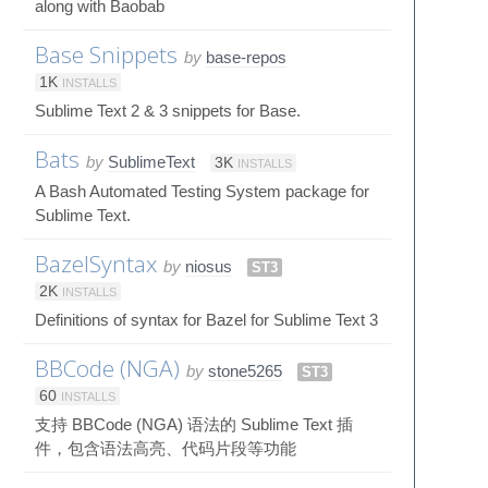
along with Baobab
Base Snippets
by
base-repos
1K
INSTALLS
Sublime Text 2 & 3 snippets for Base.
Bats
by
SublimeText
3K
INSTALLS
A Bash Automated Testing System package for
Sublime Text.
BazelSyntax
by
niosus
ST3
2K
INSTALLS
Definitions of syntax for Bazel for Sublime Text 3
BBCode (NGA)
by
stone5265
ST3
60
INSTALLS
支持 BBCode (NGA) 语法的 Sublime Text 插
件，包含语法高亮、代码片段等功能