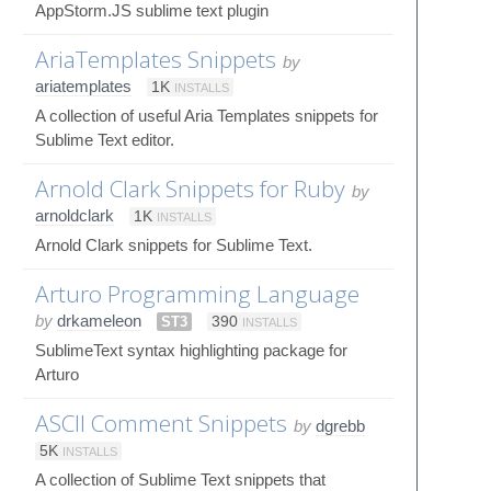
AppStorm.JS sublime text plugin
AriaTemplates Snippets
by
ariatemplates
1K
INSTALLS
A collection of useful Aria Templates snippets for
Sublime Text editor.
Arnold Clark Snippets for Ruby
by
arnoldclark
1K
INSTALLS
Arnold Clark snippets for Sublime Text.
Arturo Programming Language
by
drkameleon
ST3
390
INSTALLS
SublimeText syntax highlighting package for
Arturo
ASCII Comment Snippets
by
dgrebb
5K
INSTALLS
A collection of Sublime Text snippets that