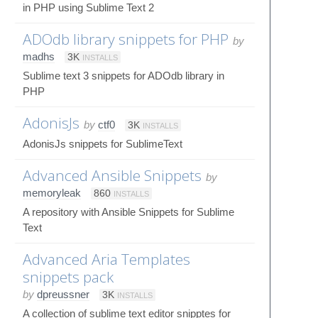
in PHP using Sublime Text 2
ADOdb library snippets for PHP
by
madhs
3K
INSTALLS
Sublime text 3 snippets for ADOdb library in
PHP
AdonisJs
by
ctf0
3K
INSTALLS
AdonisJs snippets for SublimeText
Advanced Ansible Snippets
by
memoryleak
860
INSTALLS
A repository with Ansible Snippets for Sublime
Text
Advanced Aria Templates
snippets pack
by
dpreussner
3K
INSTALLS
A collection of sublime text editor snipptes for