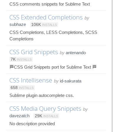
CSS comments snippets for Sublime Text
CSS Extended Completions
by
subhaze
106K
INSTALLS
CSS Completions, LESS Completions, SCSS
Completions
CSS Grid Snippets
by
antenando
7K
INSTALLS
🏁CSS Grid Snippets port for Sublime Text 🏁
CSS Intellisense
by
id-sakurata
658
INSTALLS
Sublime plugin autocomplete css.
CSS Media Query Snippets
by
davezatch
29K
INSTALLS
No description provided