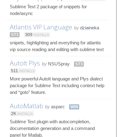
Sublime Text 2 package of snippets for
node/async
Atlantis VIP Language
by
dziaineka
ST3
309
INSTALLS
snipets, highlighting and everything for atlantis
vip source reading and editing with sublime text
AutoIt Plys
by
NSUSpray
ST3
511
INSTALLS
More powerful AutoIt language and Plys dialect
package for Sublime Text including context help
and “goto” feature.
AutoMatlab
by
asparc
WIN
2K
INSTALLS
Sublime Text plugin with autocompletion,
documentation generation and a command
panel for Matlab.