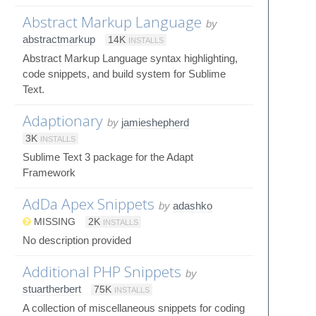
Abstract Markup Language
by
abstractmarkup
14K
INSTALLS
Abstract Markup Language syntax highlighting,
code snippets, and build system for Sublime
Text.
Adaptionary
by
jamieshepherd
3K
INSTALLS
Sublime Text 3 package for the Adapt
Framework
AdDa Apex Snippets
by
adashko
MISSING
2K
INSTALLS
No description provided
Additional PHP Snippets
by
stuartherbert
75K
INSTALLS
A collection of miscellaneous snippets for coding