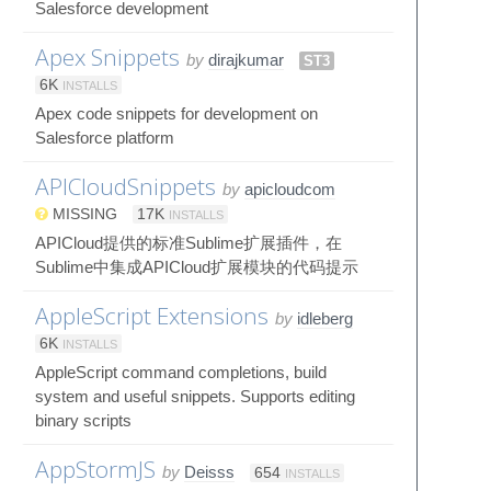
Salesforce development
Apex Snippets
by
dirajkumar
ST3
6K
INSTALLS
Apex code snippets for development on
Salesforce platform
APICloudSnippets
by
apicloudcom
MISSING
17K
INSTALLS
APICloud提供的标准Sublime扩展插件，在
Sublime中集成APICloud扩展模块的代码提示
AppleScript Extensions
by
idleberg
6K
INSTALLS
AppleScript command completions, build
system and useful snippets. Supports editing
binary scripts
AppStormJS
by
Deisss
654
INSTALLS