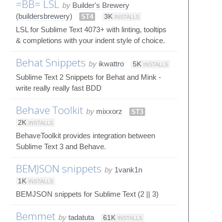
=BB= LSL
by
Builder's Brewery
(buildersbrewery)
ST4
3K
INSTALLS
LSL for Sublime Text 4073+ with linting, tooltips
& completions with your indent style of choice.
Behat Snippets
by
ikwattro
5K
INSTALLS
Sublime Text 2 Snippets for Behat and Mink -
write really really fast BDD
Behave Toolkit
by
mixxorz
ST3
2K
INSTALLS
BehaveToolkit provides integration between
Sublime Text 3 and Behave.
BEMJSON snippets
by
1vank1n
1K
INSTALLS
BEMJSON snippets for Sublime Text (2 || 3)
Bemmet
by
tadatuta
61K
INSTALLS