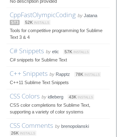
No description provided
CppFastOlympicCoding
by
Jatana
ST3
52K
INSTALLS
Tools for competitive programming for Sublime
Text 3 & 4
C# Snippets
by
etic
57K
INSTALLS
C# snippets for Sublime Text
C++ Snippets
by
Rapptz
78K
INSTALLS
C++11 Sublime Text Snippets
CSS Colors
by
idleberg
43K
INSTALLS
CSS color completions for Sublime Text,
supporting a variety of color systems
CSS Comments
by
brenopolanski
26K
INSTALLS