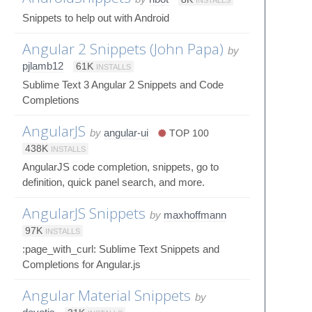
Snippets to help out with Android
Angular 2 Snippets (John Papa)
by
pjlamb12
61K
INSTALLS
Sublime Text 3 Angular 2 Snippets and Code
Completions
AngularJS
by
angular-ui
TOP 100
438K
INSTALLS
AngularJS code completion, snippets, go to
definition, quick panel search, and more.
AngularJS Snippets
by
maxhoffmann
97K
INSTALLS
:page_with_curl: Sublime Text Snippets and
Completions for Angular.js
Angular Material Snippets
by