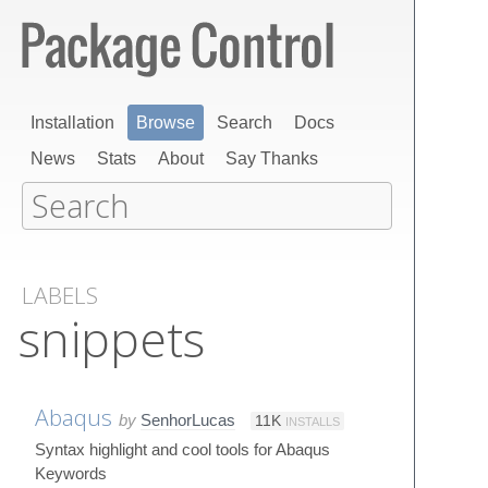
Installation
Browse
Search
Docs
News
Stats
About
Say Thanks
LABELS
snippets
Abaqus
by
SenhorLucas
11K
INSTALLS
Syntax highlight and cool tools for Abaqus
Keywords