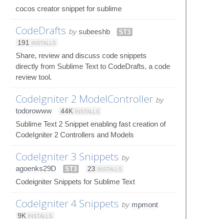
cocos creator snippet for sublime
CodeDrafts
by
subeeshb
ST3
191
INSTALLS
Share, review and discuss code snippets
directly from Sublime Text to CodeDrafts, a code
review tool.
CodeIgniter 2 ModelController
by
todorowww
44K
INSTALLS
Sublime Text 2 Snippet enabling fast creation of
CodeIgniter 2 Controllers and Models
CodeIgniter 3 Snippets
by
agoenks29D
ST3
23
INSTALLS
Codeigniter Snippets for Sublime Text
CodeIgniter 4 Snippets
by
mpmont
9K
INSTALLS