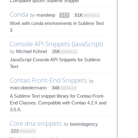
Compadre Ipsum Sublime Snippet
Conda
by
mandeep
ST3
51K
INSTALLS
Work with conda environments in Sublime Text
3
Console API Snippets (JavaScript)
by
Michael Kühnel
25K
INSTALLS
JavaScript Console API Snippets for Sublime
Text
Contao Front-End Snippets
by
marcobiedermann
348
INSTALLS
A Sublime Text snippet library for Contao Front-
End Classes. Compatible with Contao 4.2.X and
3.5.X.
Core dna snippets
by
bwiredagency
223
INSTALLS