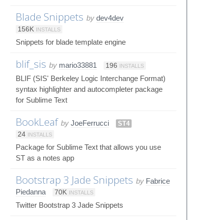
Blade Snippets
by
dev4dev
156K
INSTALLS
Snippets for blade template engine
blif_sis
by
mario33881
196
INSTALLS
BLIF (SIS' Berkeley Logic Interchange Format)
syntax highlighter and autocompleter package
for Sublime Text
BookLeaf
by
JoeFerrucci
ST4
24
INSTALLS
Package for Sublime Text that allows you use
ST as a notes app
Bootstrap 3 Jade Snippets
by
Fabrice
Piedanna
70K
INSTALLS
Twitter Bootstrap 3 Jade Snippets