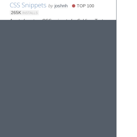
CSS Snippets
by
joshnh
TOP 100
265K
INSTALLS
A set of custom CSS snippets for Sublime Text
D3.js Snippets
by
fabriciotav
6K
INSTALLS
D3.js snippets for Sublime Text 2
D3js v4
by
alexmacy
3K
INSTALLS
Sublime Text package for D3.js v4
Delphin Assistant
by
adoxography
ST3
392
INSTALLS
Sublime enhancements for grammar
engineering with DELPH-IN tools
Dilmes Ipsum
by
Thiago Andrade
356
INSTALLS