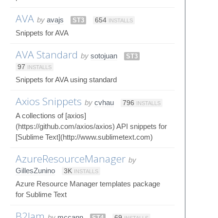
AVA
by
avajs
ST3
654
INSTALLS
Snippets for AVA
AVA Standard
by
sotojuan
ST3
97
INSTALLS
Snippets for AVA using standard
Axios Snippets
by
cvhau
796
INSTALLS
A collections of [axios]
(https://github.com/axios/axios) API snippets for
[Sublime Text](http://www.sublimetext.com)
AzureResourceManager
by
GillesZunino
3K
INSTALLS
Azure Resource Manager templates package
for Sublime Text
B2Jam
by
mccann
ST4
69
INSTALLS