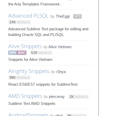
the Aria Templates Framework.
Advanced PLSQL
by
TheEggi
ST3
24K
INSTALLS
Advanced Sublime Text package for editing and
building Oracle SQL and PL/SQL
Alive Snippets
by
Alive Vietnam
WIN
MAC
526
INSTALLS
Snippets for Alive Vietnam
Alrighty Snippets
by
r3nya
986
INSTALLS
React ES6/ES7 snippets for SublimeText
AMD Snippets
by
pierceray
2K
INSTALLS
Sublime Text AMD Snippets
AndroidSnippets
by
ribot
8K
INSTALLS