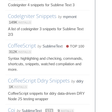
Codeigniter 4 snippets for Sublime Text 3
CodeIgniter Snippets
by
mpmont
149K
INSTALLS
A list of codeigniter 3 snippets for Sublime Text
2/3
CoffeeScript
by
SublimeText
TOP 100
312K
INSTALLS
Syntax highlighting and checking, commands,
shortcuts, snippets, watched compilation and
more.
CoffeeScript Ddry Snippets
by
ddry
1K
INSTALLS
CoffeeScript snippets for ddry data-driven DRY
Node JS testing wrapper
Coi
by
SublimeText
ST4
9
INSTALLS