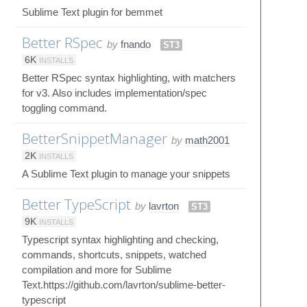
Sublime Text plugin for bemmet
Better RSpec
by
fnando
ST3
6K
INSTALLS
Better RSpec syntax highlighting, with matchers
for v3. Also includes implementation/spec
toggling command.
BetterSnippetManager
by
math2001
2K
INSTALLS
A Sublime Text plugin to manage your snippets
Better TypeScript
by
lavrton
ST3
9K
INSTALLS
Typescript syntax highlighting and checking,
commands, shortcuts, snippets, watched
compilation and more for Sublime
Text.https://github.com/lavrton/sublime-better-
typescript