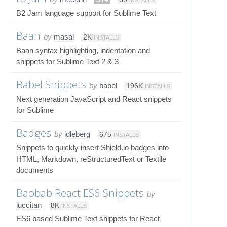
B2 Jam language support for Sublime Text
Baan
by
masal
2K
INSTALLS
Baan syntax highlighting, indentation and
snippets for Sublime Text 2 & 3
Babel Snippets
by
babel
196K
INSTALLS
Next generation JavaScript and React snippets
for Sublime
Badges
by
idleberg
675
INSTALLS
Snippets to quickly insert Shield.io badges into
HTML, Markdown, reStructuredText or Textile
documents
Baobab React ES6 Snippets
by
luccitan
8K
INSTALLS
ES6 based Sublime Text snippets for React