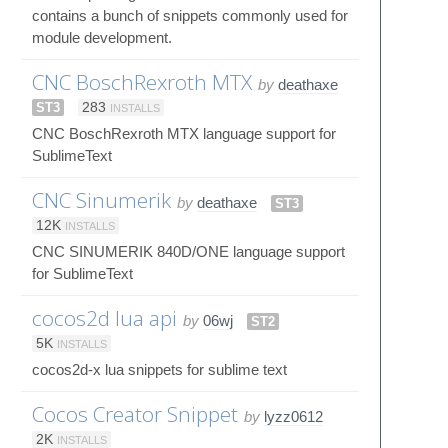
contains a bunch of snippets commonly used for
module development.
CNC BoschRexroth MTX
by
deathaxe
ST3
283
INSTALLS
CNC BoschRexroth MTX language support for
SublimeText
CNC Sinumerik
by
deathaxe
ST3
12K
INSTALLS
CNC SINUMERIK 840D/ONE language support
for SublimeText
cocos2d lua api
by
06wj
ST2
5K
INSTALLS
cocos2d-x lua snippets for sublime text
Cocos Creator Snippet
by
lyzz0612
2K
INSTALLS