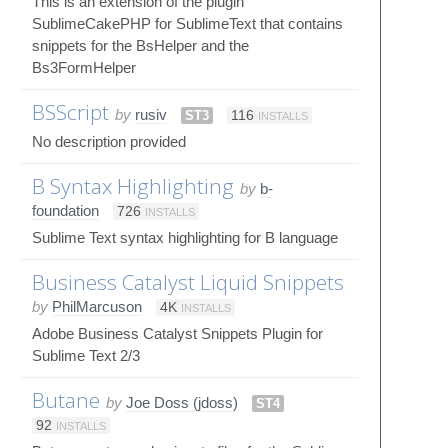
This is an extension of the plugin
SublimeCakePHP for SublimeText that contains
snippets for the BsHelper and the
Bs3FormHelper
BSScript
by
rusiv
ST3
116
INSTALLS
No description provided
B Syntax Highlighting
by
b-
foundation
726
INSTALLS
Sublime Text syntax highlighting for B language
Business Catalyst Liquid Snippets
by
PhilMarcuson
4K
INSTALLS
Adobe Business Catalyst Snippets Plugin for
Sublime Text 2/3
Butane
by
Joe Doss (jdoss)
ST4
92
INSTALLS