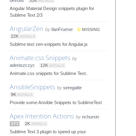
devotis
31K
INSTALLS
Angular Material Design snippets plugin for
Sublime Text 2/3
AngularZen
by
IlanFrumer
MISSING
22K
INSTALLS
Sublime text zen-snippets for Angular.js
Animate.css Snippets
by
adeniszczyc
12K
INSTALLS
Animate.css snippets for Sublime Text.
AnsibleSnippets
by
seregatte
9K
INSTALLS
Provide some Ansible Snippets to SublimeText
Apex Intention Actions
by
nchursin
ST3
2K
INSTALLS
Sublime Text 3 plugin to speed up your