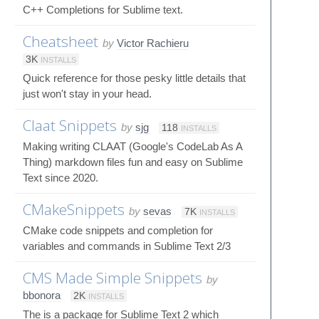
C++ Completions for Sublime text.
Cheatsheet
by
Victor Rachieru
3K
INSTALLS
Quick reference for those pesky little details that
just won't stay in your head.
Claat Snippets
by
sjg
118
INSTALLS
Making writing CLAAT (Google's CodeLab As A
Thing) markdown files fun and easy on Sublime
Text since 2020.
CMakeSnippets
by
sevas
7K
INSTALLS
CMake code snippets and completion for
variables and commands in Sublime Text 2/3
CMS Made Simple Snippets
by
bbonora
2K
INSTALLS
The is a package for Sublime Text 2 which