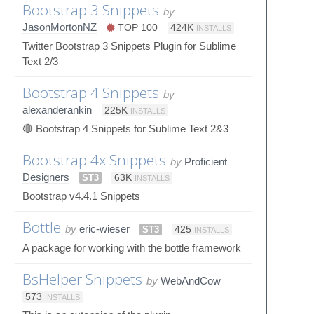
Bootstrap 3 Snippets
by
JasonMortonNZ
TOP 100
424K
INSTALLS
Twitter Bootstrap 3 Snippets Plugin for Sublime
Text 2/3
Bootstrap 4 Snippets
by
alexanderankin
225K
INSTALLS
🔴 Bootstrap 4 Snippets for Sublime Text 2&3
Bootstrap 4x Snippets
by
Proficient
Designers
ST3
63K
INSTALLS
Bootstrap v4.4.1 Snippets
Bottle
by
eric-wieser
ST3
425
INSTALLS
A package for working with the bottle framework
BsHelper Snippets
by
WebAndCow
573
INSTALLS