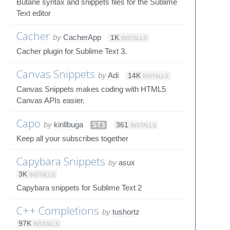
Butane syntax and snippets files for the Sublime
Text editor
Cacher
by
CacherApp
1K
INSTALLS
Cacher plugin for Sublime Text 3.
Canvas Snippets
by
Adi
14K
INSTALLS
Canvas Snippets makes coding with HTML5
Canvas APIs easier.
Capo
by
kirillbuga
ST3
361
INSTALLS
Keep all your subscribes together
Capybara Snippets
by
asux
3K
INSTALLS
Capybara snippets for Sublime Text 2
C++ Completions
by
tushortz
97K
INSTALLS