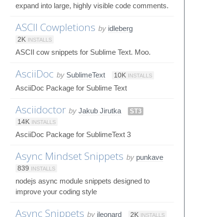
expand into large, highly visible code comments.
ASCII Cowpletions
by
idleberg
2K
INSTALLS
ASCII cow snippets for Sublime Text. Moo.
AsciiDoc
by
SublimeText
10K
INSTALLS
AsciiDoc Package for Sublime Text
Asciidoctor
by
Jakub Jirutka
ST3
14K
INSTALLS
AsciiDoc Package for SublimeText 3
Async Mindset Snippets
by
punkave
839
INSTALLS
nodejs async module snippets designed to
improve your coding style
Async Snippets
by
jleonard
2K
INSTALLS