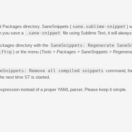
t Packages directory. SaneSnippets (
sane.sublime-snippet
) 
en you save a
.sane-snippet
file using Sublime Text, it will alway
ackages directory with the
SaneSnippets: Regenerate SaneS
ift+p
) or the menu (
Tools > Packages > SaneSnippets > Regenerat
eSnippets: Remove all compiled snippets
command, for
he next time ST is started.
expression instead of a proper YAML parser. Please keep it simple.