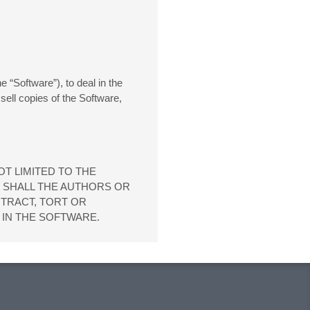
 “Software”), to deal in the
 sell copies of the Software,
OT LIMITED TO THE
T SHALL THE AUTHORS OR
NTRACT, TORT OR
 IN THE SOFTWARE.