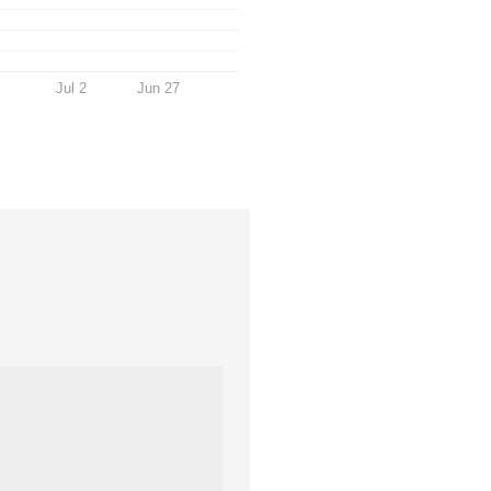
Jul 2
Jun 27