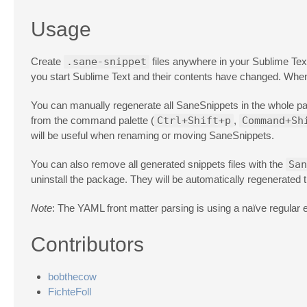
Usage
Create
.sane-snippet
files anywhere in your Sublime Tex
you start Sublime Text and their contents have changed. Wh
You can manually regenerate all SaneSnippets in the whole p
from the command palette (
Ctrl+Shift+p
,
Command+Sh
will be useful when renaming or moving SaneSnippets.
You can also remove all generated snippets files with the
San
uninstall the package. They will be automatically regenerated t
Note
: The YAML front matter parsing is using a naïve regular 
Contributors
bobthecow
FichteFoll