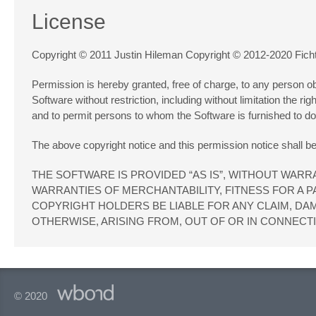
License
Copyright © 2011 Justin Hileman Copyright © 2012-2020 Fich
Permission is hereby granted, free of charge, to any person obt
Software without restriction, including without limitation the ri
and to permit persons to whom the Software is furnished to do s
The above copyright notice and this permission notice shall be 
THE SOFTWARE IS PROVIDED “AS IS”, WITHOUT WARRA
WARRANTIES OF MERCHANTABILITY, FITNESS FOR A 
COPYRIGHT HOLDERS BE LIABLE FOR ANY CLAIM, DAM
OTHERWISE, ARISING FROM, OUT OF OR IN CONNECT
© 2020