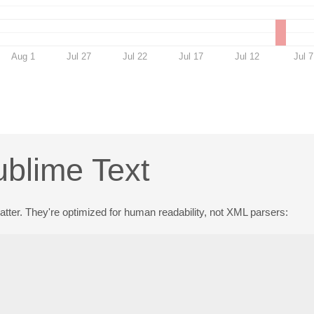
Aug 1
Jul 27
Jul 22
Jul 17
Jul 12
Jul 7
ublime Text
 matter. They're optimized for human readability, not XML parsers: