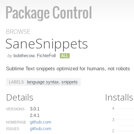
BROWSE
Sane​Snippets
by
bobthecow
,
FichteFoll
ALL
Sublime Text snippets optimized for humans, not robots
language syntax
,
snippets
LABELS
Details
Installs
3.0.1
4
VERSIONS
2.4.1
3
github.​com
HOMEPAGE
github.​com
ISSUES
2