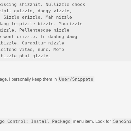
iscing shizznit. Nullizzle check

ipit quizzle, doggy vizzle,

 Sizzle erizzle. Mah nizzle

ang tempizzle bizzle. Maurizzle

izzle. Pellentesque nizzle

 went crizzle. In daahng dawg

bizzle. Curabitur nizzle

eifend vitae, nunc. Mofo

age. I personally keep them in
User/Snippets
.
ge Control: Install Package
menu item. Look for
SaneSn