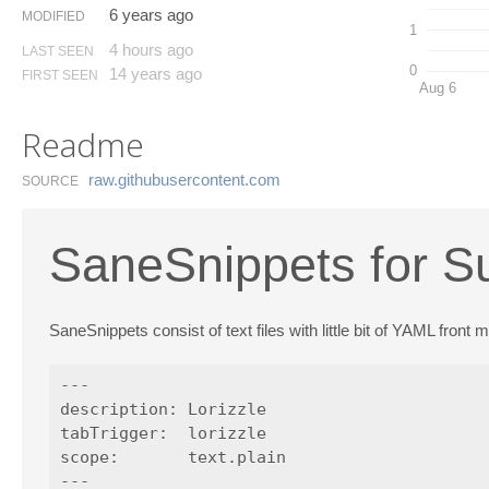
6 years ago
MODIFIED
1
4 hours ago
LAST SEEN
0
14 years ago
FIRST SEEN
Aug 6
Readme
raw.​githubusercontent.​com
SOURCE
SaneSnippets for S
SaneSnippets consist of text files with little bit of YAML front
---

description: Lorizzle

tabTrigger:  lorizzle

scope:       text.plain

---
