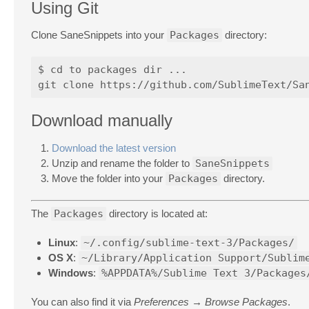
Using Git
Clone SaneSnippets into your
Packages
directory:
$ cd to packages dir ...

Download manually
Download the latest version
Unzip and rename the folder to
SaneSnippets
Move the folder into your
Packages
directory.
The
Packages
directory is located at:
Linux
:
~/.config/sublime-text-3/Packages/
OS X
:
~/Library/Application Support/Sublim
Windows
:
%APPDATA%/Sublime Text 3/Packages
You can also find it via
Preferences → Browse Packages
.