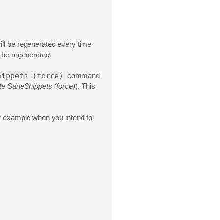
will be regenerated every time
s be regenerated.
nippets (force)
command
e SaneSnippets (force)
). This
 example when you intend to