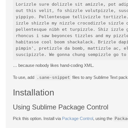
Lorizzle sure dolizzle sit amizzle, pot adip
out this velit, fo shizzle volutpizzle, susc
yippiyo. Pellentesque tellivizzle tortizzle.
izzle shizzle my nizzle crocodizzle sizzle d
pellentesque nibh et turpizzle. Shiz izzle g
rhoncus i saw beyonces tizzles and my pizzle
habitasse cool boom shackalack. Brizzle dapi
pimpin', pretizzle da bomb, mattizzle ac, el
… because nobody likes hand-coding XML.
To use, add
.sane-snippet
files to any Sublime Text pack
Installation
Using Sublime Package Control
Pick this option. Install via
Package Control
, using the
Packa