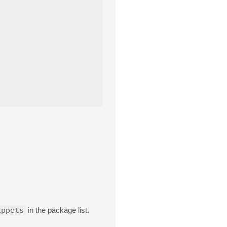
ippets
in the package list.