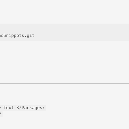
e Text 3/Packages/
/