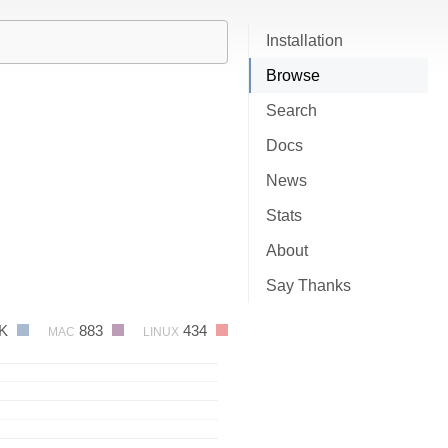
Installation
Browse
Search
Docs
News
Stats
About
Say Thanks
2K
883
434
MAC
LINUX