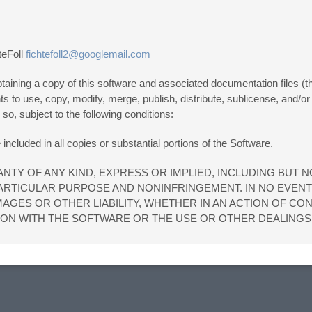
teFoll
fichtefoll2@googlemail.com
aining a copy of this software and associated documentation files (the
ghts to use, copy, modify, merge, publish, distribute, sublicense, and/or
o, subject to the following conditions:
included in all copies or substantial portions of the Software.
NTY OF ANY KIND, EXPRESS OR IMPLIED, INCLUDING BUT N
PARTICULAR PURPOSE AND NONINFRINGEMENT. IN NO EVEN
AGES OR OTHER LIABILITY, WHETHER IN AN ACTION OF CO
ION WITH THE SOFTWARE OR THE USE OR OTHER DEALINGS