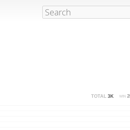
TOTAL
3K
WIN