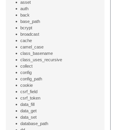
asset
auth
back
base_path
bcrypt
broadcast
cache
camel_case
class_basename
class_uses_recursive
collect
config
config_path
cookie
csrf_field
csrf_token
data_fill
data_get
data_set
database_path
dd