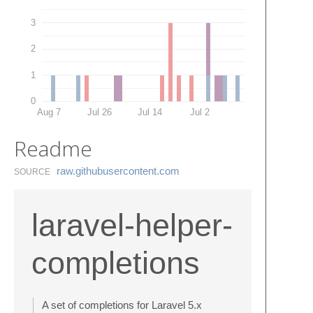
3
2
1
0
Aug 7
Jul 26
Jul 14
Jul 2
Readme
raw.​githubusercontent.​com
SOURCE
laravel-helper-
completions
A set of completions for Laravel 5.x