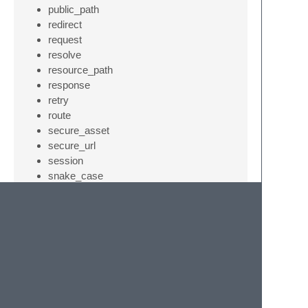
public_path
redirect
request
resolve
resource_path
response
retry
route
secure_asset
secure_url
session
snake_case
starts_with
storage_path
str_contains
str_finish
str_is
str_limit
str_plural
str_random