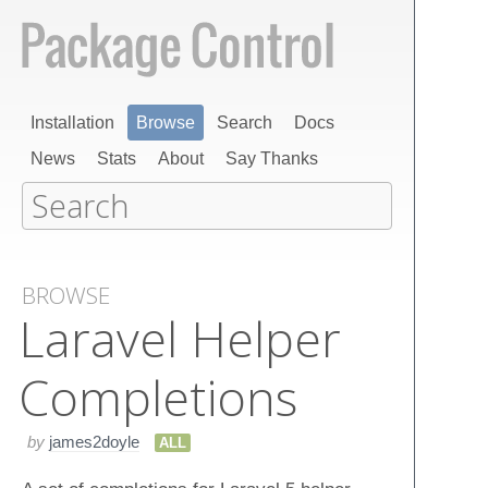
Installation
Browse
Search
Docs
News
Stats
About
Say Thanks
BROWSE
Laravel Helper
Completions
by
james2doyle
ALL