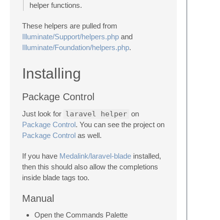
helper functions.
These helpers are pulled from
Illuminate/Support/helpers.php
and
Illuminate/Foundation/helpers.php
.
Installing
Package Control
Just look for
laravel helper
on
Package Control
. You can see the project on
Package Control
as well.
If you have
Medalink/laravel-blade
installed,
then this should also allow the completions
inside blade tags too.
Manual
Open the Commands Palette