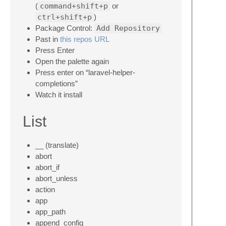
(
command+shift+p
or
ctrl+shift+p
)
Package Control:
Add Repository
Past in
this repos URL
Press Enter
Open the palette again
Press enter on “laravel-helper-
completions”
Watch it install
List
__ (translate)
abort
abort_if
abort_unless
action
app
app_path
append_config