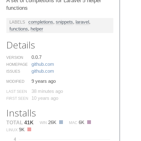
A set of completions for Laravel 5 helper
functions
completions
,
snippets
,
laravel
,
LABELS
functions
,
helper
Details
0.0.7
VERSION
github.​com
HOMEPAGE
github.​com
ISSUES
9 years ago
MODIFIED
38 minutes ago
LAST SEEN
10 years ago
FIRST SEEN
Installs
26K
6K
TOTAL
41K
WIN
MAC
9K
LINUX
4