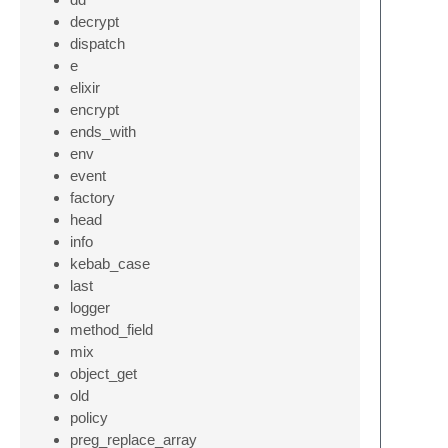
decrypt
dispatch
e
elixir
encrypt
ends_with
env
event
factory
head
info
kebab_case
last
logger
method_field
mix
object_get
old
policy
preg_replace_array