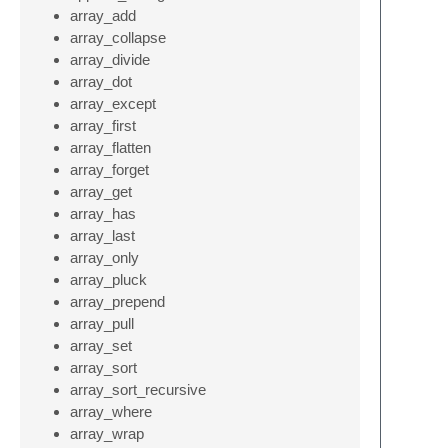
array_add
array_collapse
array_divide
array_dot
array_except
array_first
array_flatten
array_forget
array_get
array_has
array_last
array_only
array_pluck
array_prepend
array_pull
array_set
array_sort
array_sort_recursive
array_where
array_wrap