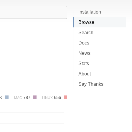
Installation
Browse
Search
Docs
News
Stats
About
Say Thanks
2K
787
656
MAC
LINUX