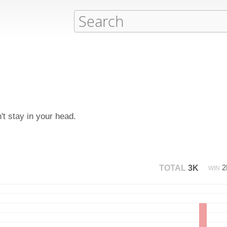
n't stay in your head.
TOTAL
3K
WIN