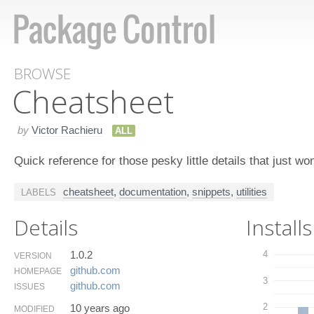
BROWSE
Cheatsheet
by
Victor Rachieru
ALL
Quick reference for those pesky little details that just wo
cheatsheet
,
documentation
,
snippets
,
utilities
LABELS
Details
Installs
1.0.2
4
VERSION
github.​com
HOMEPAGE
3
github.​com
ISSUES
2
10 years ago
MODIFIED