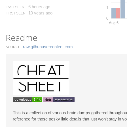
6 hours ago
LAST SEEN
1
10 years ago
FIRST SEEN
0
Aug 6
Readme
raw.​githubusercontent.​com
SOURCE
This is a collection of various brain dumps gathered throughout
reference for those pesky little details that just won't stay in