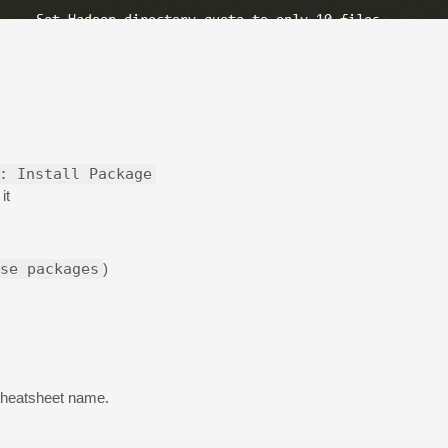
: Install Package
it
se packages
)
cheatsheet name.