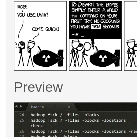
Preview