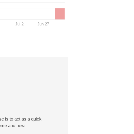
Jul 2
Jun 27
e is to act as a quick
esome and new.