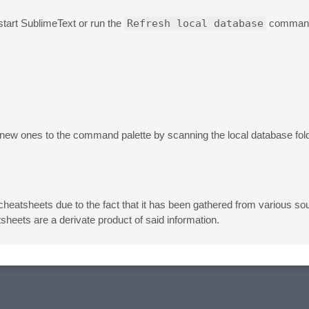
tart SublimeText or run the
Refresh local database
command.
ew ones to the command palette by scanning the local database fol
 cheatsheets due to the fact that it has been gathered from various sou
heets are a derivate product of said information.