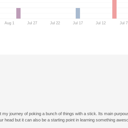
Aug 1
Jul 27
Jul 22
Jul 17
Jul 12
Jul 7
 my journey of poking a bunch of things with a stick. Its main purpous
 your head but it can also be a starting point in learning something aw