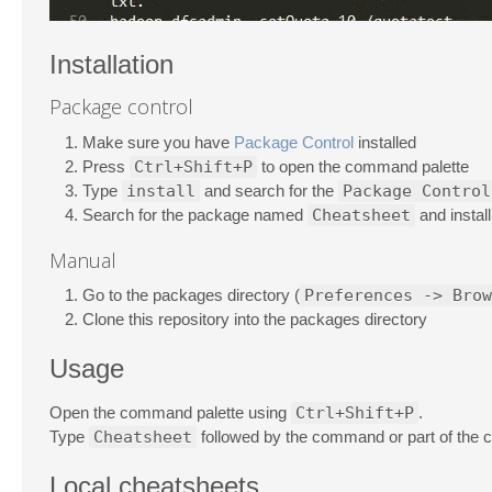
Installation
Package control
Make sure you have
Package Control
installed
Press
Ctrl+Shift+P
to open the command palette
Type
install
and search for the
Package Control
Search for the package named
Cheatsheet
and install 
Manual
Go to the packages directory (
Preferences -> Brow
Clone this repository into the packages directory
Usage
Open the command palette using
Ctrl+Shift+P
.
Type
Cheatsheet
followed by the command or part of the 
Local cheatsheets