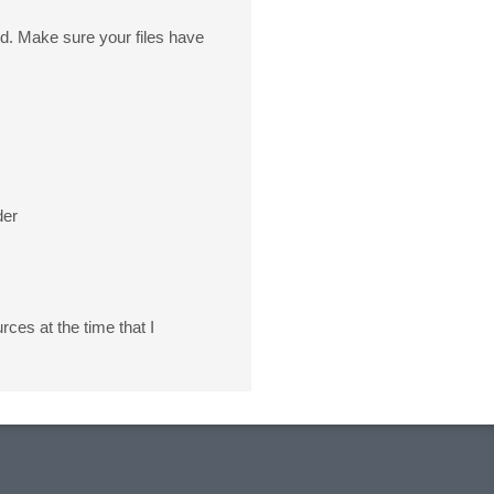
 Make sure your files have
der
rces at the time that I