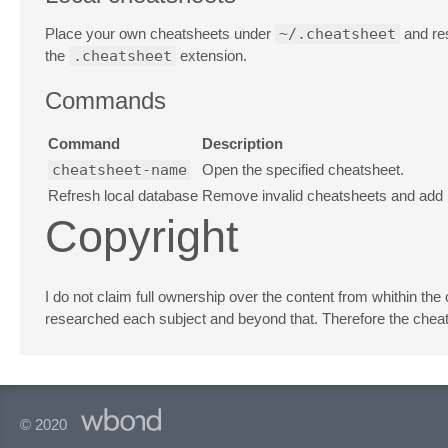
Place your own cheatsheets under
~/.cheatsheet
and res
the
.cheatsheet
extension.
Commands
Command
Description
cheatsheet-name
Open the specified cheatsheet.
Refresh local database
Remove invalid cheatsheets and add n
Copyright
I do not claim full ownership over the content from whithin the
researched each subject and beyond that. Therefore the cheats
© 2020