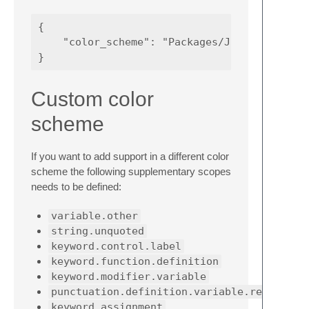
{

    "color_scheme": "Packages/JCShell Tools/
Custom color
scheme
If you want to add support in a different color
scheme the following supplementary scopes
needs to be defined:
variable.other
string.unquoted
keyword.control.label
keyword.function.definition
keyword.modifier.variable
punctuation.definition.variable.reference
keyword.assignment