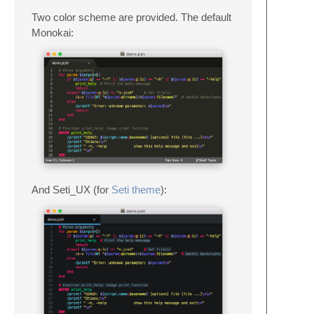
Two color scheme are provided. The default
Monokai:
And Seti_UX (for
Seti theme
):