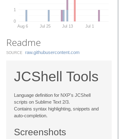
1
0
Aug 6
Jul 25
Jul 13
Jul 1
Readme
raw.​githubusercontent.​com
SOURCE
JCShell Tools
Language definition for NXP's JCShell
scripts on Sublime Text 2/3.
Contains syntax highlighting, snippets and
auto-completion.
Screenshots