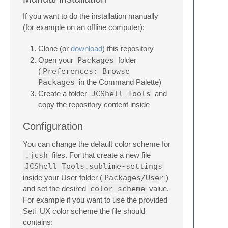
If you want to do the installation manually
(for example on an offline computer):
Clone (or
download
) this repository
Open your
Packages
folder
(
Preferences: Browse
Packages
in the Command Palette)
Create a folder
JCShell Tools
and
copy the repository content inside
Configuration
You can change the default color scheme for
.jcsh
files. For that create a new file
JCShell Tools.sublime-settings
inside your User folder (
Packages/User
)
and set the desired
color_scheme
value.
For example if you want to use the provided
Seti_UX color scheme the file should
contains: