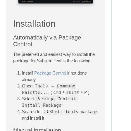
Installation
Automatically via Package
Control
The preferred and easiest way to install the
package for Sublime Text is the following:
Install
Package Control
if not done
already
Open
Tools
→
Command
Palette...
(
cmd
+
shift
+
P
)
Select
Package Control:
Install Package
Search for
JCShell Tools
package
and install it
Manual installation