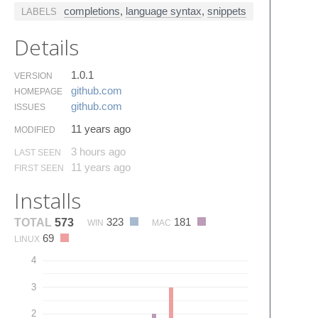
completions
,
language syntax
,
snippets
LABELS
Details
1.0.1
VERSION
github.​com
HOMEPAGE
github.​com
ISSUES
11 years ago
MODIFIED
3 hours ago
LAST SEEN
11 years ago
FIRST SEEN
Installs
323
181
TOTAL
573
WIN
MAC
69
LINUX
4
3
2