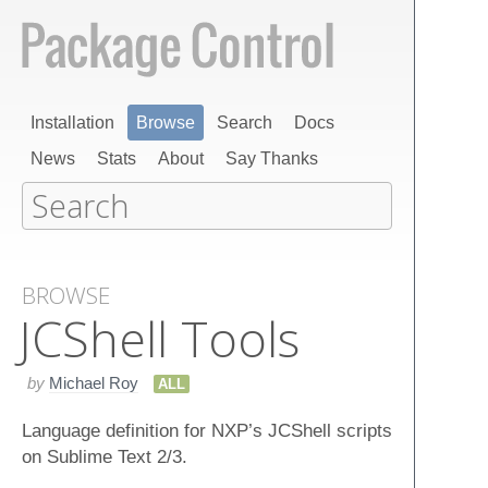
Installation
Browse
Search
Docs
News
Stats
About
Say Thanks
BROWSE
JCShell Tools
by
Michael Roy
ALL
Language definition for NXP’s JCShell scripts
on Sublime Text 2/3.