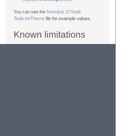
You can see the
Monokai JCShell
Tools.tmTheme
file for example values.
Known limitations
Even though the following syntaxes are
valid, JCShell Tools is not accepting it:
When a function/script name contains a
closing parenthese (
)
)
When a variable assignment made by
operator (
=
) contains a space or a
quote (e.g.:
test$(func
param)var= value
)
About
Licensed under the BSD 3-Clause license.