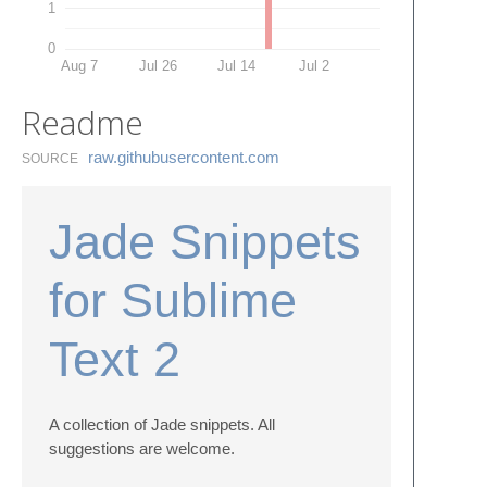
1
0
Aug 7
Jul 26
Jul 14
Jul 2
Readme
raw.​githubusercontent.​com
SOURCE
Jade Snippets
for Sublime
Text 2
A collection of Jade snippets. All
suggestions are welcome.