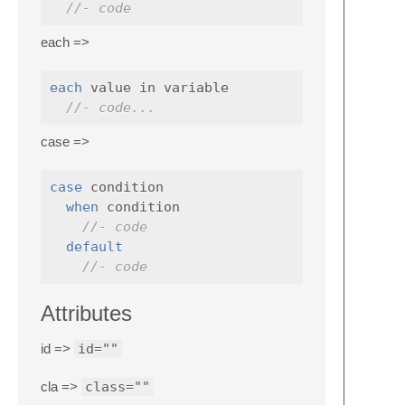
//- code
each =>
each
 value in variable

//- code...
case =>
case
 condition

when
 condition

//- code
default
//- code
Attributes
id =>
id=""
cla =>
class=""