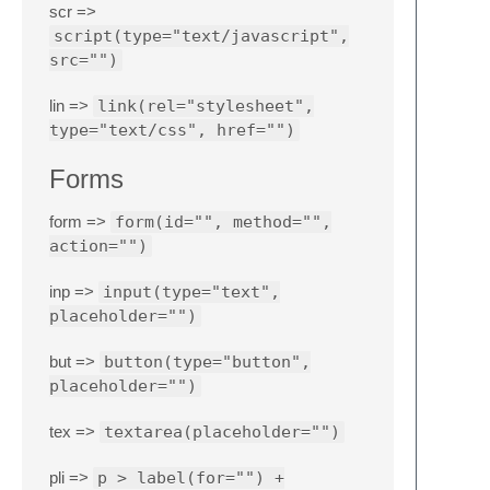
scr =>
script(type="text/javascript",
src="")
lin =>
link(rel="stylesheet",
type="text/css", href="")
Forms
form =>
form(id="", method="",
action="")
inp =>
input(type="text",
placeholder="")
but =>
button(type="button",
placeholder="")
tex =>
textarea(placeholder="")
pli =>
p > label(for="") +