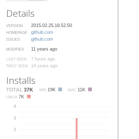
Details
2015.02.25.18.52.50
VERSION
github.​com
HOMEPAGE
github.​com
ISSUES
11 years ago
MODIFIED
7 hours ago
LAST SEEN
14 years ago
FIRST SEEN
Installs
19K
11K
TOTAL
37K
WIN
MAC
7K
LINUX
4
3
2