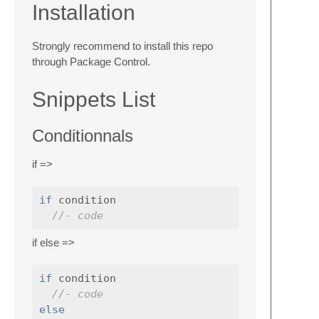
Installation
Strongly recommend to install this repo
through Package Control.
Snippets List
Conditionnals
if =>
if
 condition

//- code
if else =>
if
 condition

//- code
else