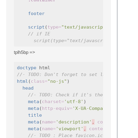
.container
footer
script
(
type=
"text/javascript"
,
src=
// if IE
script(type="text/javascript", src="j
tplh5bp =>
doctype
//- TODO: Don't forget to set lang !!
html
(
class=
"no-js"
)

head
//- TODO: Check if it's the good charse
meta
(
charset=
'utf-8'
)

meta
(
http-equiv=
'X-UA-Compatible'
title
meta
(
name=
'description'
,
content=
meta
(
name=
'viewport'
,
content=
'width=de
//- TODO : Place favicon.ico and apple-