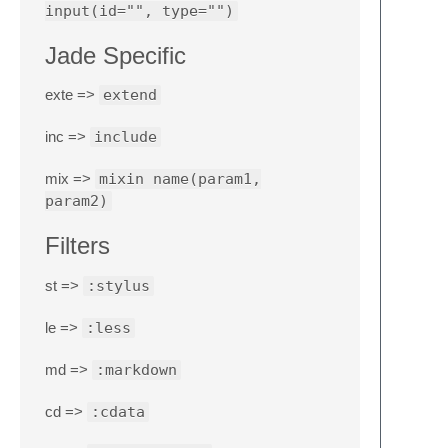
input(id="", type="")
Jade Specific
exte =>
extend
inc =>
include
mix =>
mixin name(param1,
param2)
Filters
st =>
:stylus
le =>
:less
md =>
:markdown
cd =>
:cdata