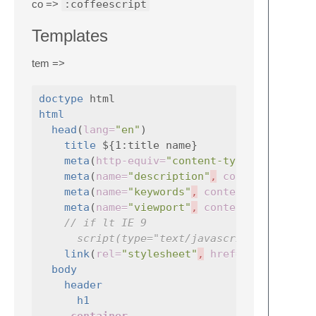
co =>
:coffeescript
Templates
tem =>
doctype
html
head
(
lang=
"en"
)

title
 ${1:title name}

meta
(
http-equiv=
"content-type"
,
content
meta
(
name=
"description"
,
content=
meta
(
name=
"keywords"
,
content=
""
)

meta
(
name=
"viewport"
,
content=
"width=de
// if lt IE 9
script(type="text/javascript", src="j
link
(
rel=
"stylesheet"
,
href=
"css/style.
body
header
h1