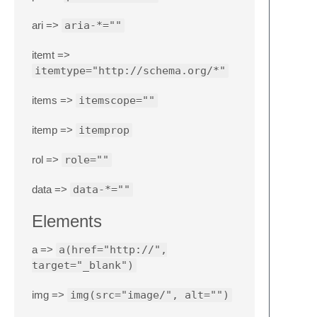
ari =>
aria-*=""
itemt =>
itemtype="http://schema.org/*"
items =>
itemscope=""
itemp =>
itemprop
rol =>
role=""
data =>
data-*=""
Elements
a =>
a(href="http://",
target="_blank")
img =>
img(src="image/", alt="")