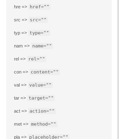
hre =>
href=""
src =>
src=""
typ =>
type=""
nam =>
name=""
rel =>
rel=""
con =>
content=""
val =>
value=""
tar =>
target=""
act =>
action=""
met =>
method=""
pla =>
placeholder=""