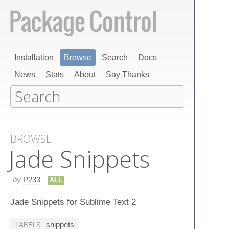
Installation
Browse
Search
Docs
News
Stats
About
Say Thanks
BROWSE
Jade Snippets
by
P233
ALL
Jade Snippets for Sublime Text 2
snippets
LABELS