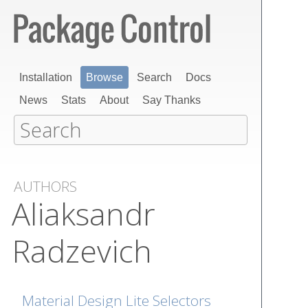
Installation
Browse
Search
Docs
News
Stats
About
Say Thanks
AUTHORS
Aliaksandr
Radzevich
Material Design Lite Selectors