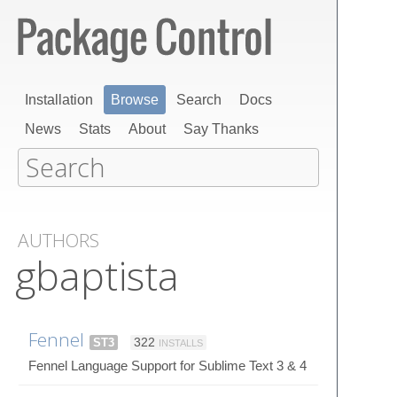
Installation
Browse
Search
Docs
News
Stats
About
Say Thanks
AUTHORS
gbaptista
Fennel
ST3
322
INSTALLS
Fennel Language Support for Sublime Text 3 & 4