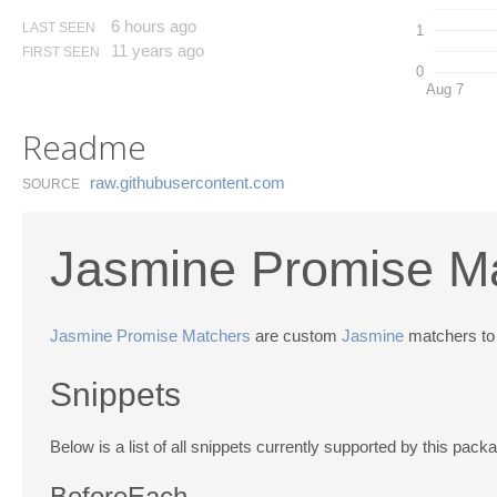
6 hours ago
LAST SEEN
1
11 years ago
FIRST SEEN
0
Aug 7
Readme
raw.​githubusercontent.​com
SOURCE
Jasmine Promise Ma
Jasmine Promise Matchers
are custom
Jasmine
matchers to
Snippets
Below is a list of all snippets currently supported by this pac
BeforeEach