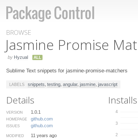
BROWSE
Jasmine Promise Mat
by
Hyzual
ALL
Sublime Text snippets for jasmine-promise-matchers
snippets
,
testing
,
angular
,
jasmine
,
javascript
LABELS
Details
Installs
1.0.1
4
VERSION
github.​com
HOMEPAGE
3
github.​com
ISSUES
2
11 years ago
MODIFIED