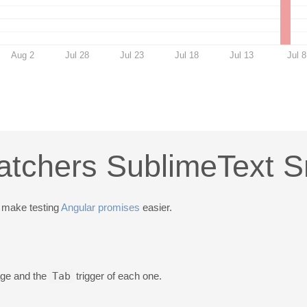
Aug 2
Jul 28
Jul 23
Jul 18
Jul 13
Jul 8
tchers SublimeText S
 make testing
Angular promises
easier.
kage and the
Tab
trigger of each one.