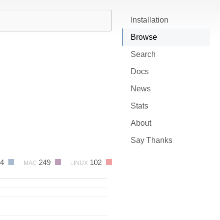
Installation
Browse
Search
Docs
News
Stats
About
Say Thanks
24
249
102
MAC
LINUX