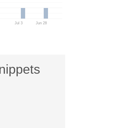
Jul 3
Jun 28
nippets