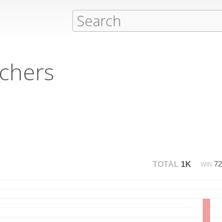
chers
7
TOTAL
1K
WIN