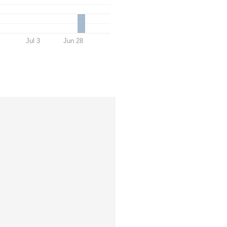
Jul 3
Jun 28