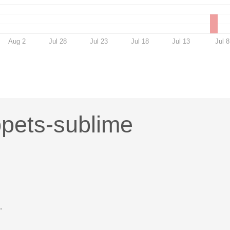
Aug 2
Jul 28
Jul 23
Jul 18
Jul 13
Jul 8
ppets-sublime
.