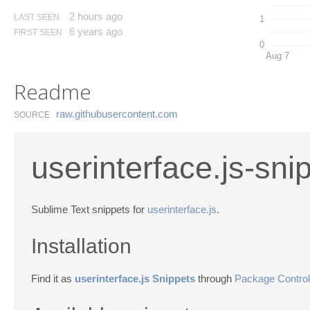
2 hours ago
LAST SEEN
1
6 years ago
FIRST SEEN
0
Aug 7
Readme
raw.​githubusercontent.​com
SOURCE
userinterface.js-sni
Sublime Text snippets for
userinterface.js
.
Installation
Find it as
userinterface.js Snippets
through
Package Control