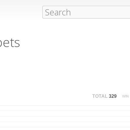
pets
TOTAL
329
WIN