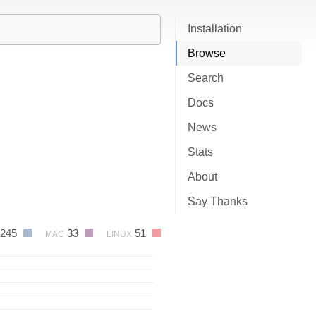
Installation
Browse
Search
Docs
News
Stats
About
Say Thanks
245
33
51
MAC
LINUX