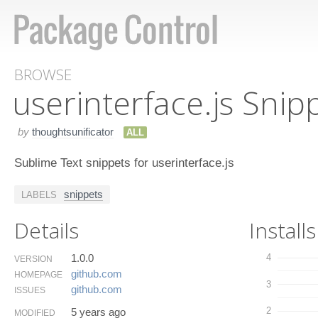
BROWSE
userinterface.​js Snip
by
thoughtsunificator
ALL
Sublime Text snippets for userinterface.js
snippets
LABELS
Details
Installs
1.0.0
4
VERSION
github.​com
HOMEPAGE
3
github.​com
ISSUES
2
5 years ago
MODIFIED