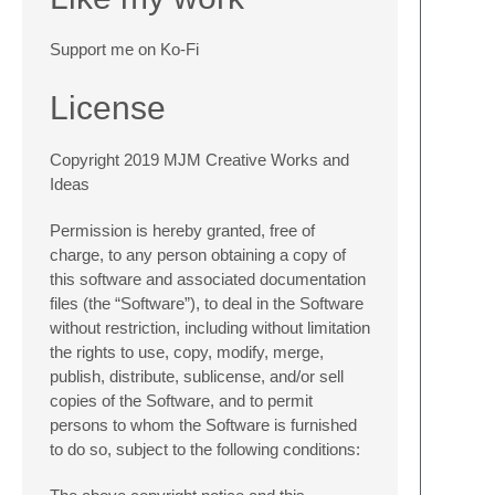
Support me on Ko-Fi
License
Copyright 2019 MJM Creative Works and
Ideas
Permission is hereby granted, free of
charge, to any person obtaining a copy of
this software and associated documentation
files (the “Software”), to deal in the Software
without restriction, including without limitation
the rights to use, copy, modify, merge,
publish, distribute, sublicense, and/or sell
copies of the Software, and to permit
persons to whom the Software is furnished
to do so, subject to the following conditions: