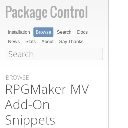
Installation
Browse
Search
Docs
News
Stats
About
Say Thanks
BROWSE
RPGMaker MV
Add-On
Snippets