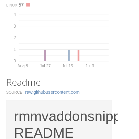
57
LINUX
4
3
2
1
0
Aug 8
Jul 27
Jul 15
Jul 3
Readme
raw.​githubusercontent.​com
SOURCE
rmmvaddonsnippetf
README