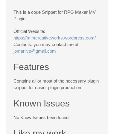
This is a code Snippet for RPG Maker MV
Plugin.
Official Website:
https://mjmcreativeworks.wordpress.com/
Contacts: you may contact me at
jomarlive@gmail.com
Features
Contains all or most of the necessary plugin
snippet for easier plugin production
Known Issues
No Know Issues been found
Like my work