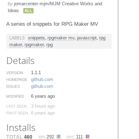
by
jomarcenter-mjm/MJM Creative Works and
Ideas
ALL
A series of snippets for RPG Maker MV
snippets
,
rpgmaker mv
,
javascript
,
rpg
LABELS
maker
,
rpgmaker
,
rpg
Details
1.1.1
VERSION
github.​com
HOMEPAGE
github.​com
ISSUES
6 years ago
MODIFIED
3 hours ago
LAST SEEN
6 years ago
FIRST SEEN
Installs
292
111
TOTAL
460
WIN
MAC