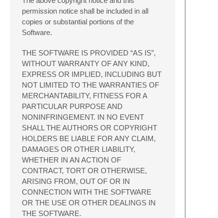
The above copyright notice and this
permission notice shall be included in all
copies or substantial portions of the
Software.
THE SOFTWARE IS PROVIDED “AS IS”,
WITHOUT WARRANTY OF ANY KIND,
EXPRESS OR IMPLIED, INCLUDING BUT
NOT LIMITED TO THE WARRANTIES OF
MERCHANTABILITY, FITNESS FOR A
PARTICULAR PURPOSE AND
NONINFRINGEMENT. IN NO EVENT
SHALL THE AUTHORS OR COPYRIGHT
HOLDERS BE LIABLE FOR ANY CLAIM,
DAMAGES OR OTHER LIABILITY,
WHETHER IN AN ACTION OF
CONTRACT, TORT OR OTHERWISE,
ARISING FROM, OUT OF OR IN
CONNECTION WITH THE SOFTWARE
OR THE USE OR OTHER DEALINGS IN
THE SOFTWARE.