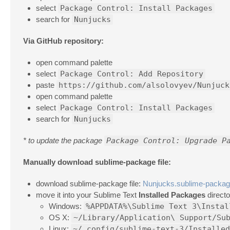
select
Package Control: Install Packages
search for
Nunjucks
Via GitHub repository:
open command palette
select
Package Control: Add Repository
paste
https://github.com/alsolovyev/Nunjuck
open command palette
select
Package Control: Install Packages
search for
Nunjucks
* to update the package
Package Control: Upgrade P
Manually download sublime-package file:
download sublime-package file:
Nunjucks.sublime-packa
move it into your Sublime Text
Installed Packages
directo
Windows:
%APPDATA%\Sublime Text 3\Instal
OS X:
~/Library/Application\ Support/Su
Linux:
~/.config/sublime-text-3/Installed