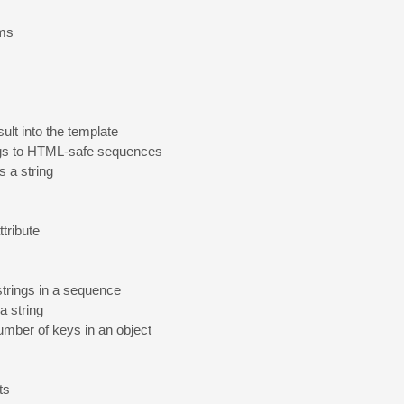
ems
ult into the template
ngs to HTML-safe sequences
's a string
tribute
strings in a sequence
 a string
number of keys in an object
ts