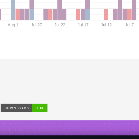
Aug 1
Jul 27
Jul 22
Jul 17
Jul 12
Jul 7