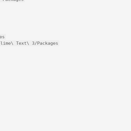
es
blime\ Text\ 3/Packages