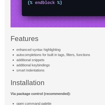
Features
enhanced syntax highlighting
autocompletions for built in tags, filters, functions
additional snippets
additional keybindings
smart indentations
Installation
Via package control (recommended):
open command palette