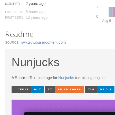
2 years ago
MODIFIED
1
6 hours ago
LAST SEEN
0
13 years ago
FIRST SEEN
Aug 6
Readme
raw.​githubusercontent.​com
SOURCE
Nunjucks
A Sublime Text package for
Nunjucks
templating engine.