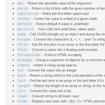
abs
- Return the absolute value of the argument
batch
- Return a list of lists with the given number of it
capitalize
- Make the first letter uppercase
center
- Center the value in a field of a given width
default
- Return default if value is undefined
dictsort
- Sort a dict and yield (key, value) pairs
dump
- Call JSON.stringify on an object and dump the res
escape
- Convert the characters
&
,
<
,
>
,
‘
, and
”
in stri
first
- Get the first item in an array or the first letter if it
float
- Convert a value into a floating point number
forceescape
- Enforce HTML escaping
groupby
- Group a sequence of objects by a common at
indent
- Indent a string using spaces
int
- Convert the value into an integer
join
- Return a string which is the concatenation of the 
last
- Get the last item in an array or the last letter if it's
length
- Return the length of an array or string, or the 
list
- Convert the value into a list
lower
- Convert string to all lower case
nl2br
- Replace new lines with
<br />
HTML elemen