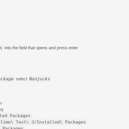
s
into the field that opens and press enter
ackage
select
Nunjucks
ge
ry
led Packages
blime\ Text\ 3/Installed\ Packages
 Packages