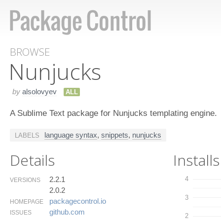
BROWSE
Nunjucks
by
alsolovyev
ALL
A Sublime Text package for Nunjucks templating engine.
language syntax
,
snippets
,
nunjucks
LABELS
Details
Installs
2.2.1
4
VERSIONS
2.0.2
3
packagecontrol.​io
HOMEPAGE
github.​com
ISSUES
2