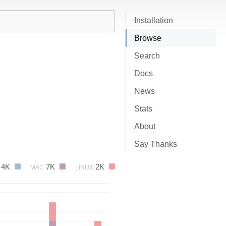
Installation
Browse
Search
Docs
News
Stats
About
Say Thanks
4K
7K
2K
MAC
LINUX