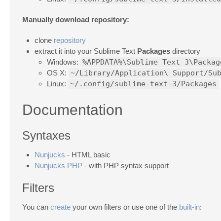
Manually download repository:
clone
repository
extract it into your Sublime Text
Packages
directory
Windows:
%APPDATA%\Sublime Text 3\Packag
OS X:
~/Library/Application\ Support/Su
Linux:
~/.config/sublime-text-3/Packages
Documentation
Syntaxes
Nunjucks
- HTML basic
Nunjucks PHP
- with PHP syntax support
Filters
You can
create
your own filters or use one of the
built-in
: