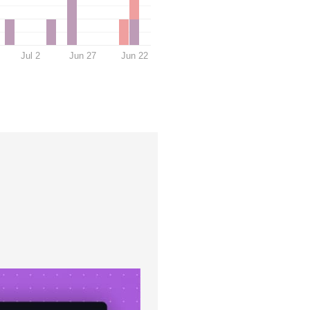
Jul 2
Jun 27
Jun 22