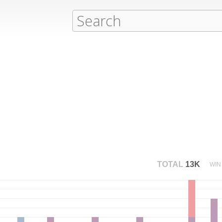
TOTAL
13K
WIN