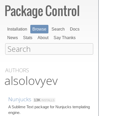
Installation
Browse
Search
Docs
News
Stats
About
Say Thanks
AUTHORS
alsolovyev
Nunjucks
13K
INSTALLS
A Sublime Text package for Nunjucks templating
engine.