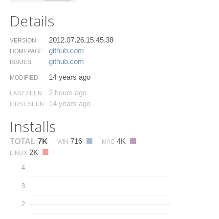
Details
2012.07.26.15.45.38
VERSION
github.​com
HOMEPAGE
github.​com
ISSUES
14 years ago
MODIFIED
2 hours ago
LAST SEEN
14 years ago
FIRST SEEN
Installs
716
4K
TOTAL
7K
WIN
MAC
2K
LINUX
4
3
2