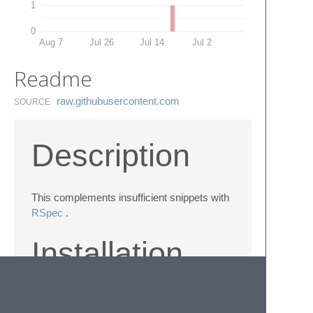
1
0
Aug 7
Jul 26
Jul 14
Jul 2
Readme
raw.​githubusercontent.​com
SOURCE
Description
This complements insufficient snippets with
RSpec
.
Installation
git@github.com
:kazshu/rspec-snippets.git
RspecSnippets