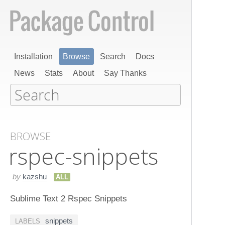
Installation
Browse
Search
Docs
News
Stats
About
Say Thanks
BROWSE
rspec-snippets
by
kazshu
ALL
Sublime Text 2 Rspec Snippets
snippets
LABELS