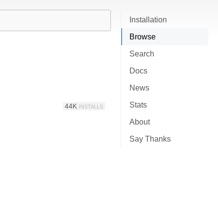
Installation
Browse
Search
Docs
News
Stats
44K
INSTALLS
About
Say Thanks