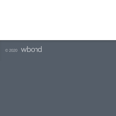
© 2020