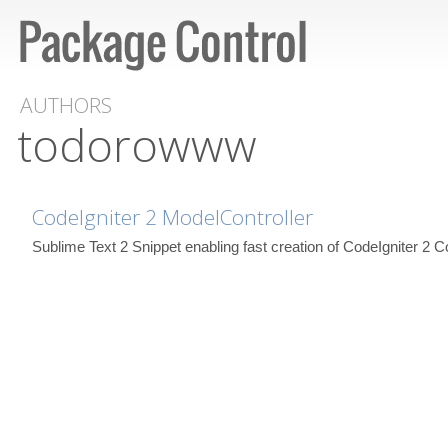
AUTHORS
todorowww
CodeIgniter 2 ModelController
Sublime Text 2 Snippet enabling fast creation of CodeIgniter 2 