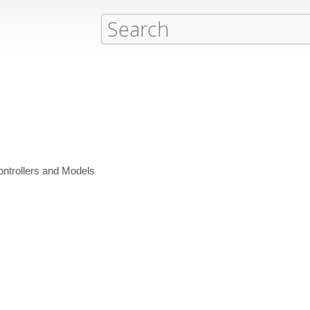
Controllers and Models