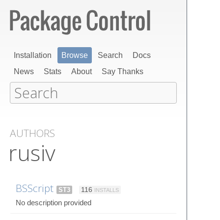
Installation
Browse
Search
Docs
News
Stats
About
Say Thanks
AUTHORS
rusiv
BSScript
ST3
116
INSTALLS
No description provided