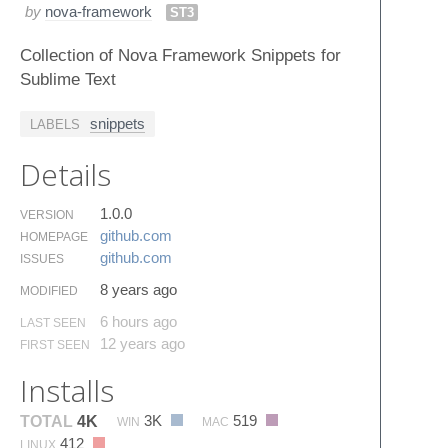
by
nova-framework
ST3
Collection of Nova Framework Snippets for
Sublime Text
snippets
LABELS
Details
1.0.0
VERSION
github.​com
HOMEPAGE
github.​com
ISSUES
8 years ago
MODIFIED
6 hours ago
LAST SEEN
12 years ago
FIRST SEEN
Installs
3K
519
TOTAL
4K
WIN
MAC
412
LINUX