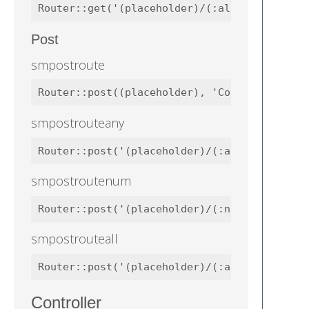
Router::get('(placeholder)/(:all)', 'Contro
Post
smpostroute
Router::post((placeholder), 'Controllers\We
smpostrouteany
Router::post('(placeholder)/(:any)', 'Contr
smpostroutenum
Router::post('(placeholder)/(:num)', 'Contr
smpostrouteall
Router::post('(placeholder)/(:all)', 'Contr
Controller