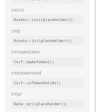
smcss
smjs
smmaketoken
smistokenvalid
smpr