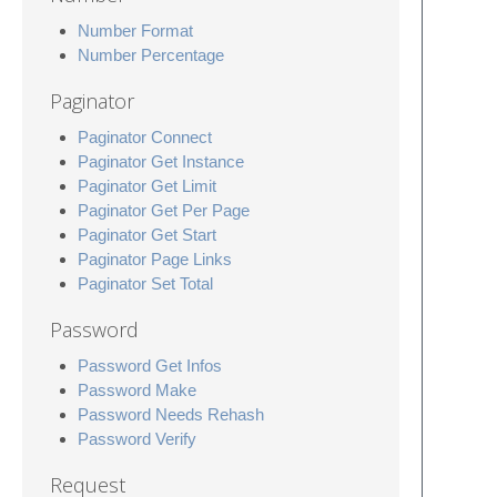
Number Format
Number Percentage
Paginator
Paginator Connect
Paginator Get Instance
Paginator Get Limit
Paginator Get Per Page
Paginator Get Start
Paginator Page Links
Paginator Set Total
Password
Password Get Infos
Password Make
Password Needs Rehash
Password Verify
Request