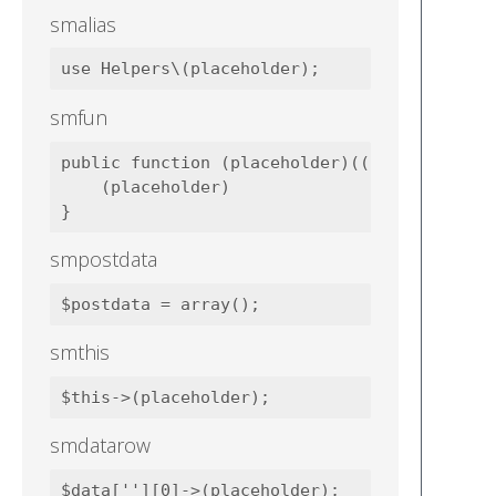
smalias
smfun
public function (placeholder)((placeholder))
    (placeholder)

smpostdata
smthis
smdatarow