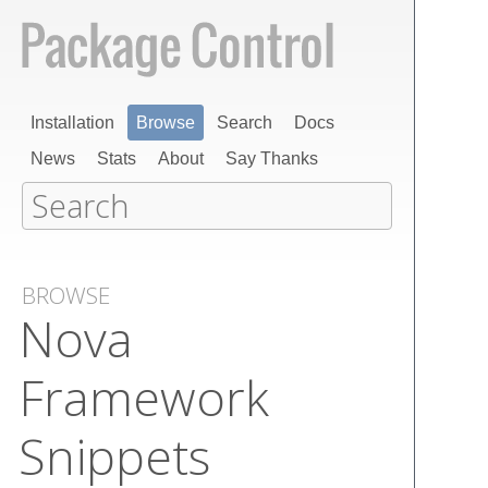
Installation
Browse
Search
Docs
News
Stats
About
Say Thanks
BROWSE
Nova
Framework
Snippets