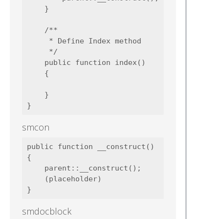
    }

    /**

     * Define Index method

     */

    public function index()

    {

    }

smcon
public function __construct()

{

    parent::__construct();

    (placeholder)

smdocblock