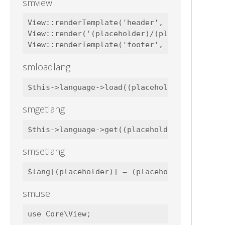
smview
View::renderTemplate('header', $data);

View::render('(placeholder)/(placeholder)', 
smloadlang
smgetlang
smsetlang
smuse