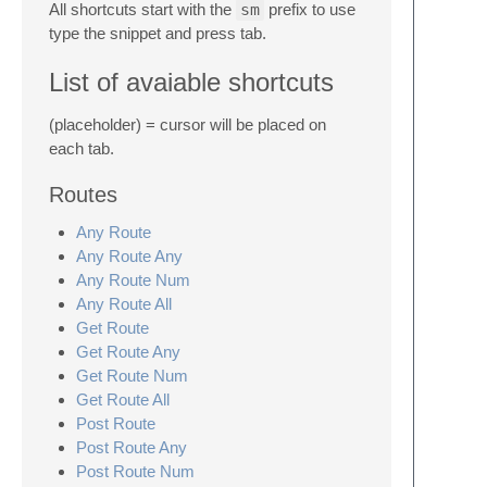
All shortcuts start with the
sm
prefix to use
type the snippet and press tab.
List of avaiable shortcuts
(placeholder) = cursor will be placed on
each tab.
Routes
Any Route
Any Route Any
Any Route Num
Any Route All
Get Route
Get Route Any
Get Route Num
Get Route All
Post Route
Post Route Any
Post Route Num