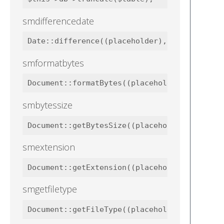
smdifferencedate
smformatbytes
smbytessize
smextension
smgetfiletype