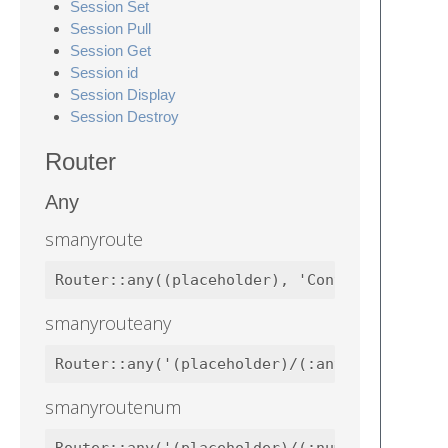
Session Set
Session Pull
Session Get
Session id
Session Display
Session Destroy
Router
Any
smanyroute
Router::any((placeholder), 'Controllers\Wel
smanyrouteany
Router::any('(placeholder)/(:any)', 'Contro
smanyroutenum