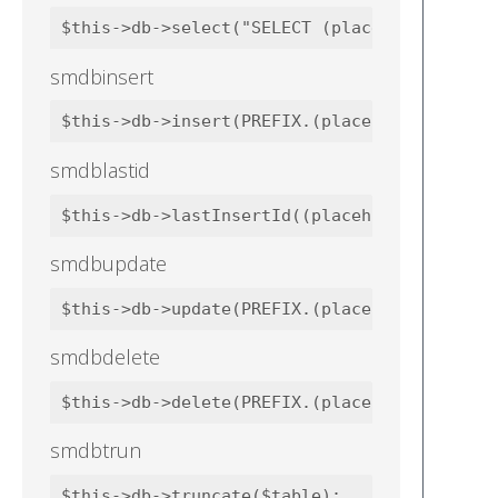
smdbinsert
smdblastid
smdbupdate
smdbdelete
smdbtrun