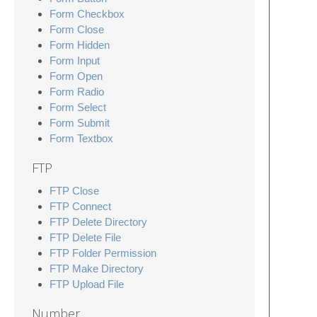
Form Checkbox
Form Close
Form Hidden
Form Input
Form Open
Form Radio
Form Select
Form Submit
Form Textbox
FTP
FTP Close
FTP Connect
FTP Delete Directory
FTP Delete File
FTP Folder Permission
FTP Make Directory
FTP Upload File
Number