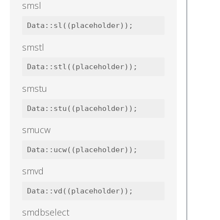
smsl
smstl
smstu
smucw
smvd
smdbselect