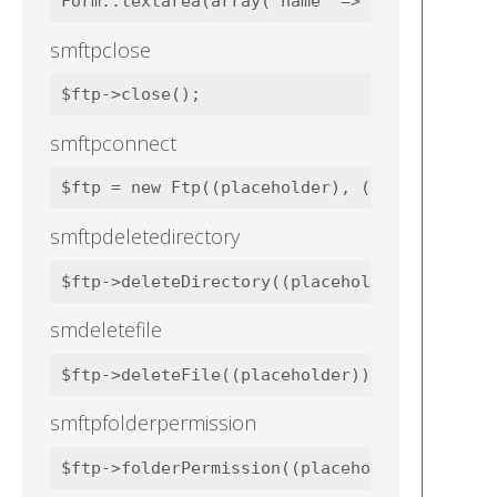
smftpclose
smftpconnect
smftpdeletedirectory
smdeletefile
smftpfolderpermission