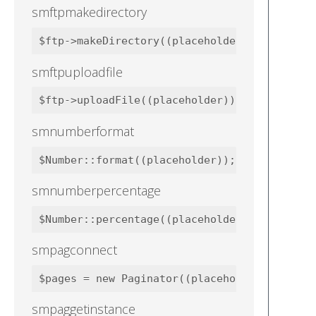
smftpmakedirectory
smftpuploadfile
smnumberformat
smnumberpercentage
smpagconnect
smpaggetinstance