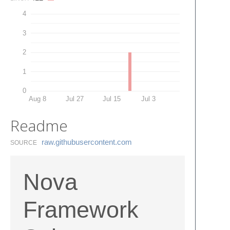
4
3
2
1
0
Aug 8
Jul 27
Jul 15
Jul 3
Readme
raw.​githubusercontent.​com
SOURCE
Nova
Framework