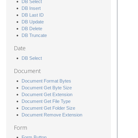
DB Select
DB Insert
DB Last ID
DB Update
DB Delete
DB Truncate
Date
DB Select
Document
Document Format Bytes
Document Get Byte Size
Document Get Extension
Document Get File Type
Document Get Folder Size
Document Remove Extension
Form
Form Button