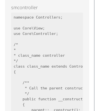
smcontroller
namespace Controllers;

use Core\View;

use Core\Controller;

/*

*

* class_name controller

*/

class class_name extends Controller

{

    /**

     * Call the parent construct

     */

    public function __construct()

    {

        parent::__construct();
