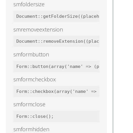
smfoldersize
smremoveextension
smformbutton
smformcheckbox
smformclose
smformhidden