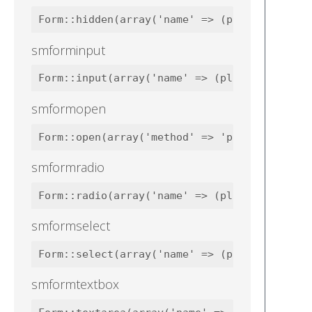
smforminput
smformopen
smformradio
smformselect
smformtextbox