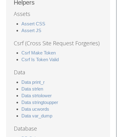
Helpers
Assets
Assert CSS
Assert JS
Csrf (Cross Site Request Forgeries)
Csrf Make Token
Csrf Is Token Valid
Data
Data print_r
Data strlen
Data strtolower
Data stringtoupper
Data ucwords
Data var_dump
Database