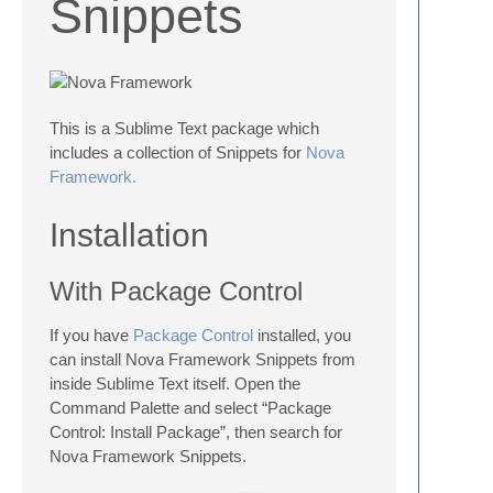
Snippets
This is a Sublime Text package which
includes a collection of Snippets for
Nova
Framework.
Installation
With Package Control
If you have
Package Control
installed, you
can install Nova Framework Snippets from
inside Sublime Text itself. Open the
Command Palette and select “Package
Control: Install Package”, then search for
Nova Framework Snippets.