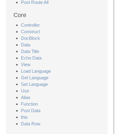
Post Route All
Core
Controller
Construct
DocBlock
Data
Data Title
Echo Data
View
Load Language
Get Language
Set Language
Use
Alias
Function
Post Data
this
Data Row