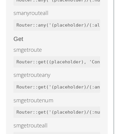
Router::any('(placeholder)/(:num)', 'Contro
smanyrouteall
Router::any('(placeholder)/(:all)', 'Contro
Get
smgetroute
Router::get((placeholder), 'Controllers\Wel
smgetrouteany
Router::get('(placeholder)/(:any)', 'Contro
smgetroutenum
Router::get('(placeholder)/(:num)', 'Contro
smgetrouteall