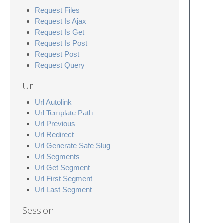
Request Files
Request Is Ajax
Request Is Get
Request Is Post
Request Post
Request Query
Url
Url Autolink
Url Template Path
Url Previous
Url Redirect
Url Generate Safe Slug
Url Segments
Url Get Segment
Url First Segment
Url Last Segment
Session