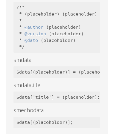
/**

 * (placeholder) (placeholder)

 *

 * 
@author
 (placeholder)

 * 
@version
 (placeholder)

 * 
@date
 (placeholder)

smdata
smdatatitle
smechodata