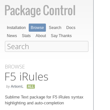
Installation
Browse
Search
Docs
News
Stats
About
Say Thanks
BROWSE
F5 i​Rules
by
ArtiomL
ALL
Sublime Text package for F5 iRules syntax
highlighting and auto-completion