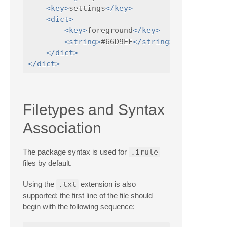
<key>
settings
</key>
<dict>
<key>
foreground
</key>
<string>
#66D9EF
</string>
</dict>
</dict>
Filetypes and Syntax
Association
The package syntax is used for
.irule
files by default.
Using the
.txt
extension is also
supported: the first line of the file should
begin with the following sequence: