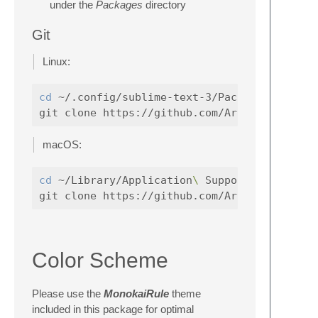
under the
Packages
directory
Git
Linux:
cd
 ~/.config/sublime-text-3/Packages

macOS:
cd
 ~/Library/Application
\ 
Support/Sublime
Color Scheme
Please use the
MonokaiRule
theme
included in this package for optimal