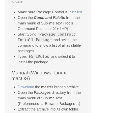
to date:
Make sure Package Control is
installed
Open the
Command Palette
from the
main menu of Sublime Text (Tools →
Command Palette or ⌘+⇧+P)
Start typing:
Package Control:
Install Package
and select the
command to show a list of all available
packages
Type:
F5 iRules
and select it to
install the package
Manual (Windows, Linux,
macOS)
Download
the
master
branch archive
Open the
Packages
directory from the
main menu of Sublime Text
(Preferences → Browse Packages…)
Extract the archive into its own folder