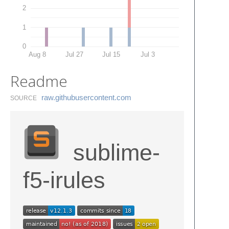
2
1
0
Aug 8
Jul 27
Jul 15
Jul 3
Readme
raw.​githubusercontent.​com
SOURCE
sublime-
f5-irules