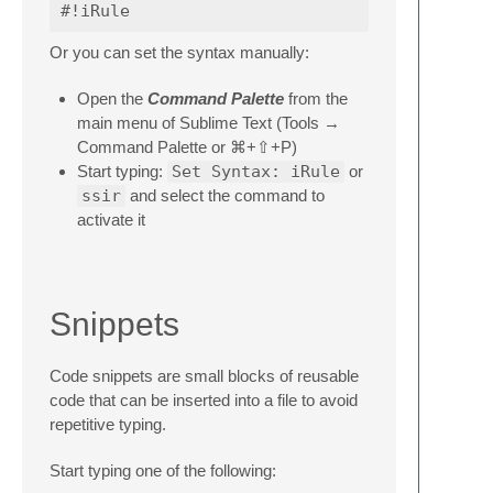
Or you can set the syntax manually:
Open the
Command Palette
from the
main menu of Sublime Text (Tools →
Command Palette or ⌘+⇧+P)
Start typing:
Set Syntax: iRule
or
ssir
and select the command to
activate it
Snippets
Code snippets are small blocks of reusable
code that can be inserted into a file to avoid
repetitive typing.
Start typing one of the following: