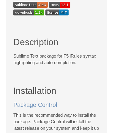
Description
Sublime Text package for F5 iRules syntax
highlighting and auto-completion.
Installation
Package Control
This is the recommended way to install the
package. Package Control will install the
latest release on your system and keep it up