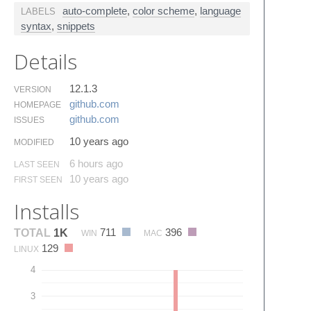
auto-complete
,
color scheme
,
language
LABELS
syntax
,
snippets
Details
12.1.3
VERSION
github.​com
HOMEPAGE
github.​com
ISSUES
10 years ago
MODIFIED
6 hours ago
LAST SEEN
10 years ago
FIRST SEEN
Installs
711
396
TOTAL
1K
WIN
MAC
129
LINUX
4
3