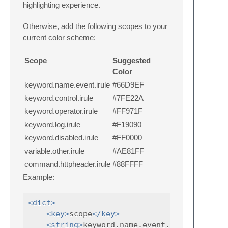
highlighting experience.
Otherwise, add the following scopes to your
current color scheme:
Scope
Suggested
Color
keyword.name.event.irule
#66D9EF
keyword.control.irule
#7FE22A
keyword.operator.irule
#FF971F
keyword.log.irule
#F19090
keyword.disabled.irule
#FF0000
variable.other.irule
#AE81FF
command.httpheader.irule
#88FFFF
Example:
<dict>
<key>
scope
</key>
<string>
keyword.name.event.irule
</strin