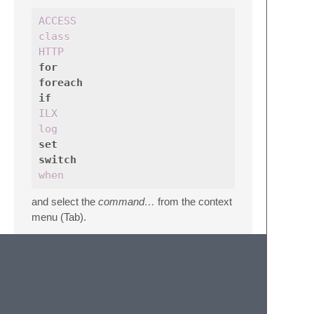
ACCESS
class
HTTP
for
foreach
if
ILX
log
set
switch
when
and select the
command…
from the context
menu (Tab).
Pseudo-Validation