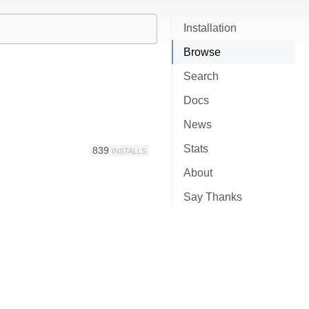
Installation
Browse
Search
Docs
News
Stats
839
INSTALLS
About
Say Thanks