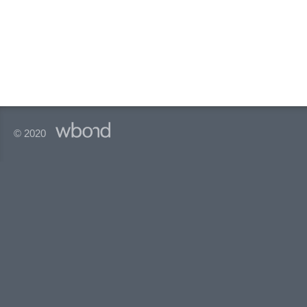
© 2020