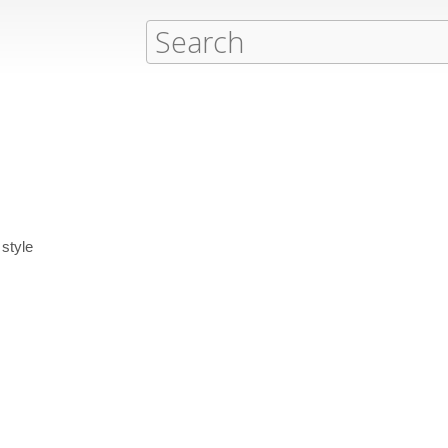
style