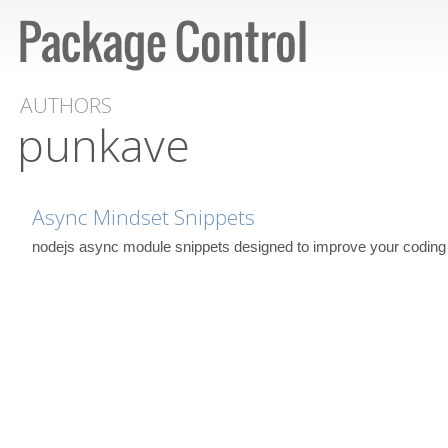
AUTHORS
punkave
Async Mindset Snippets
nodejs async module snippets designed to improve your coding 