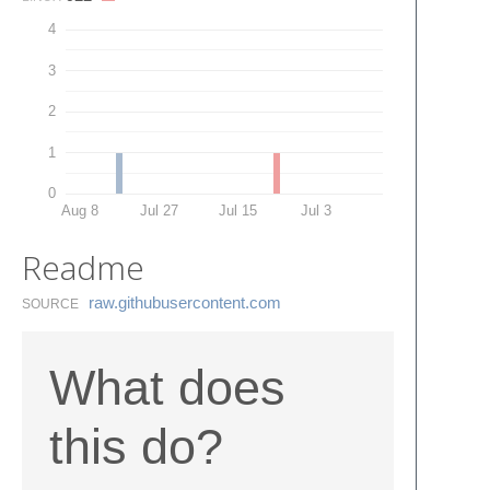
4
3
2
1
0
Aug 8
Jul 27
Jul 15
Jul 3
Readme
raw.​githubusercontent.​com
SOURCE
What does
this do?