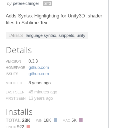
by
petereichinger
ST3
Adds Syntax Highlighting for Unity3D .shader
files to Sublime Text
language syntax
,
snippets
,
unity
LABELS
Details
0.3.3
VERSION
github.​com
HOMEPAGE
github.​com
ISSUES
8 years ago
MODIFIED
45 minutes ago
LAST SEEN
13 years ago
FIRST SEEN
Installs
18K
5K
TOTAL
23K
WIN
MAC
922
LINUX