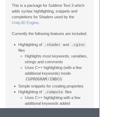
This is a package for Sublime Text 3 which
adds syntax hightlighting, snippets and
completions for Shaders used by the
Unity3D Engine
.
Currently the following features are included:
Highlighting of
.shader
and
.cginc
files
Highlights most keywords, variables,
strings and comments
Uses C++ highlighting (with a few
additional keywords) inside
CGPROGRAM
/
ENDCG
Simple snippets for creating properties
Highlighting of
.compute
files
Uses C++ highlighting with a few
additional keywords added