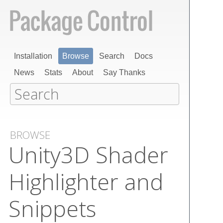
Installation
Browse
Search
Docs
News
Stats
About
Say Thanks
BROWSE
Unity​3​D Shader
Highlighter and
Snippets