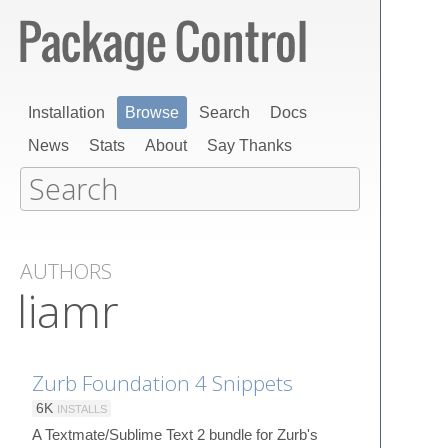
Installation
Browse
Search
Docs
News
Stats
About
Say Thanks
AUTHORS
liamr
Zurb Foundation 4 Snippets
6K
INSTALLS
A Textmate/Sublime Text 2 bundle for Zurb's