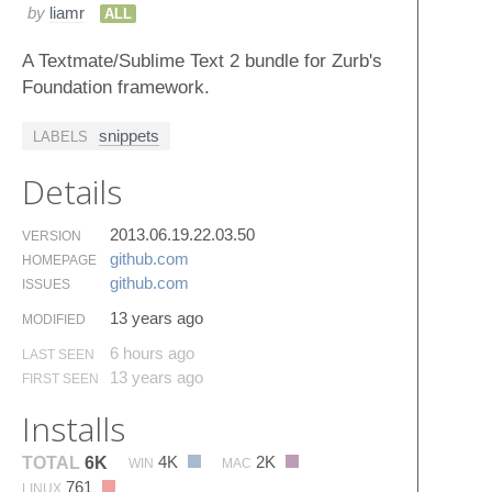
by
liamr
ALL
A Textmate/Sublime Text 2 bundle for Zurb's
Foundation framework.
snippets
LABELS
Details
2013.06.19.22.03.50
VERSION
github.​com
HOMEPAGE
github.​com
ISSUES
13 years ago
MODIFIED
6 hours ago
LAST SEEN
13 years ago
FIRST SEEN
Installs
4K
2K
TOTAL
6K
WIN
MAC
761
LINUX