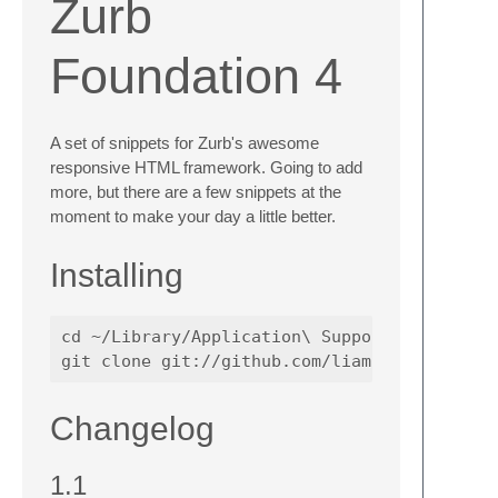
Zurb
Foundation 4
A set of snippets for Zurb's awesome
responsive HTML framework. Going to add
more, but there are a few snippets at the
moment to make your day a little better.
Installing
cd ~/Library/Application\ Support/TextMate/B
Changelog
1.1