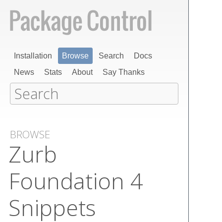
Installation
Browse
Search
Docs
News
Stats
About
Say Thanks
BROWSE
Zurb
Foundation 4
Snippets