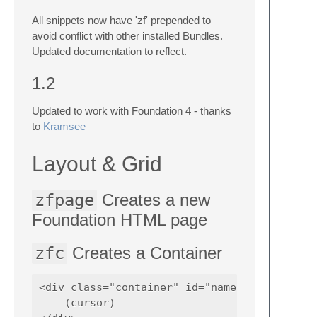
All snippets now have 'zf' prepended to
avoid conflict with other installed Bundles.
Updated documentation to reflect.
1.2
Updated to work with Foundation 4 - thanks
to
Kramsee
Layout & Grid
zfpage
Creates a new
Foundation HTML page
zfc
Creates a Container
<div class="container" id="name">

    (cursor)    
