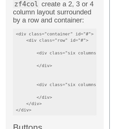
zf4col
create a 2, 3 or 4
column layout surrounded
by a row and container:
<div class="container" id="#">

    <div class="row" id="#">

        <div class="six columns" id="#">

        </div> 

        <div class="six columns" id="#">

        </div> 

    </div>

Buttons