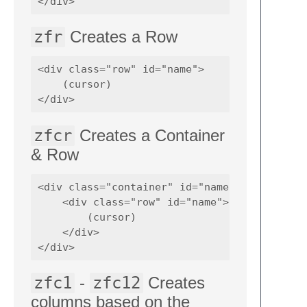
zfr
Creates a Row
<div class="row" id="name">

    (cursor)    

zfcr
Creates a Container
& Row
<div class="container" id="name">

    <div class="row" id="name">

        (cursor)    

    </div>

zfc1
-
zfc12
Creates
columns based on the