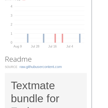
4
3
2
1
0
Aug 9
Jul 28
Jul 16
Jul 4
Readme
raw.​githubusercontent.​com
SOURCE
Textmate
bundle for