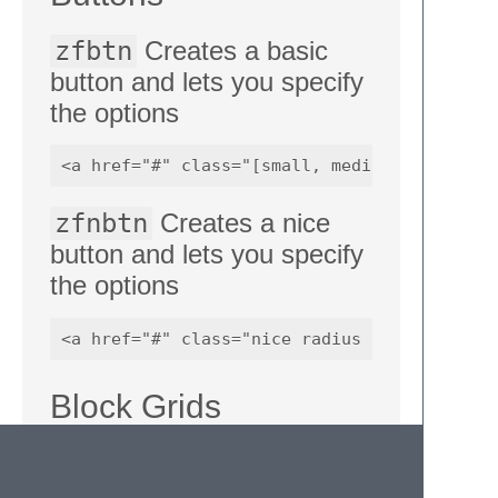
zfbtn
Creates a basic
button and lets you specify
the options
zfnbtn
Creates a nice
button and lets you specify
the options
Block Grids
zfblock2
,
zfblock3
,
zfblock4
,
zfblock5