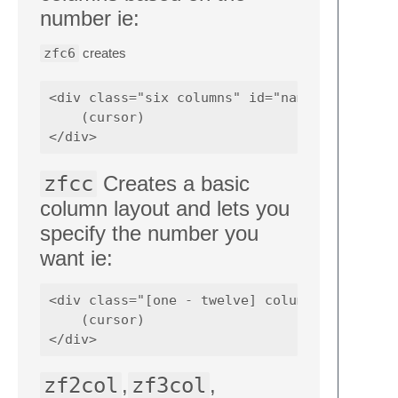
number ie:
zfc6
creates
<div class="six columns" id="name">

    (cursor)

zfcc
Creates a basic
column layout and lets you
specify the number you
want ie:
<div class="[one - twelve] column[s]" id="na
    (cursor)

zf2col
,
zf3col
,