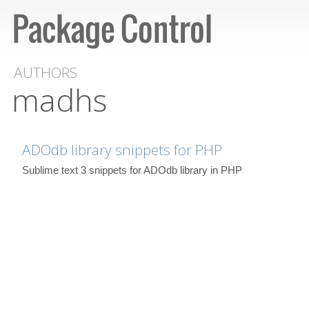
AUTHORS
madhs
ADOdb library snippets for PHP
Sublime text 3 snippets for ADOdb library in PHP