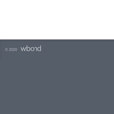
© 2020