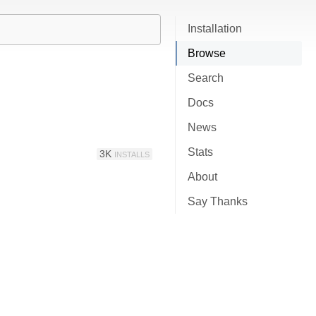
Installation
Browse
Search
Docs
News
Stats
3K
INSTALLS
About
Say Thanks