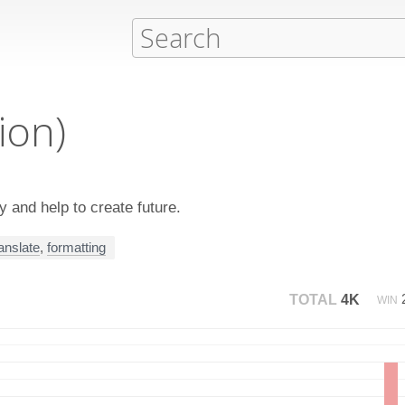
ion)
 and help to create future.
ranslate
,
formatting
TOTAL
4K
WIN