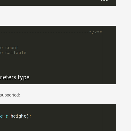
 supported: