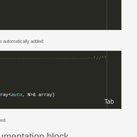
s automatically added:
ted.
cumentation block