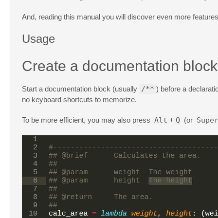
And, reading this manual you will discover even more feature
Usage
Create a documentation block
Start a documentation block (usually
/**
) before a declarat
no keyboard shortcuts to memorize.
To be more efficient, you may also press
Alt
+
Q
(or
Supe