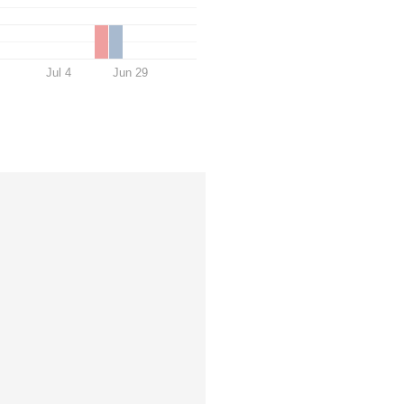
Jul 4
Jun 29