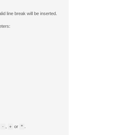
line break will be inserted.
ters:
,
-
,
+
or
*
.