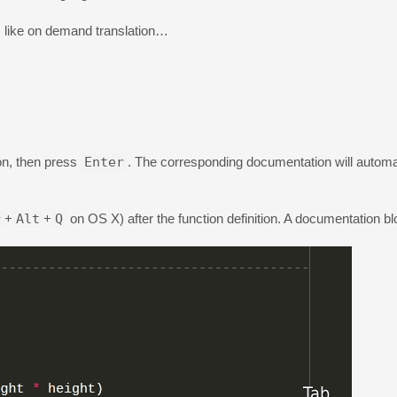
s like on demand translation…
ion, then press
Enter
. The corresponding documentation will automat
r
+
Alt
+
Q
on OS X) after the function definition. A documentation blo