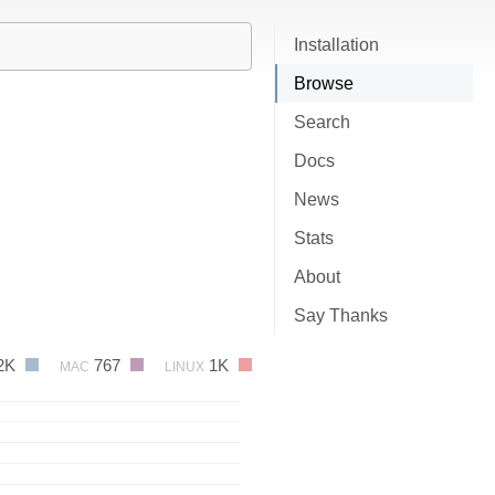
Installation
Browse
Search
Docs
News
Stats
About
Say Thanks
2K
767
1K
MAC
LINUX