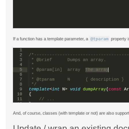
If a function has a template parameter, a
@tparam
property i
And, of course, classes (with template or not) are also suppor
Update / wrap an existing do