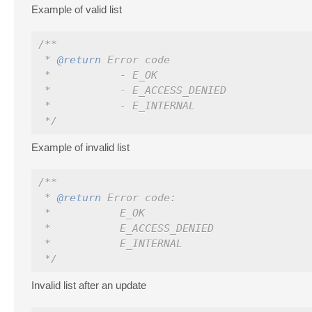
Example of valid list
/**
 * 
@return
 Error code
 *           - E_OK
 *           - E_ACCESS_DENIED
 *           - E_INTERNAL
 */
Example of invalid list
/**
 * 
@return
 Error code:
 *           E_OK
 *           E_ACCESS_DENIED
 *           E_INTERNAL
 */
Invalid list after an update