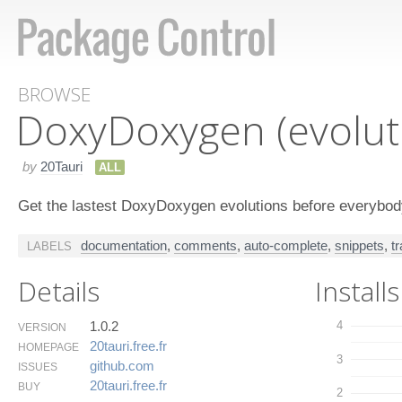
BROWSE
Doxy​Doxygen (evolut
by
20Tauri
ALL
Get the lastest DoxyDoxygen evolutions before everybody
documentation
,
comments
,
auto-complete
,
snippets
,
t
LABELS
Details
Installs
1.0.2
4
VERSION
20tauri.​free.​fr
HOMEPAGE
3
github.​com
ISSUES
20tauri.​free.​fr
BUY
2