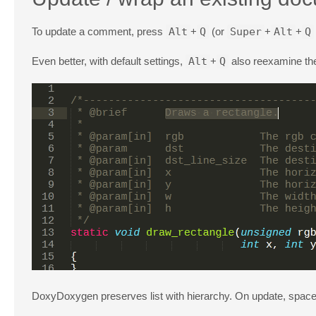
To update a comment, press
Alt
+
Q
(or
Super
+
Alt
+
Q
Even better, with default settings,
Alt
+
Q
also reexamine th
DoxyDoxygen preserves list with hierarchy. On update, spaces be