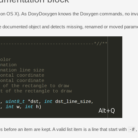
on OS X). As DoxyDoxygen knows the Doxygen commands, no invalid 
e documented object and detects missing, renamed or moved parame
fore an item are kept. A valid list item is a line that start with
-#