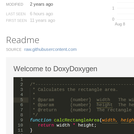
2 years ago
MODIFIED
1
6 hours ago
LAST SEEN
0
11 years ago
FIRST SEEN
Aug 8
Readme
raw.​githubusercontent.​com
SOURCE
Welcome to DoxyDoxygen