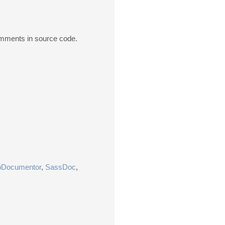
comments in source code.
pDocumentor
,
SassDoc
,