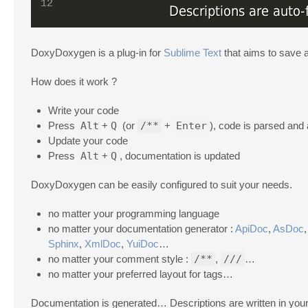
DoxyDoxygen is a plug-in for
Sublime Text
that aims to save 
How does it work ?
Write your code
Press
Alt
+
Q
(or
/**
+
Enter
), code is parsed and 
Update your code
Press
Alt
+
Q
, documentation is updated
DoxyDoxygen can be easily configured to suit your needs.
no matter your programming language
no matter your documentation generator :
ApiDoc
,
AsDoc
Sphinx
,
XmlDoc
,
YuiDoc
…
no matter your comment style :
/**
,
///
…
no matter your preferred layout for tags…
Documentation is generated… Descriptions are written in you