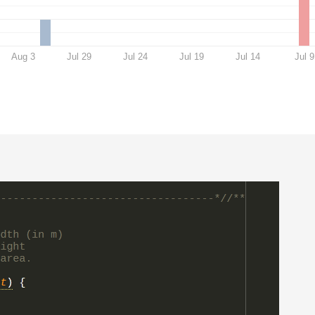
Aug 3
Jul 29
Jul 24
Jul 19
Jul 14
Jul 9