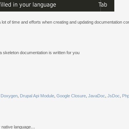
a lot of time and efforts when creating and updating documentation 
a skeleton documentation is written for you
,
Doxygen
,
Drupal Api Module
,
Google Closure
,
JavaDoc
,
JsDoc
,
Ph
r native language…