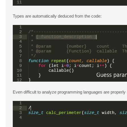
Types are automatically deduced from the code:
Even difficult to analyze programming languages are properly