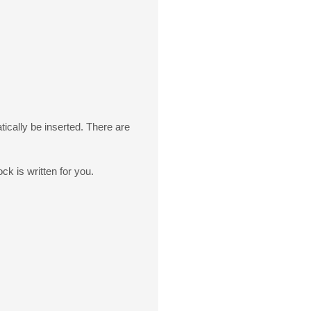
ically be inserted. There are
ck is written for you.