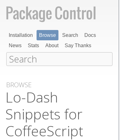
Installation
Browse
Search
Docs
News
Stats
About
Say Thanks
BROWSE
Lo-Dash
Snippets for
Coffee​Script