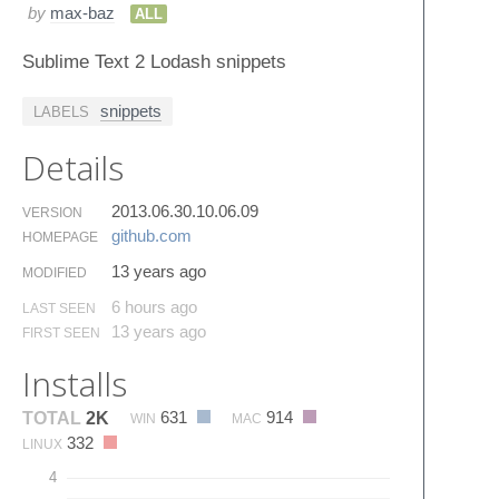
by
max-baz
ALL
Sublime Text 2 Lodash snippets
snippets
LABELS
Details
2013.06.30.10.06.09
VERSION
github.​com
HOMEPAGE
13 years ago
MODIFIED
6 hours ago
LAST SEEN
13 years ago
FIRST SEEN
Installs
631
914
TOTAL
2K
WIN
MAC
332
LINUX
4