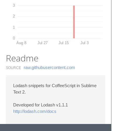
3
2
1
0
Aug 8
Jul 27
Jul 15
Jul 3
Readme
raw.​githubusercontent.​com
SOURCE
Lodash snippets for CoffeeScript in Sublime
Text 2.
Developed for Lodash v1.1.1
http://lodash.com/docs
- - - - - - - - - - - - - - - - - - - - - - - - - - - - - - - -
- - - - - - - - - -