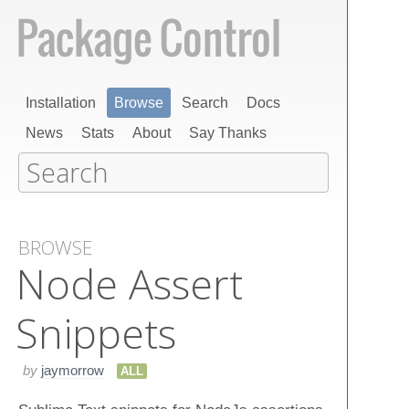
Installation
Browse
Search
Docs
News
Stats
About
Say Thanks
BROWSE
Node Assert
Snippets
by
jaymorrow
ALL