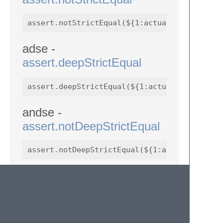
adse -
assert.deepStrictEqual
andse -
assert.notDeepStrictEqual
ath -
assert.throws