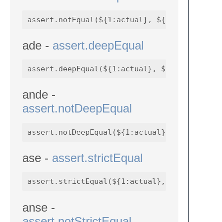
ade -
assert.deepEqual
ande -
assert.notDeepEqual
ase -
assert.strictEqual
anse -
assert.notStrictEqual