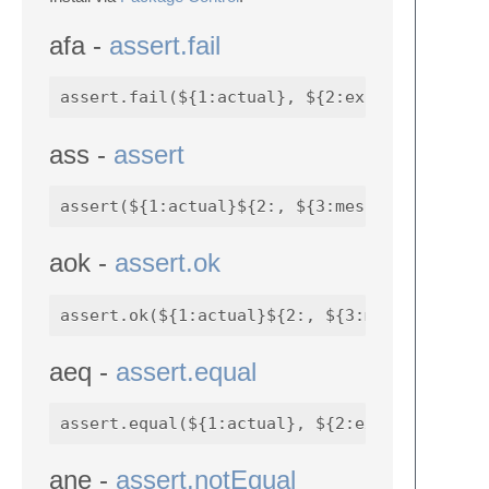
afa -
assert.fail
ass -
assert
aok -
assert.ok
aeq -
assert.equal
ane -
assert.notEqual