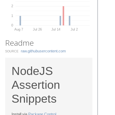
2
1
0
Aug 7
Jul 26
Jul 14
Jul 2
Readme
raw.​githubusercontent.​com
SOURCE
NodeJS
Assertion
Snippets
Install via
Package Control
.