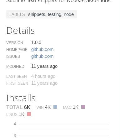
Sublime Text snippets for NodeJs assertions
snippets
,
testing
,
node
LABELS
Details
1.0.0
VERSION
github.​com
HOMEPAGE
github.​com
ISSUES
11 years ago
MODIFIED
4 hours ago
LAST SEEN
11 years ago
FIRST SEEN
Installs
4K
1K
TOTAL
6K
WIN
MAC
1K
LINUX
4
3