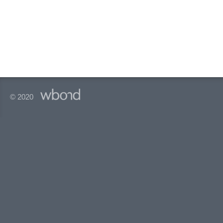
© 2020