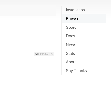
Installation
Browse
Search
Docs
News
Stats
6K
INSTALLS
About
Say Thanks