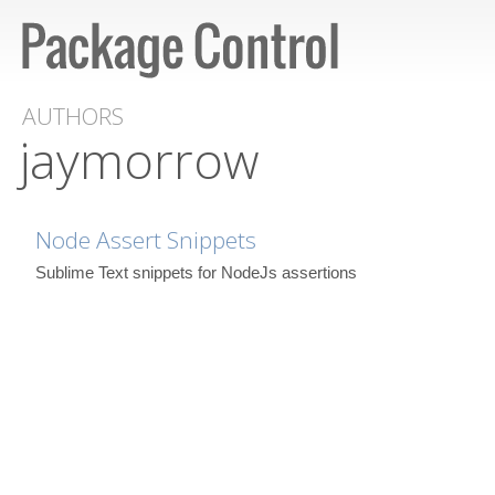
AUTHORS
jaymorrow
Node Assert Snippets
Sublime Text snippets for NodeJs assertions