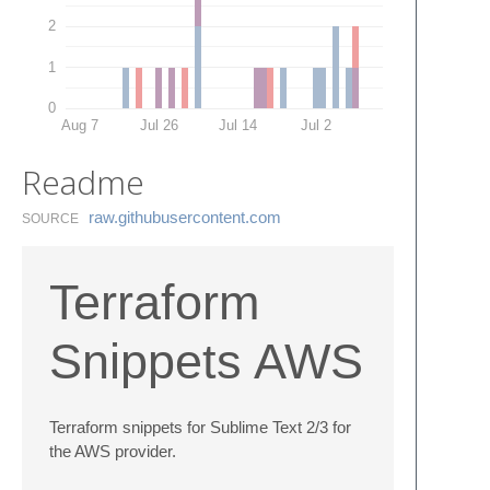
2
1
0
Aug 7
Jul 26
Jul 14
Jul 2
Readme
raw.​githubusercontent.​com
SOURCE
Terraform
Snippets AWS
Terraform snippets for Sublime Text 2/3 for
the AWS provider.