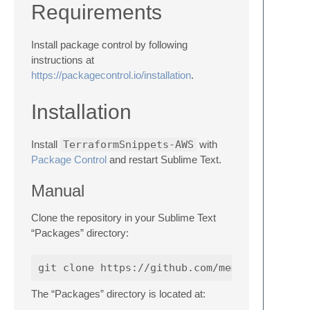
Requirements
Install package control by following
instructions at
https://packagecontrol.io/installation
.
Installation
Install
TerraformSnippets-AWS
with
Package Control
and restart Sublime Text.
Manual
Clone the repository in your Sublime Text
“Packages” directory:
The “Packages” directory is located at: