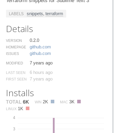
Terraform snippets for Sublime Text 3
snippets
,
terraform
LABELS
Details
0.2.0
VERSION
github.​com
HOMEPAGE
github.​com
ISSUES
7 years ago
MODIFIED
6 hours ago
LAST SEEN
7 years ago
FIRST SEEN
Installs
2K
3K
TOTAL
6K
WIN
MAC
1K
LINUX
4
3