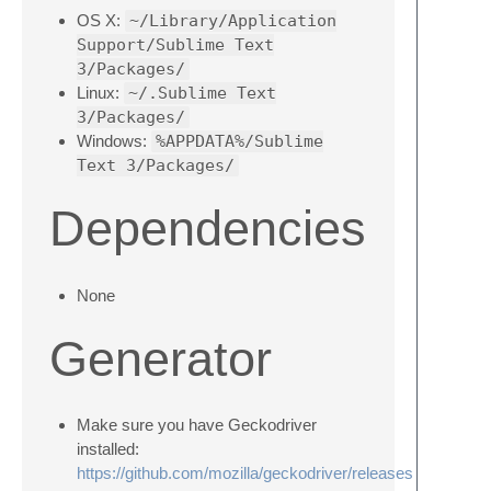
OS X:
~/Library/Application
Support/Sublime Text
3/Packages/
Linux:
~/.Sublime Text
3/Packages/
Windows:
%APPDATA%/Sublime
Text 3/Packages/
Dependencies
None
Generator
Make sure you have Geckodriver
installed:
https://github.com/mozilla/geckodriver/releases