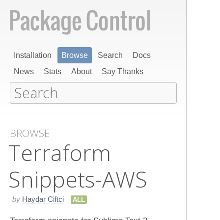
Installation
Browse
Search
Docs
News
Stats
About
Say Thanks
BROWSE
Terraform​
Snippets-AWS
by
Haydar Ciftci
ALL