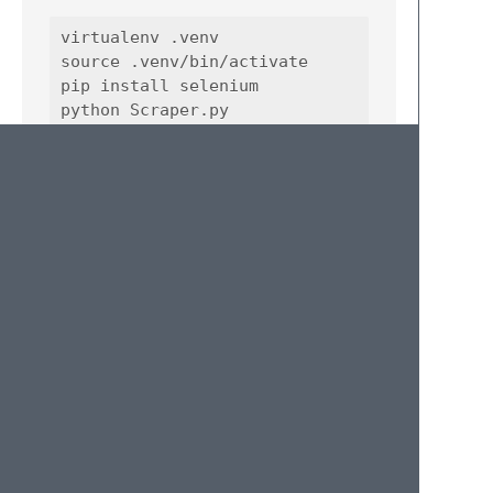
virtualenv .venv

source .venv/bin/activate

pip install selenium

License
MIT
Author
Information
Haydar Ciftci
haydar.ciftci@gmail.com