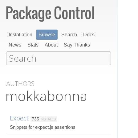
Installation
Browse
Search
Docs
News
Stats
About
Say Thanks
AUTHORS
mokkabonna
Expect
735
INSTALLS
Snippets for expect.js assertions