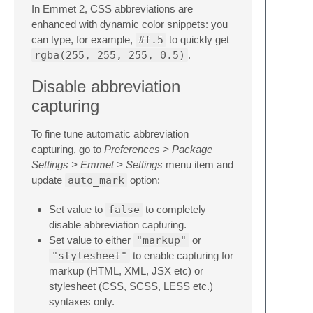
In Emmet 2, CSS abbreviations are
enhanced with dynamic color snippets: you
can type, for example,
#f.5
to quickly get
rgba(255, 255, 255, 0.5)
.
Disable abbreviation
capturing
To fine tune automatic abbreviation
capturing, go to
Preferences > Package
Settings > Emmet > Settings
menu item and
update
auto_mark
option:
Set value to
false
to completely
disable abbreviation capturing.
Set value to either
"markup"
or
"stylesheet"
to enable capturing for
markup (HTML, XML, JSX etc) or
stylesheet (CSS, SCSS, LESS etc.)
syntaxes only.