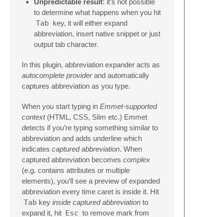
Unpredictable result
: it’s not possible
to determine what happens when you hit
Tab
key, it will either expand
abbreviation, insert native snippet or just
output tab character.
In this plugin, abbreviation expander acts as
autocomplete provider
and automatically
captures abbreviation as you type.
When you start typing in
Emmet-supported
context
(HTML, CSS, Slim etc.) Emmet
detects if you’re typing something similar to
abbreviation and adds underline which
indicates
captured abbreviation
. When
captured abbreviation becomes
complex
(e.g. contains attributes or multiple
elements), you’ll see a preview of expanded
abbreviation every time caret is inside it. Hit
Tab
key
inside captured abbreviation
to
expand it, hit
Esc
to remove mark from