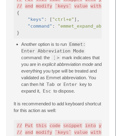
//
and
modify
`keys`
value
with
desired
{
"keys"
:
[
"ctrl+e"
],
"command"
:
"emmet_expand_abbreviation"
}
Another option is to run
Emmet:
Enter Abbreviation Mode
command: the
⋮>
mark indicates that
you are in
explicit abbreviation mode
and
everything you type will be treated and
validated as Emmet abbreviation. You
can then hit
Tab
or
Enter
key to
expand it,
Esc
to dispose.
It is recommended to add keyboard shortcut
for this action as well:
//
Put
this
code
snippet
into
your
.sublime
//
and
modify
`keys`
value
with
desired