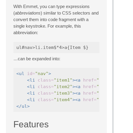
With Emmet, you can type expressions
(
abbreviations
) similar to CSS selectors and
convert them into code fragment with a
single keystroke. For example, this
abbreviation:
…can be expanded into:
<ul
id=
"nav"
>
<li
class=
"item1"
><a
href=
""
>
Item 1
<li
class=
"item2"
><a
href=
""
>
Item 2
<li
class=
"item3"
><a
href=
""
>
Item 3
<li
class=
"item4"
><a
href=
""
>
Item 4
</ul>
Features