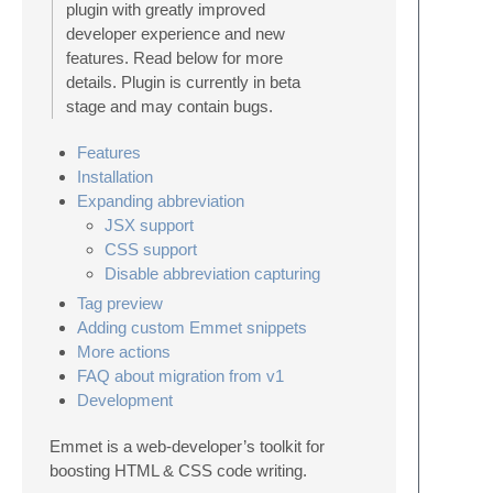
plugin with greatly improved
developer experience and new
features. Read below for more
details. Plugin is currently in beta
stage and may contain bugs.
Features
Installation
Expanding abbreviation
JSX support
CSS support
Disable abbreviation capturing
Tag preview
Adding custom Emmet snippets
More actions
FAQ about migration from v1
Development
Emmet is a web-developer’s toolkit for
boosting HTML & CSS code writing.