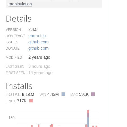
manipulation
Details
2.4.5
VERSION
emmet.​io
HOMEPAGE
github.​com
ISSUES
github.​com
DONATE
2 years ago
MODIFIED
3 hours ago
LAST SEEN
14 years ago
FIRST SEEN
Installs
4.43M
991K
TOTAL
6.14M
WIN
MAC
717K
LINUX
150