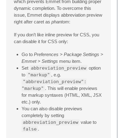
which prevents Emmet from building proper
dynamic completion. To overcome this
issue, Emmet displays abbreviation preview
right after caret as
phantom
:
If you don’t like inline preview for CSS, you
can disable it for CSS only:
Go to
Preferences > Package Settings >
Emmet > Settings
menu item.
Set
abbreviation_preview
option
to
"markup"
, e.g.
"abbreviation_preview":
"markup"
. This will enable previews
for markup syntaxes (HTML, XML, JSX
etc.) only.
You can also disable previews
completely by setting
abbreviation_preview
value to
false
.