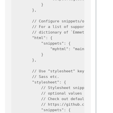
            }

        },

        // Configure snippets/options for HT
        // For a list of supported syntaxes,
        // dictionary of `Emmet.sublime-sett
        "html": {

            "snippets": {

                "myhtml": "main.my-html>sect
            }

        },

        // Use "stylesheet" key to configure
        // Sass etc.

        "stylesheet": {

            // Stylesheet snippets are eithe
            // optional values or any arbitr
            // Check out default snippets:

            // https://github.com/emmetio/py
            "snippets": {
