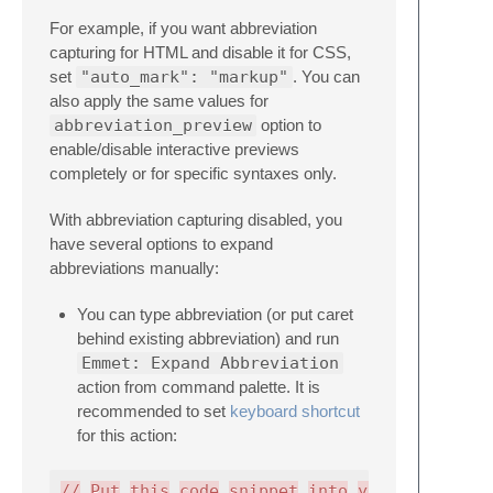
For example, if you want abbreviation
capturing for HTML and disable it for CSS,
set
"auto_mark": "markup"
. You can
also apply the same values for
abbreviation_preview
option to
enable/disable interactive previews
completely or for specific syntaxes only.
With abbreviation capturing disabled, you
have several options to expand
abbreviations manually:
You can type abbreviation (or put caret
behind existing abbreviation) and run
Emmet: Expand Abbreviation
action from command palette. It is
recommended to set
keyboard shortcut
for this action:
//
Put
this
code
snippet
into
your
.sublime