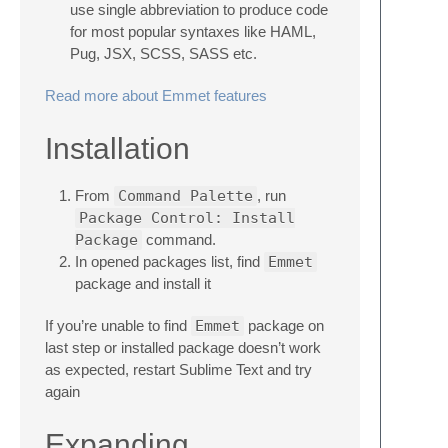
use single abbreviation to produce code
for most popular syntaxes like HAML,
Pug, JSX, SCSS, SASS etc.
Read more about Emmet features
Installation
From
Command Palette
, run
Package Control: Install
Package
command.
In opened packages list, find
Emmet
package and install it
If you’re unable to find
Emmet
package on
last step or installed package doesn’t work
as expected, restart Sublime Text and try
again
Expanding