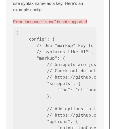
use syntax name as a key. Here’s an
example config:
Error: language “jsonc” is not supported
{

    "config": {

        // Use "markup" key to specify globa
        // syntaxes like HTML, XML, JSX, Pug
        "markup": {

            // Snippets are just aliases for
            // Check out default snippets:

            // https://github.com/emmetio/py
            "snippets": {

                "foo": "ul.foo>li.foo-item*4
            },

            // Add options to fine-tune Emme
            // https://github.com/emmetio/em
            "options": {

                "output.tagCase": "upper"
