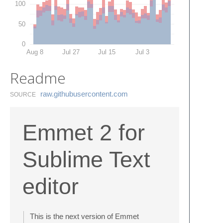
100
50
0
Aug 8
Jul 27
Jul 15
Jul 3
Readme
raw.​githubusercontent.​com
SOURCE
Emmet 2 for
Sublime Text
editor
This is the next version of Emmet