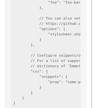
                "foo": "foo-bar"

            },

            // You can also set options here
            // https://github.com/emmetio/em
            "options": {

                "stylesheet.shortHex": false
            }

        },

        // Configure snippets/options for CS
        // For a list of supported syntaxes,
        // dictionary of `Emmet.sublime-sett
        "css": {

            "snippets": {

                "prop": "some-prop:${value}"
            }

        }

    }
