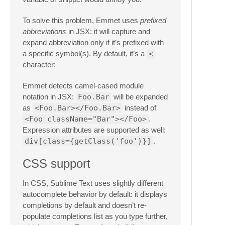
To solve this problem, Emmet uses
prefixed
abbreviations
in JSX: it will capture and
expand abbreviation only if it’s prefixed with
a specific symbol(s). By default, it’s a
<
character:
Emmet detects camel-cased module
notation in JSX:
Foo.Bar
will be expanded
as
<Foo.Bar></Foo.Bar>
instead of
<Foo className="Bar"></Foo>
.
Expression attributes are supported as well:
div[class={getClass('foo')}]
.
CSS support
In CSS, Sublime Text uses slightly different
autocomplete behavior by default: it displays
completions by default and doesn’t re-
populate completions list as you type further,