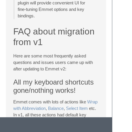
plugin will provide convenient UI for
fine-tuning Emmet options and key
bindings.
FAQ about migration
from v1
Here are some most frequently asked
questions and issues users came up with
after updating to Emmet v2:
All my keyboard shortcuts
gone/nothing works!
Emmet comes with lots of actions like
Wrap
with Abbreviation
,
Balance
,
Select Item
etc.
In v1, all these actions had default key
bindings. And some of these actions
override default ST actions like
Go To End of