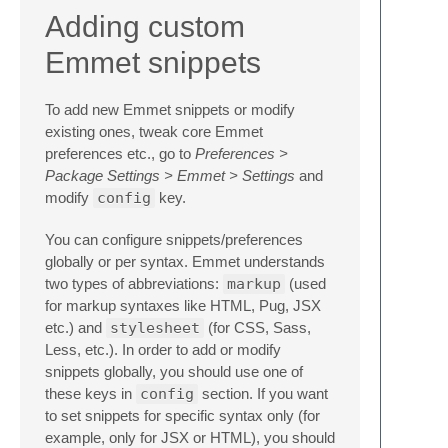
Adding custom
Emmet snippets
To add new Emmet snippets or modify
existing ones, tweak core Emmet
preferences etc., go to
Preferences >
Package Settings > Emmet > Settings
and
modify
config
key.
You can configure snippets/preferences
globally or per syntax. Emmet understands
two types of abbreviations:
markup
(used
for markup syntaxes like HTML, Pug, JSX
etc.) and
stylesheet
(for CSS, Sass,
Less, etc.). In order to add or modify
snippets globally, you should use one of
these keys in
config
section. If you want
to set snippets for specific syntax only (for
example, only for JSX or HTML), you should