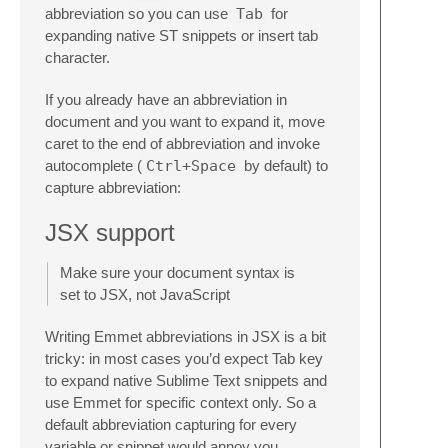
abbreviation so you can use
Tab
for
expanding native ST snippets or insert tab
character.
If you already have an abbreviation in
document and you want to expand it, move
caret to the end of abbreviation and invoke
autocomplete (
Ctrl+Space
by default) to
capture abbreviation:
JSX support
Make sure your document syntax is
set to JSX, not JavaScript
Writing Emmet abbreviations in JSX is a bit
tricky: in most cases you’d expect Tab key
to expand native Sublime Text snippets and
use Emmet for specific context only. So a
default abbreviation capturing for every
variable or snippet would annoy you.