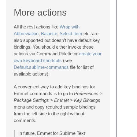
More actions
All the rest actions like
Wrap with
Abbreviation
,
Balance
,
Select Item
etc. are
also supported but doesn’t have default key
bindings. You should either invoke these
actions via Command Palette or
create your
own keyboard shortcuts
(see
Default.sublime-commands
file for list of
available actions).
A convenient way to add key bindings for
Emmet commands is to go to
Preferences >
Package Settings > Emmet > Key Bindings
menu and copy required sample bindings
from the left side to the right without
comments.
In future, Emmet for Sublime Text