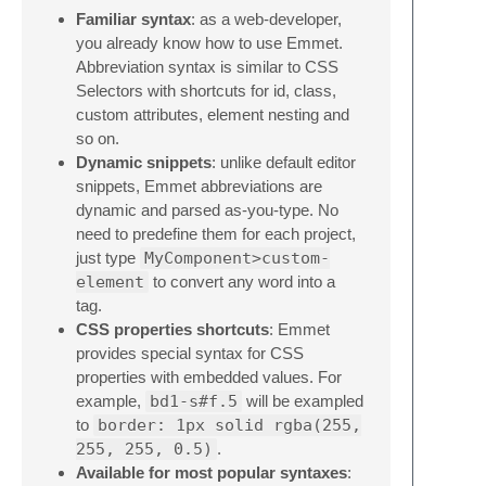
Familiar syntax
: as a web-developer,
you already know how to use Emmet.
Abbreviation syntax is similar to CSS
Selectors with shortcuts for id, class,
custom attributes, element nesting and
so on.
Dynamic snippets
: unlike default editor
snippets, Emmet abbreviations are
dynamic and parsed as-you-type. No
need to predefine them for each project,
just type
MyComponent>custom-
element
to convert any word into a
tag.
CSS properties shortcuts
: Emmet
provides special syntax for CSS
properties with embedded values. For
example,
bd1-s#f.5
will be exampled
to
border: 1px solid rgba(255,
255, 255, 0.5)
.
Available for most popular syntaxes
: