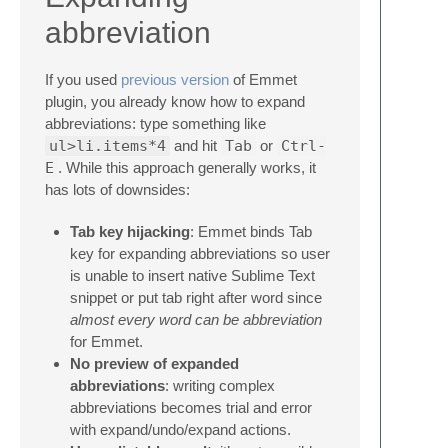
abbreviation
If you used
previous version
of Emmet
plugin, you already know how to expand
abbreviations: type something like
ul>li.items*4
and hit
Tab
or
Ctrl-
E
. While this approach generally works, it
has lots of downsides:
Tab key hijacking
: Emmet binds Tab
key for expanding abbreviations so user
is unable to insert native Sublime Text
snippet or put tab right after word since
almost every word can be abbreviation
for Emmet.
No preview of expanded
abbreviations
: writing complex
abbreviations becomes trial and error
with expand/undo/expand actions.