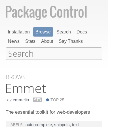
Installation
Browse
Search
Docs
News
Stats
About
Say Thanks
BROWSE
Emmet
by
emmetio
ST3
TOP 25
The essential toolkit for web-developers
auto-complete
,
snippets
,
text
LABELS