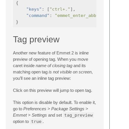
{
"keys"
:
[
"ctrl+."
],
"command"
:
"emmet_enter_abbreviation"
}
Tag preview
Another new feature of Emmet 2 is inline
preview of opening tag. When you move
caret inside
name of closing tag
and its
matching open tag
is not visible on screen
,
you’ll see an inline tag preview:
Click on this preview will jump to open tag.
This option is disable by default. To enable it,
go to
Preferences > Package Settings >
Emmet > Settings
and set
tag_preview
option to
true
.