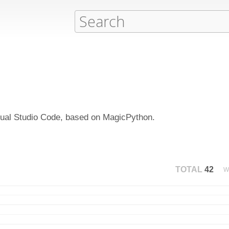
isual Studio Code, based on MagicPython.
TOTAL
42
W