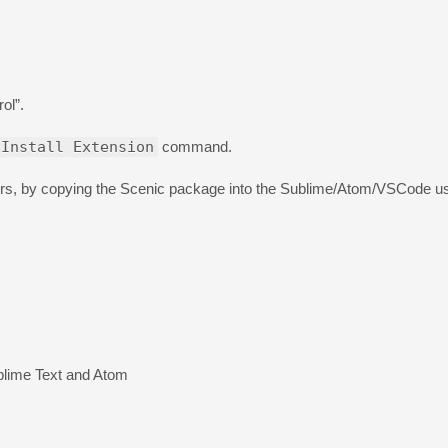
ol”.
Install Extension
command.
ditors, by copying the Scenic package into the Sublime/Atom/VSCode u
blime Text and Atom