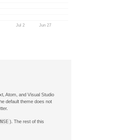
Jul 2
Jun 27
xt, Atom, and Visual Studio
the default theme does not
ter.
NSE
). The rest of this