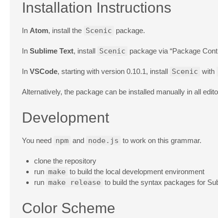
Installation Instructions
In
Atom
, install the
Scenic
package.
In
Sublime Text
, install
Scenic
package via “Package Contr
In
VSCode
, starting with version 0.10.1, install
Scenic
with
Alternatively, the package can be installed manually in all e
Development
You need
npm
and
node.js
to work on this grammar.
clone the repository
run
make
to build the local development environment
run
make release
to build the syntax packages for Su
Color Scheme