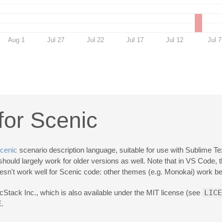
Aug 1
Jul 27
Jul 22
Jul 17
Jul 12
Jul 7
or Scenic
cenic
scenario description language, suitable for use with Sublime Te
ould largely work for older versions as well. Note that in VS Code, 
 doesn't work well for Scenic code: other themes (e.g. Monokai) work bet
Stack Inc., which is also available under the MIT license (see
LICE
.