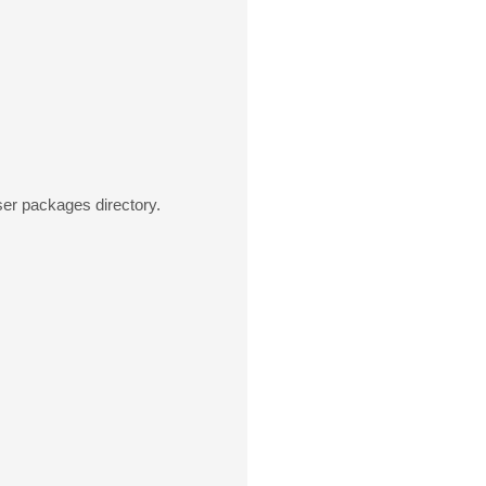
ser packages directory.