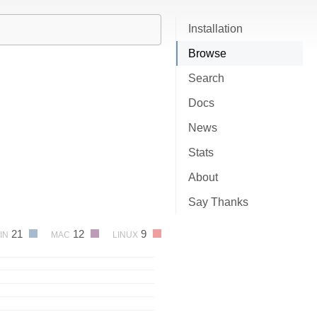
Installation
Browse
Search
Docs
News
Stats
About
Say Thanks
21
12
9
IN
MAC
LINUX