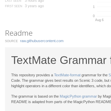
3 hours ago
LAST SEEN
3 years ago
FIRST SEEN
1
0
Aug 6
Readme
raw.​githubusercontent.​com
SOURCE
TextMate Grammar f
This repository provides a
TextMate-format
grammar for the
S
Code. The grammar gives best results on Scenic 3 code, but sh
highlight operators in a different color than identifiers, which
The grammar is based on the
MagicPython grammar
by Magic
README is adapted from parts of the MagicPython README