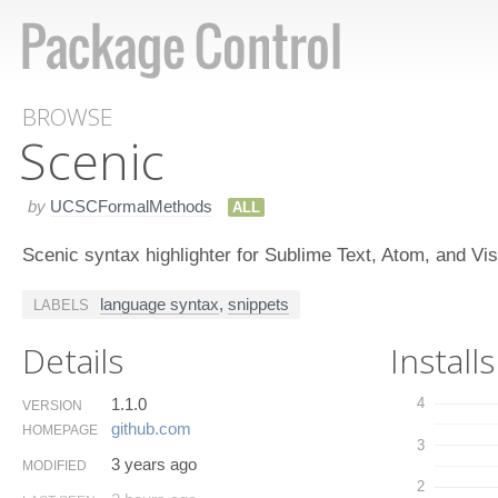
BROWSE
Scenic
by
UCSCFormalMethods
ALL
Scenic syntax highlighter for Sublime Text, Atom, and V
language syntax
,
snippets
LABELS
Details
Installs
1.1.0
4
VERSION
github.​com
HOMEPAGE
3
3 years ago
MODIFIED
2