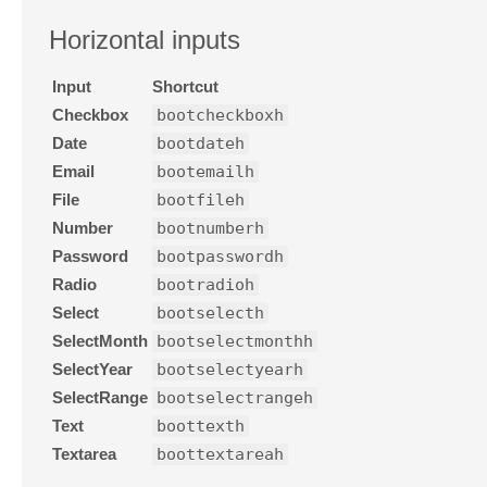
Horizontal inputs
Input
Shortcut
Checkbox
bootcheckboxh
Date
bootdateh
Email
bootemailh
File
bootfileh
Number
bootnumberh
Password
bootpasswordh
Radio
bootradioh
Select
bootselecth
SelectMonth
bootselectmonthh
SelectYear
bootselectyearh
SelectRange
bootselectrangeh
Text
boottexth
Textarea
boottextareah