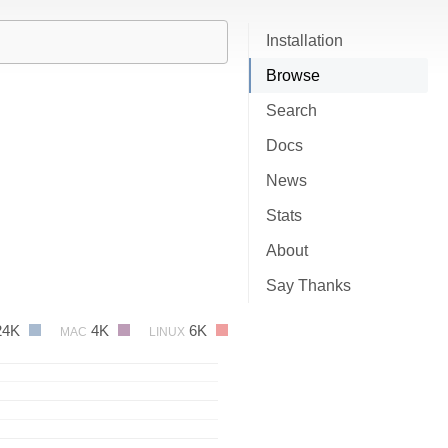
Installation
Browse
Search
Docs
News
Stats
About
Say Thanks
24K
4K
6K
MAC
LINUX