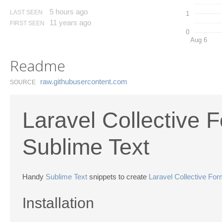
5 hours ago
LAST SEEN
1
11 years ago
FIRST SEEN
0
Aug 6
Readme
raw.​githubusercontent.​com
SOURCE
Laravel Collective 
Sublime Text
Handy
Sublime Text
snippets to create
Laravel Collective Fo
Installation