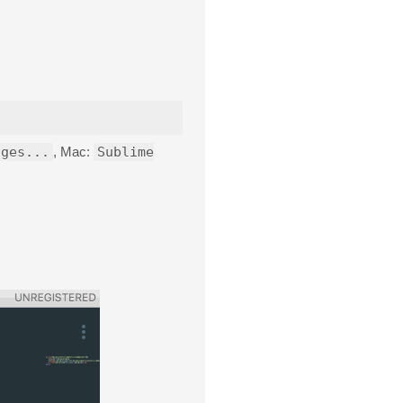
ages...
, Mac:
Sublime