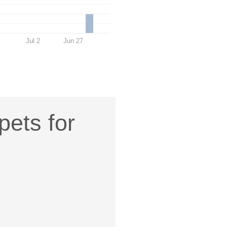
Jul 2
Jun 27
pets for