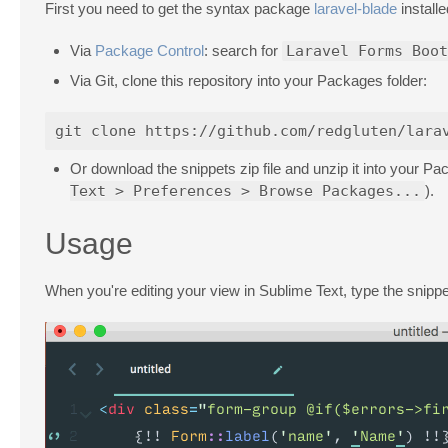
First you need to get the syntax package
laravel-blade
installe
Via
Package Control
: search for
Laravel Forms Boot
Via Git, clone this repository into your Packages folder:
Or download the snippets zip file and unzip it into your 
Text > Preferences > Browse Packages...
).
Usage
When you're editing your view in Sublime Text, type the snippe