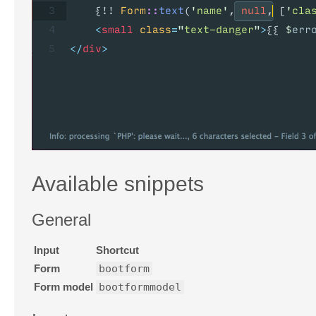
Available snippets
General
Input
Shortcut
Form
bootform
Form model
bootformmodel