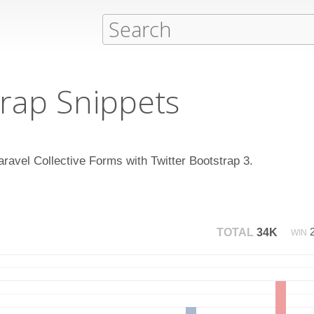
rap Snippets
aravel Collective Forms with Twitter Bootstrap 3.
TOTAL
34K
WIN