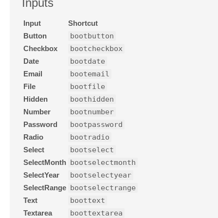
Inputs
Input
Shortcut
Button
bootbutton
Checkbox
bootcheckbox
Date
bootdate
Email
bootemail
File
bootfile
Hidden
boothidden
Number
bootnumber
Password
bootpassword
Radio
bootradio
Select
bootselect
SelectMonth
bootselectmonth
SelectYear
bootselectyear
SelectRange
bootselectrange
Text
boottext
Textarea
boottextarea