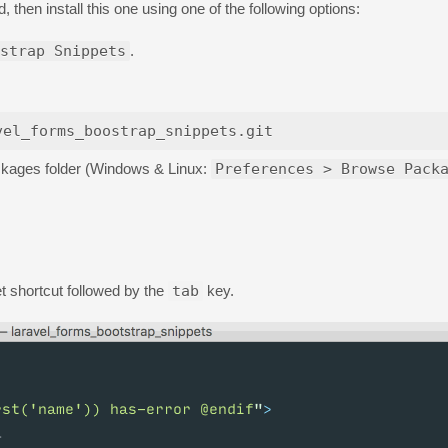
d, then install this one using one of the following options:
strap Snippets
.
Packages folder (Windows & Linux:
Preferences > Browse Pack
t shortcut followed by the
tab
key.