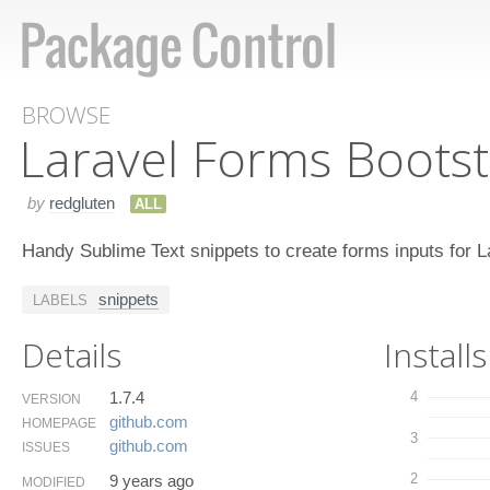
BROWSE
Laravel Forms Bootst
by
redgluten
ALL
Handy Sublime Text snippets to create forms inputs for L
snippets
LABELS
Details
Installs
1.7.4
4
VERSION
github.​com
HOMEPAGE
3
github.​com
ISSUES
2
9 years ago
MODIFIED