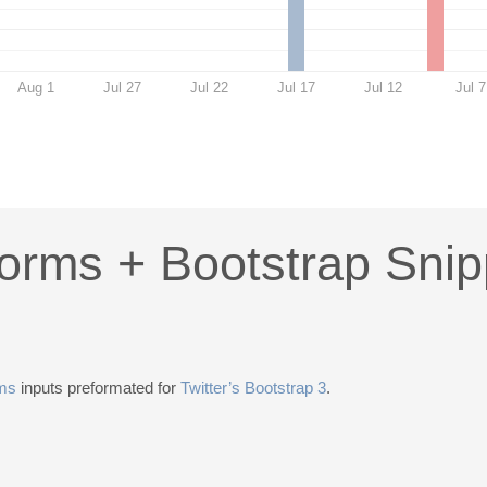
Aug 1
Jul 27
Jul 22
Jul 17
Jul 12
Jul 7
Forms + Bootstrap Snip
rms
inputs preformated for
Twitter’s Bootstrap 3
.