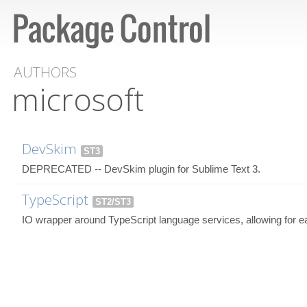
AUTHORS
microsoft
DevSkim
ST3
DEPRECATED -- DevSkim plugin for Sublime Text 3.
TypeScript
ST2/ST3
IO wrapper around TypeScript language services, allowing for e