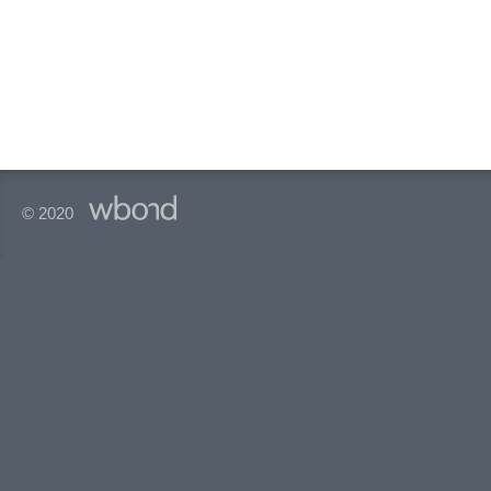
© 2020