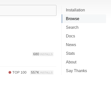
Installation
Browse
Search
Docs
News
Stats
680
INSTALLS
About
Say Thanks
TOP 100
557K
INSTALLS