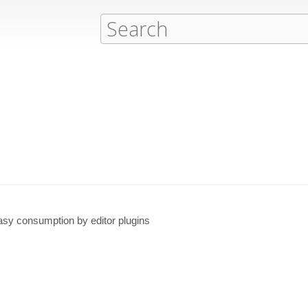
asy consumption by editor plugins