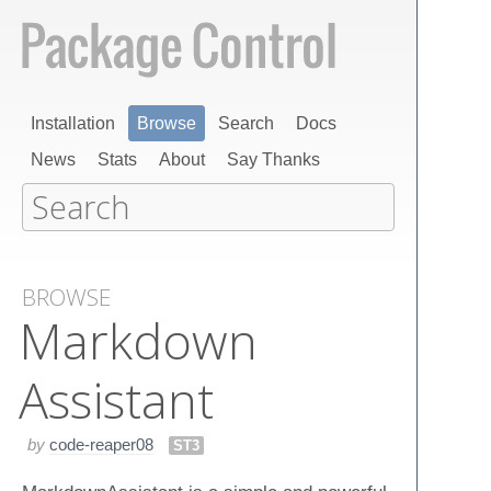
Installation
Browse
Search
Docs
News
Stats
About
Say Thanks
BROWSE
Markdown​
Assistant
by
code-reaper08
ST3