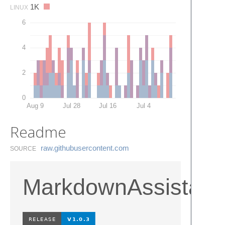
1K
LINUX
6
4
2
0
Aug 9
Jul 28
Jul 16
Jul 4
Readme
raw.​githubusercontent.​com
SOURCE
MarkdownAssistant