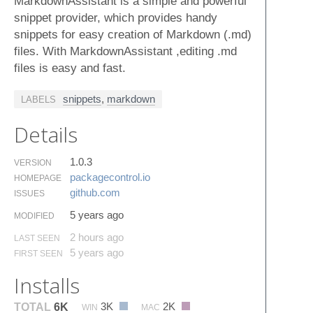
MarkdownAssistant is a simple and powerful
snippet provider, which provides handy
snippets for easy creation of Markdown (.md)
files. With MarkdownAssistant ,editing .md
files is easy and fast.
snippets
,
markdown
LABELS
Details
1.0.3
VERSION
packagecontrol.​io
HOMEPAGE
github.​com
ISSUES
5 years ago
MODIFIED
2 hours ago
LAST SEEN
5 years ago
FIRST SEEN
Installs
3K
2K
TOTAL
6K
WIN
MAC