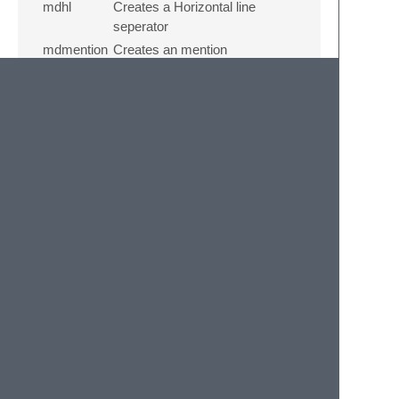
mdhl
Creates a Horizontal line
seperator
mdmention
Creates an mention
mddd
Creates an Dropdown
Version info
For version info like what's updated and
what's fixed head over to the
changelog
.
License:
Copyright 2021 Vishwa.R
Licensed under the Apache License, Version
2.0 (the “License”); you may not use this file
except in compliance with the License. You
may obtain a copy of the License at