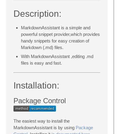
Description:
MarkdownAssistant is a simple and
powerful snippet provider,which provides
handy snippets for easy creation of
Markdown (.md) files.
With MarkdownAssistant ,editing .md
files is easy and fast.
Installation:
Package Control
The easiest way to install the
MarkdownAssistant is by using
Package