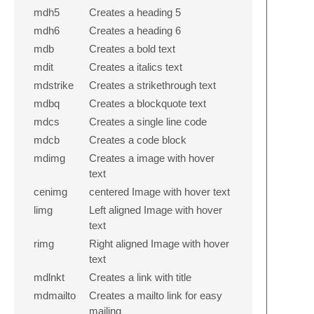
mdh5
Creates a heading 5
mdh6
Creates a heading 6
mdb
Creates a bold text
mdit
Creates a italics text
mdstrike
Creates a strikethrough text
mdbq
Creates a blockquote text
mdcs
Creates a single line code
mdcb
Creates a code block
mdimg
Creates a image with hover
text
cenimg
centered Image with hover text
limg
Left aligned Image with hover
text
rimg
Right aligned Image with hover
text
mdlnkt
Creates a link with title
mdmailto
Creates a mailto link for easy
mailing