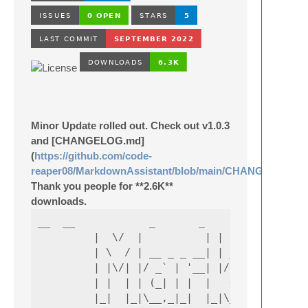
Minor Update rolled out. Check out v1.0.3
and [CHANGELOG.md]
(
https://github.com/code-
reaper08/MarkdownAssistant/blob/main/CHANGELOG.m
Thank you people for **2.6K**
downloads.
__  __            _       _                 
         |  \/  |          | |     | |      
         | \  / | __ _ _ __| | ____| | _____
         | |\/| |/ _` | '__| |/ / _` |/ _ \ 
         | |  | | (_| | |  |   < (_| | (_) \