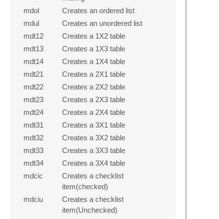
mdol
Creates an ordered list
mdul
Creates an unordered list
mdt12
Creates a 1X2 table
mdt13
Creates a 1X3 table
mdt14
Creates a 1X4 table
mdt21
Creates a 2X1 table
mdt22
Creates a 2X2 table
mdt23
Creates a 2X3 table
mdt24
Creates a 2X4 table
mdt31
Creates a 3X1 table
mdt32
Creates a 3X2 table
mdt33
Creates a 3X3 table
mdt34
Creates a 3X4 table
mdcic
Creates a checklist
item(checked)
mdciu
Creates a checklist
item(Unchecked)