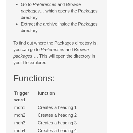
Go to
Preferences
and
Browse
packages…
which opens the Packages
directory
Extract the archive inside the Packages
directory
To find out where the Packages directory is,
you can go to
Preferences
and
Browse
packages…
. This will open the directory in
your file explorer.
Functions:
Trigger
function
word
mdh1
Creates a heading 1
mdh2
Creates a heading 2
mdh3
Creates a heading 3
mdh4
Creates a heading 4