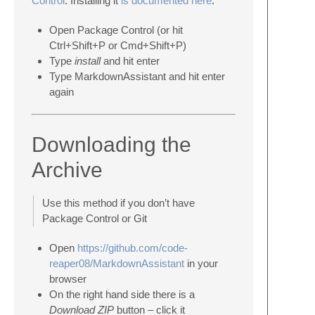
Control
. Installing it
is documented here
.
Open Package Control (or hit
Ctrl+Shift+P or Cmd+Shift+P)
Type
install
and hit enter
Type MarkdownAssistant and hit enter
again
Downloading the
Archive
Use this method if you don’t have
Package Control or Git
Open
https://github.com/code-
reaper08/MarkdownAssistant
in your
browser
On the right hand side there is a
Download ZIP
button – click it