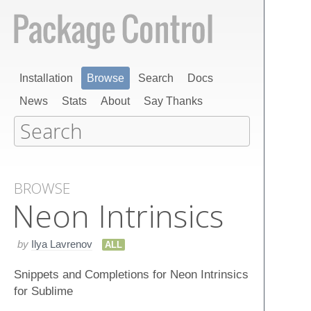
Installation
Browse
Search
Docs
News
Stats
About
Say Thanks
BROWSE
Neon Intrinsics
by
Ilya Lavrenov
ALL
Snippets and Completions for Neon Intrinsics
for Sublime