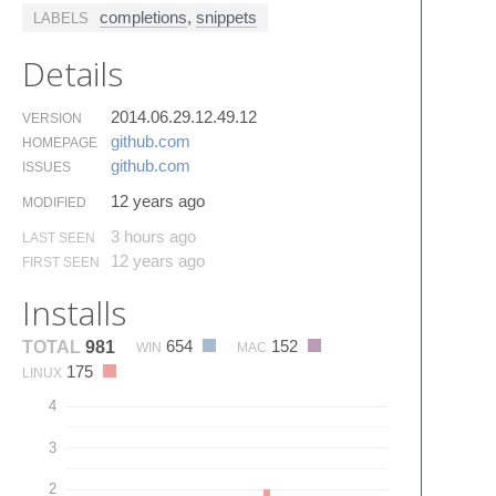
completions
,
snippets
LABELS
Details
2014.06.29.12.49.12
VERSION
github.​com
HOMEPAGE
github.​com
ISSUES
12 years ago
MODIFIED
3 hours ago
LAST SEEN
12 years ago
FIRST SEEN
Installs
654
152
TOTAL
981
WIN
MAC
175
LINUX
4
3
2