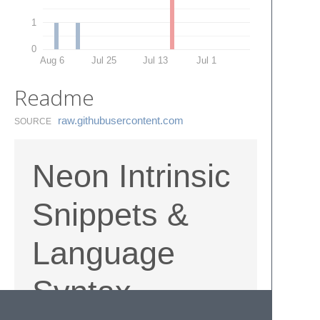
1
0
Aug 6
Jul 25
Jul 13
Jul 1
Readme
raw.​githubusercontent.​com
SOURCE
Neon Intrinsic
Snippets &
Language
Syntax