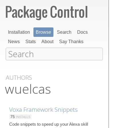
Installation
Browse
Search
Docs
News
Stats
About
Say Thanks
AUTHORS
wuelcas
Voxa Framework Snippets
75
INSTALLS
Code snippets to speed up your Alexa skill