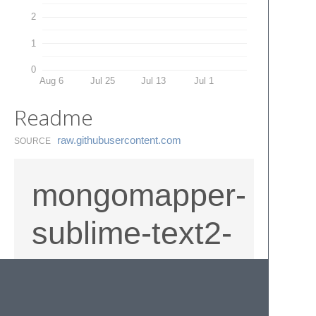
2
1
0
Aug 6
Jul 25
Jul 13
Jul 1
Readme
raw.​githubusercontent.​com
SOURCE
mongomapper-
sublime-text2-
snippets
Snippets for MongoMapper