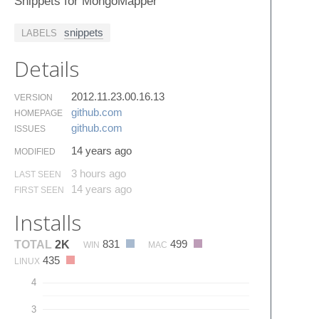
Snippets for MongoMapper
snippets
LABELS
Details
2012.11.23.00.16.13
VERSION
github.​com
HOMEPAGE
github.​com
ISSUES
14 years ago
MODIFIED
3 hours ago
LAST SEEN
14 years ago
FIRST SEEN
Installs
831
499
TOTAL
2K
WIN
MAC
435
LINUX
4
3