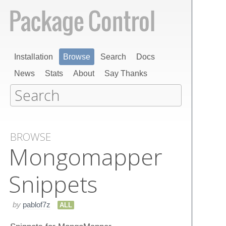
Installation
Browse
Search
Docs
News
Stats
About
Say Thanks
BROWSE
Mongomapper
Snippets
by
pablof7z
ALL