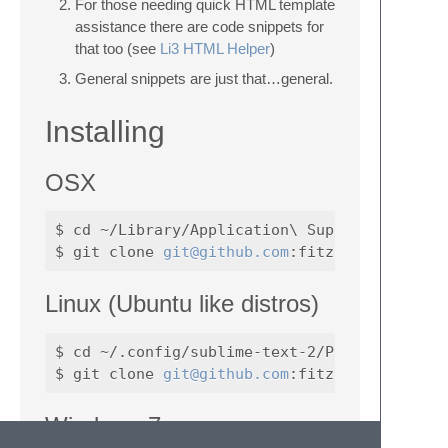
For those needing quick HTML template
assistance there are code snippets for
that too (see
Li3 HTML Helper
)
General snippets are just that…general.
Installing
OSX
$ cd ~/Library/Application\ Support/Sublime\
$ git clone 
git@github.com
Linux (Ubuntu like distros)
$ cd ~/.config/sublime-text-2/Packages/

$ git clone 
git@github.com
Windows 7: