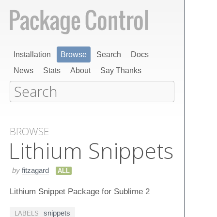
Installation
Browse
Search
Docs
News
Stats
About
Say Thanks
BROWSE
Lithium Snippets
by
fitzagard
ALL
Lithium Snippet Package for Sublime 2
snippets
LABELS