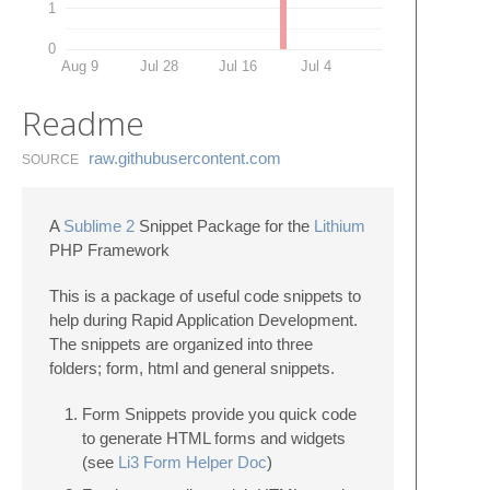
1
0
Aug 9
Jul 28
Jul 16
Jul 4
Readme
raw.​githubusercontent.​com
SOURCE
A
Sublime 2
Snippet Package for the
Lithium
PHP Framework
This is a package of useful code snippets to
help during Rapid Application Development.
The snippets are organized into three
folders; form, html and general snippets.
Form Snippets provide you quick code
to generate HTML forms and widgets
(see
Li3 Form Helper Doc
)