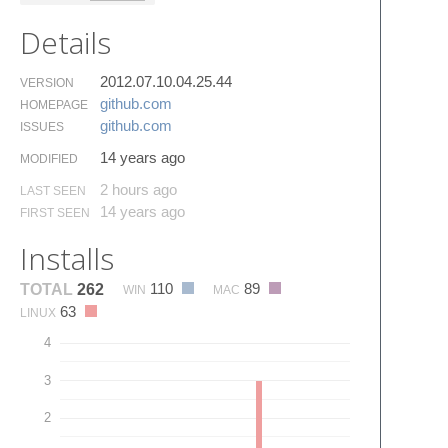
Details
2012.07.10.04.25.44
VERSION
github.​com
HOMEPAGE
github.​com
ISSUES
14 years ago
MODIFIED
2 hours ago
LAST SEEN
14 years ago
FIRST SEEN
Installs
110
89
TOTAL
262
WIN
MAC
63
LINUX
4
3
2