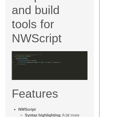
and build
tools for
NWScript
Features
NWScript
Syntax highlighting
: A bit more