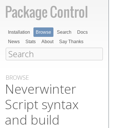
Installation
Browse
Search
Docs
News
Stats
About
Say Thanks
BROWSE
Neverwinter
Script syntax
and build