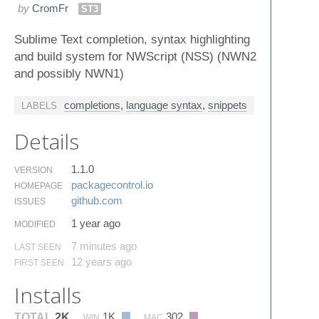
by
CromFr
ST3
Sublime Text completion, syntax highlighting
and build system for NWScript (NSS) (NWN2
and possibly NWN1)
completions
,
language syntax
,
snippets
LABELS
Details
1.1.0
VERSION
packagecontrol.​io
HOMEPAGE
github.​com
ISSUES
1 year ago
MODIFIED
7 minutes ago
LAST SEEN
12 years ago
FIRST SEEN
Installs
1K
302
TOTAL
2K
WIN
MAC