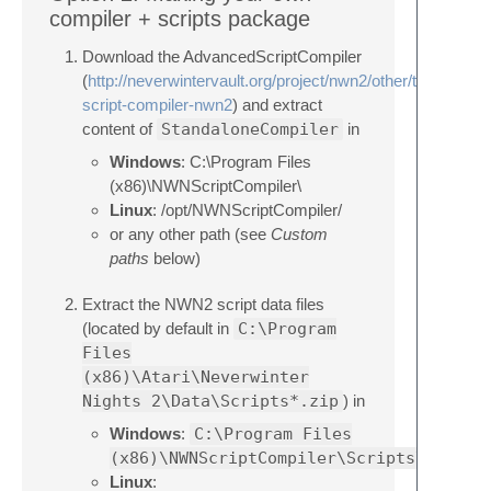
compiler + scripts package
Download the AdvancedScriptCompiler
(
http://neverwintervault.org/project/nwn2/other/tool/advan
script-compiler-nwn2
) and extract
content of
StandaloneCompiler
in
Windows
: C:\Program Files
(x86)\NWNScriptCompiler\
Linux
: /opt/NWNScriptCompiler/
or any other path (see
Custom
paths
below)
Extract the NWN2 script data files
(located by default in
C:\Program
Files
(x86)\Atari\Neverwinter
Nights 2\Data\Scripts*.zip
) in
Windows
:
C:\Program Files
(x86)\NWNScriptCompiler\Scripts\
Linux
: