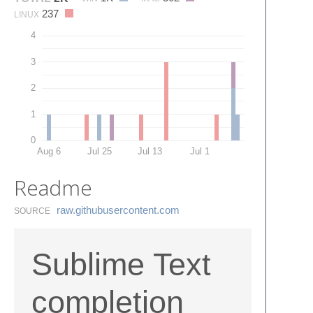
237
LINUX
4
3
2
1
0
Aug 6
Jul 25
Jul 13
Jul 1
Readme
raw.​githubusercontent.​com
SOURCE
Sublime Text
completion