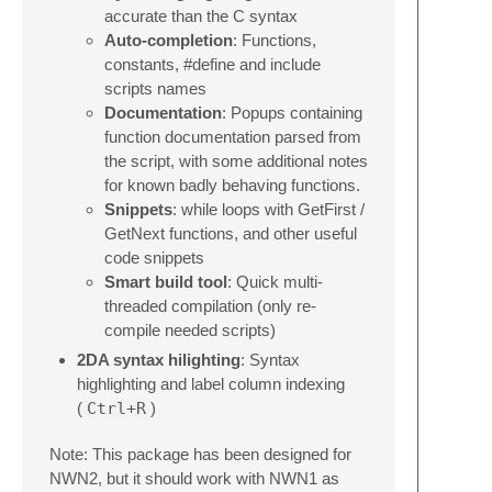
accurate than the C syntax
Auto-completion
: Functions,
constants, #define and include
scripts names
Documentation
: Popups containing
function documentation parsed from
the script, with some additional notes
for known badly behaving functions.
Snippets
: while loops with GetFirst /
GetNext functions, and other useful
code snippets
Smart build tool
: Quick multi-
threaded compilation (only re-
compile needed scripts)
2DA syntax hilighting
: Syntax
highlighting and label column indexing
(
Ctrl+R
)
Note: This package has been designed for
NWN2, but it should work with NWN1 as