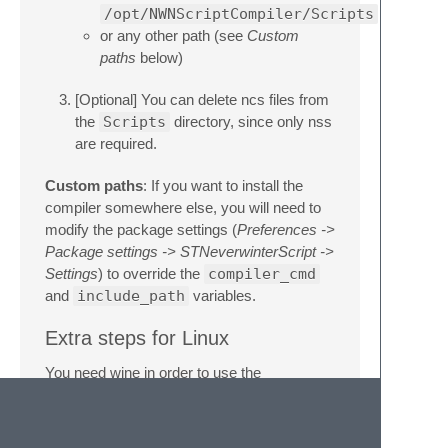
/opt/NWNScriptCompiler/Scripts
or any other path (see
Custom
paths
below)
[Optional] You can delete ncs files from
the
Scripts
directory, since only nss
are required.
Custom paths
: If you want to install the
compiler somewhere else, you will need to
modify the package settings (
Preferences ->
Package settings -> STNeverwinterScript ->
Settings
) to override the
compiler_cmd
and
include_path
variables.
Extra steps for Linux
You need wine in order to use the
NWNScriptCompiler.exe
apt-get install wine 
# Ubuntu/Debian users