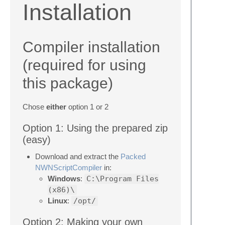
Installation
Compiler installation
(required for using
this package)
Chose
either
option 1 or 2
Option 1: Using the prepared zip
(easy)
Download and extract the
Packed
NWNScriptCompiler
in:
Windows
:
C:\Program Files
(x86)\
Linux
:
/opt/
Option 2: Making your own