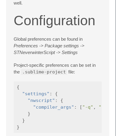
well.
Configuration
Global preferences can be found in
Preferences -> Package settings ->
STNeverwinterScript -> Settings
Project-specific preferences can be set in
the
.sublime-project
file:
{
"settings"
:
{
"nwscript"
:
{
"compiler_args"
:
[
"-q"
,
"-o"
,
"-y"
}
}
}