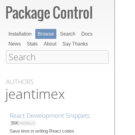
Installation
Browse
Search
Docs
News
Stats
About
Say Thanks
AUTHORS
jeantimex
React Development Snippets
35K
INSTALLS
Save time in writing React codes