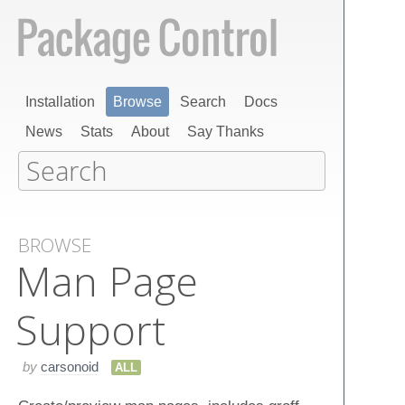
Installation
Browse
Search
Docs
News
Stats
About
Say Thanks
BROWSE
Man Page
Support
by
carsonoid
ALL