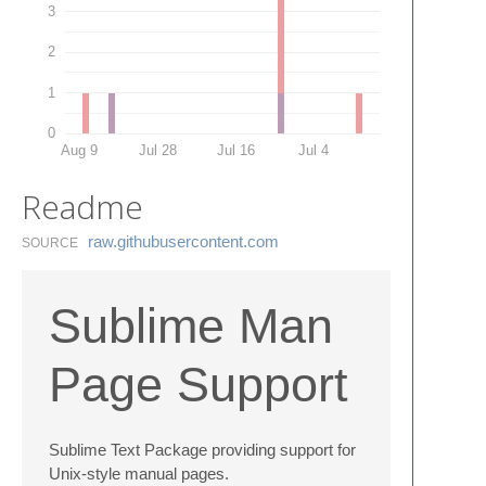
3
2
1
0
Aug 9
Jul 28
Jul 16
Jul 4
Readme
raw.​githubusercontent.​com
SOURCE
Sublime Man
Page Support
Sublime Text Package providing support for
Unix-style manual pages.