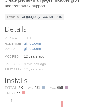
Create/preview man pages, includes groff
and troff sytax support
language syntax
,
snippets
LABELS
Details
1.1.1
VERSION
github.​com
HOMEPAGE
github.​com
ISSUES
12 years ago
MODIFIED
4 minutes ago
LAST SEEN
12 years ago
FIRST SEEN
Installs
431
656
TOTAL
2K
WIN
MAC
677
LINUX
4