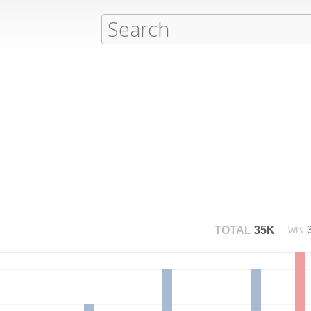
TOTAL
35K
WIN