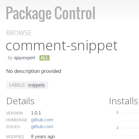
BROWSE
comment-snippet
by
ajayexpert
ALL
No description provided
snippets
LABELS
Details
Installs
1.0.1
6
VERSION
github.​com
HOMEPAGE
github.​com
ISSUES
4
8 years ago
MODIFIED