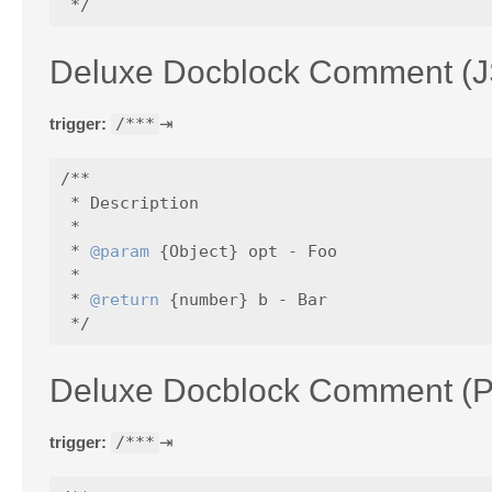
Deluxe Docblock Comment (J
trigger:
/***
⇥
/**

 * Description

 *

 * 
@param
 {Object} opt - Foo

 *

 * 
@return
 {number} b - Bar

Deluxe Docblock Comment (
trigger:
/***
⇥