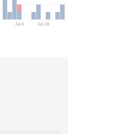
Jul 4
Jun 29