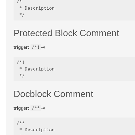
/*

 * Description

Protected Block Comment
trigger:
/*!
⇥
/*!

 * Description

Docblock Comment
trigger:
/**
⇥
/**

 * Description
