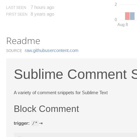
2
7 hours ago
LAST SEEN
8 years ago
FIRST SEEN
0
Aug 8
Readme
raw.​githubusercontent.​com
SOURCE
Sublime Comment S
A variety of comment snippets for Sublime Text
Block Comment
trigger:
/*
⇥