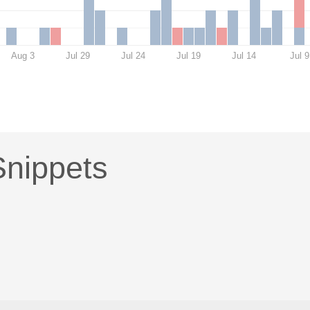
Aug 3
Jul 29
Jul 24
Jul 19
Jul 14
Jul 9
nippets