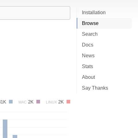
Installation
Browse
Search
Docs
News
Stats
About
Say Thanks
31K
2K
2K
MAC
LINUX