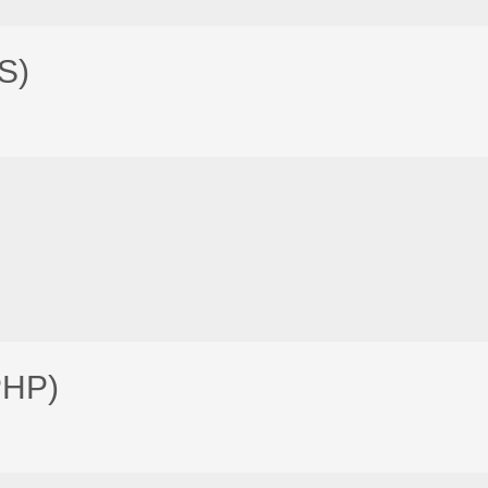
S)
PHP)