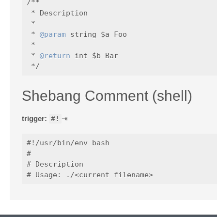
/**

 * Description

 *

 * 
@param
 string $a Foo

 *

 * 
@return
 int $b Bar

Shebang Comment (shell)
trigger:
#!
⇥
#!/usr/bin/env bash

#

# Description
