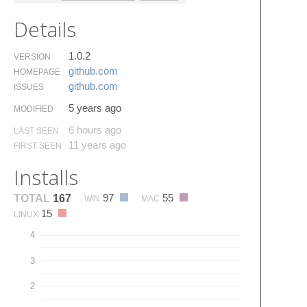
Details
1.0.2
VERSION
github.​com
HOMEPAGE
github.​com
ISSUES
5 years ago
MODIFIED
6 hours ago
LAST SEEN
11 years ago
FIRST SEEN
Installs
97
55
TOTAL
167
WIN
MAC
15
LINUX
4
3
2