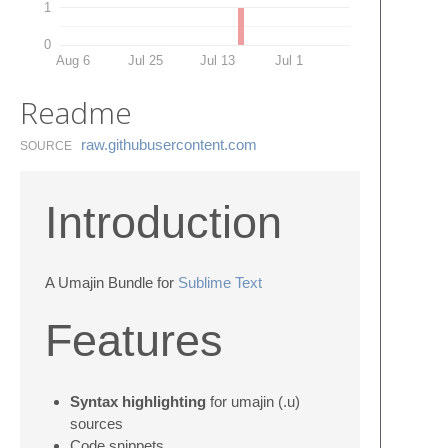
1
0
Aug 6
Jul 25
Jul 13
Jul 1
Readme
raw.​githubusercontent.​com
SOURCE
Introduction
A Umajin Bundle for
Sublime Text
Features
Syntax highlighting
for umajin (.u)
sources
Code snippets