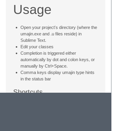
Usage
Open your project's directory (where the
umajin.exe and .u files reside) in
Sublime Text.
Edit your classes
Completion is triggered either
automatically by dot and colon keys, or
manually by Ctrl+Space.
Comma keys display umajin type hints
in the status bar
Shortcuts
Press
Alt + r
to run the current project in
JIT mode
Press
Ctrl + Alt + r
to run the current file
in JIT mode