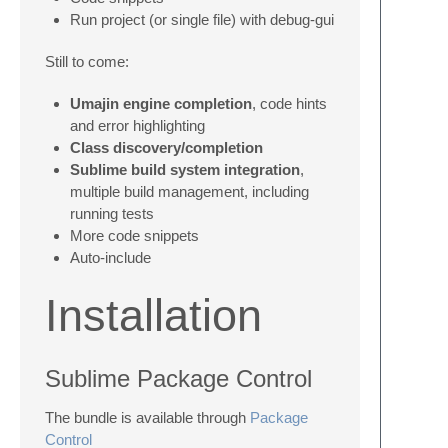
Run project (or single file) with debug-gui
Still to come:
Umajin engine completion
, code hints
and error highlighting
Class discovery/completion
Sublime build system integration
,
multiple build management, including
running tests
More code snippets
Auto-include
Installation
Sublime Package Control
The bundle is available through
Package
Control