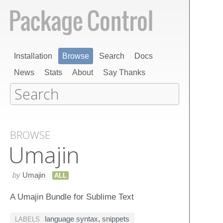
Installation
Browse
Search
Docs
News
Stats
About
Say Thanks
BROWSE
Umajin
by
Umajin
ALL
A Umajin Bundle for Sublime Text
language syntax
,
snippets
LABELS