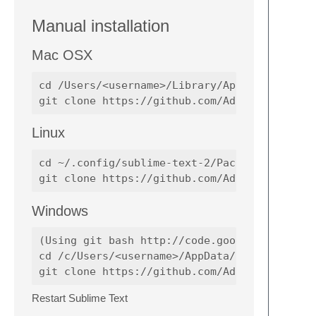
Manual installation
Mac OSX
cd /Users/<username>/Library/Application\ Su
Linux
cd ~/.config/sublime-text-2/Packages

Windows
(Using git bash http://code.google.com/p/msy
cd /c/Users/<username>/AppData/Roaming/Subli
Restart Sublime Text