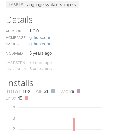
language syntax
,
snippets
LABELS
Details
1.0.0
VERSION
github.​com
HOMEPAGE
github.​com
ISSUES
5 years ago
MODIFIED
7 hours ago
LAST SEEN
5 years ago
FIRST SEEN
Installs
31
26
TOTAL
102
WIN
MAC
45
LINUX
4
3
2