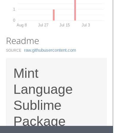
1
0
Aug 8
Jul 27
Jul 15
Jul 3
Readme
raw.​githubusercontent.​com
SOURCE
Mint
Language
Sublime
Package