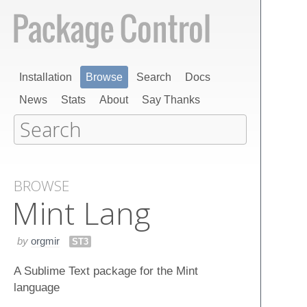
Installation
Browse
Search
Docs
News
Stats
About
Say Thanks
BROWSE
Mint Lang
by
orgmir
ST3
A Sublime Text package for the Mint
language